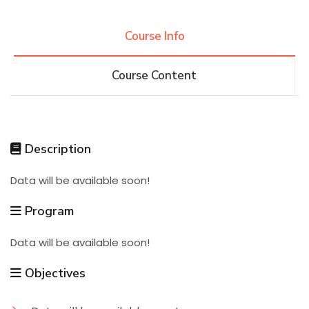
Research
Course Info
Course Content
Training
Consultancy
Description
Data will be available soon!
Quick Links
Colleges
Campuses
Life @ AASTMT
Program
Centers
Institutes
Complexes
Deaneries
Data will be available soon!
Contact Us
Sitemap
Objectives