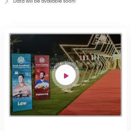
Data will be available soon!