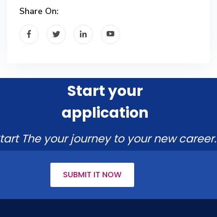
Share On:
Start your
application
tart The your journey to your new career.
SUBMIT IT NOW