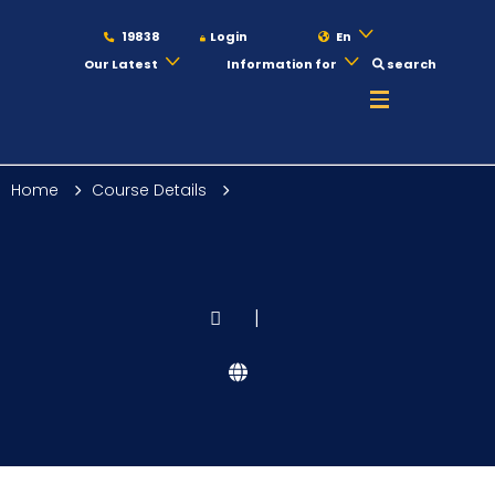
19838
Login
En
Our Latest
Information for
search
About
Home
Course Details
Maritime
Admission
|
Academics
Students