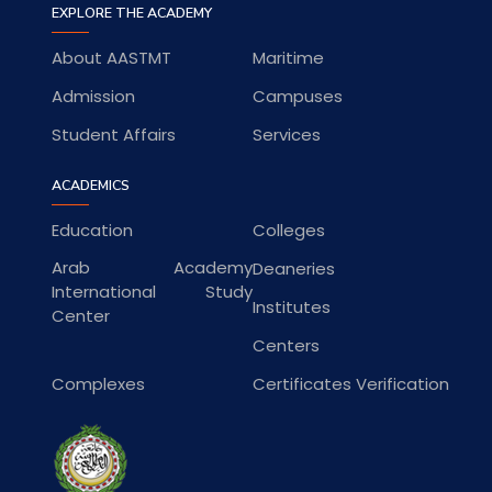
EXPLORE THE ACADEMY
About AASTMT
Maritime
Admission
Campuses
Student Affairs
Services
ACADEMICS
Education
Colleges
Arab Academy
Deaneries
International Study
Institutes
Center
Centers
Complexes
Certificates Verification