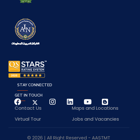
STAY CONNECTED
GET IN TOUCH
Contact Us
Maps and Locations
Virtual Tour
Jobs and Vacancies
© 2026 | All Right Reserved - AASTMT