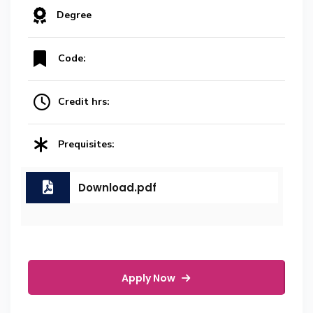
Degree
Code:
Credit hrs:
Prequisites:
Download.pdf
Apply Now