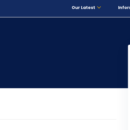
Our Latest
Infor