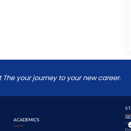
t The your journey to your new career.
ST
GE
ACADEMICS
Co