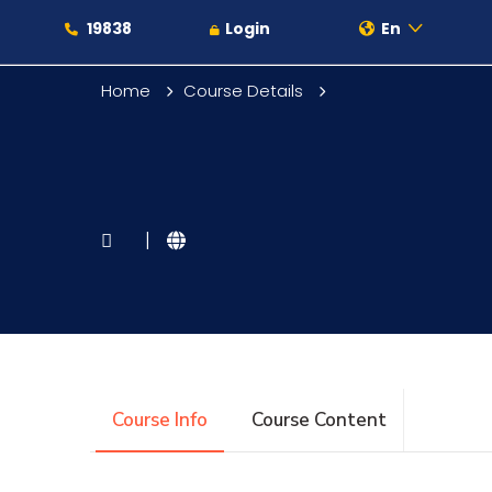
19838
Login
En
Home
Course Details
About
|
Maritime
Admission
Course Info
Course Content
Academics