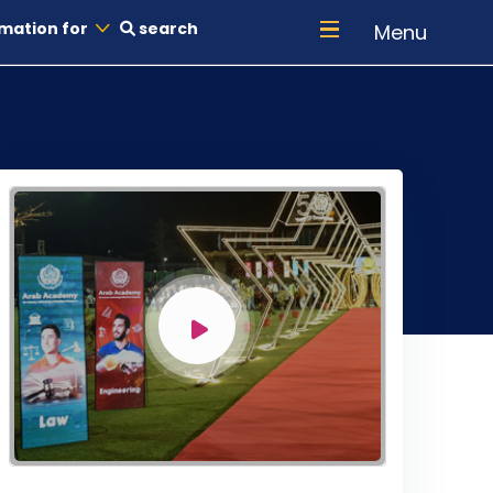
mation for
search
Menu