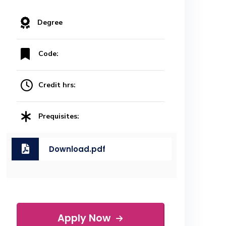
Degree
Code:
Credit hrs:
Prequisites:
Download.pdf
Apply Now