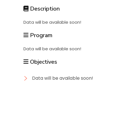
Students
Description
Data will be available soon!
Research
Program
Training
Data will be available soon!
Objectives
Consultancy
Data will be available soon!