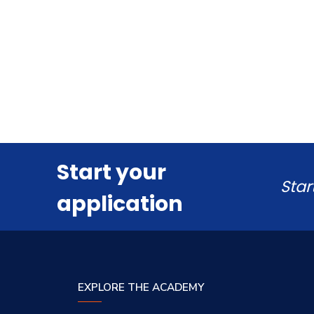
Start your
Star
application
EXPLORE THE ACADEMY