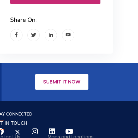
Share On:
SUBMIT IT NOW
AY CONNECTED
T IN TOUCH
ntact Us
Maps and Locations