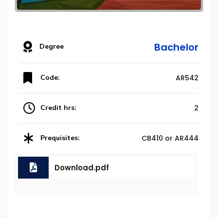
Bachelor
Degree
Code:
AR542
Credit hrs:
2
Prequisites:
CB410 or AR444
Download.pdf