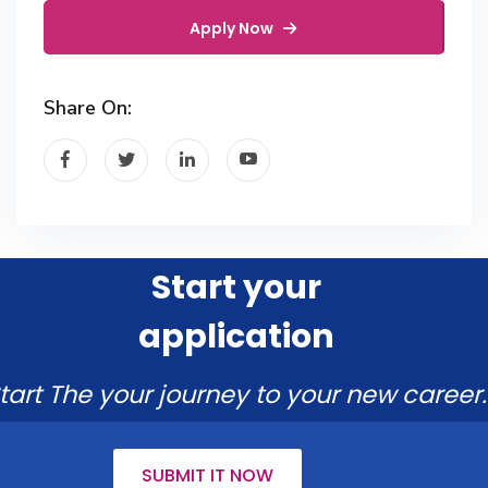
Apply Now
Share On:
Start your
application
tart The your journey to your new career.
SUBMIT IT NOW