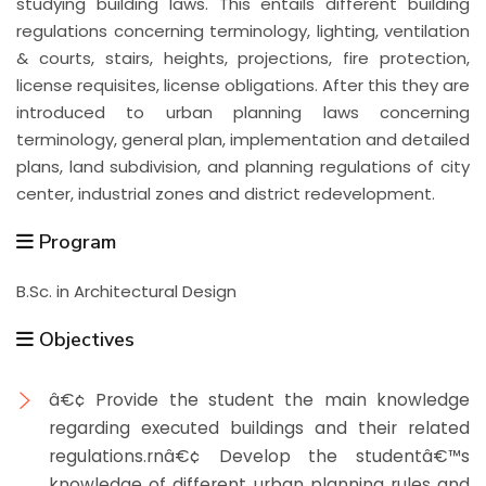
studying building laws. This entails different building
regulations concerning terminology, lighting, ventilation
& courts, stairs, heights, projections, fire protection,
license requisites, license obligations. After this they are
introduced to urban planning laws concerning
terminology, general plan, implementation and detailed
plans, land subdivision, and planning regulations of city
center, industrial zones and district redevelopment.
Program
B.Sc. in Architectural Design
Objectives
â€¢ Provide the student the main knowledge
regarding executed buildings and their related
regulations.rnâ€¢ Develop the studentâ€™s
knowledge of different urban planning rules and