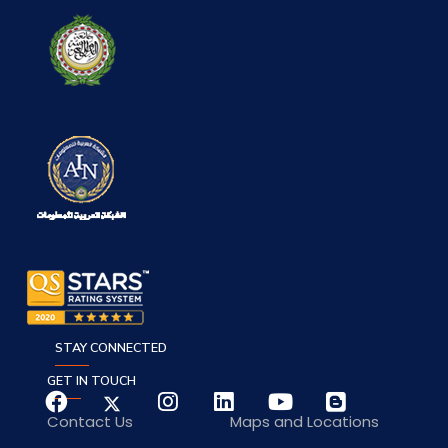
STAY CONNECTED
GET IN TOUCH
Contact Us
Maps and Locations