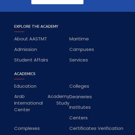
EXPLORE THE ACADEMY
About AASTMT
Maritime
Admission
Campuses
Student Affairs
Services
ACADEMICS
Education
Colleges
Arab Academy
Deaneries
International Study
Institutes
Center
Centers
Complexes
Certificates Verification