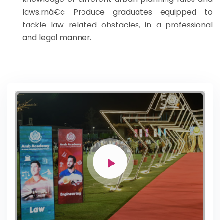
laws.rnâ€¢ Produce graduates equipped to
tackle law related obstacles, in a professional
and legal manner.