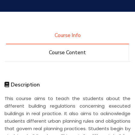
Research
Training
Course Info
Course Content
Consultancy
Quick Links
Colleges
Campuses
Life @ AASTMT
Description
This course aims to teach the students about the
Centers
Institutes
Complexes
Deaneries
different building regulations concerning executed
buildings in real practice. It also aims to acknowledge
Contact Us
Sitemap
students different urban planning rules and obligations
that govern real planning practices. Students begin by