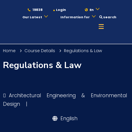
19838
Login
En
Our Latest
Information for
search
About
Home
Course Details
Regulations & Law
Maritime
Regulations & Law
Admission
Architectural Engineering & Environmental
Academics
Design
|
English
Students