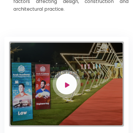
factors affecting design, construction and
architectural practice.