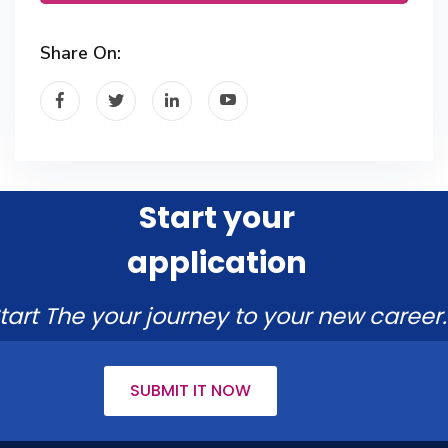
Share On:
Start your
application
tart The your journey to your new career.
SUBMIT IT NOW