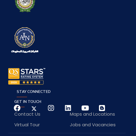
STAY CONNECTED
GET IN TOUCH
Contact Us
Maps and Locations
Virtual Tour
Jobs and Vacancies