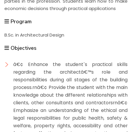
parties in the profession. Students learn how to make
economic decisions through practical applications
Program
B.Sc. in Architectural Design
Objectives
â€¢ Enhance the student`s practical skills
regarding the architectâ€™s role and
responsibilities during all stages of the building
process.rnâ€¢ Provide the student with the main
knowledge about the different relationships with
clients, other consultants and contractorsrnâ€¢
Emphasize an understanding of the ethical and
legal responsibilities for public health, safety &
welfare, property rights, accessibility and other