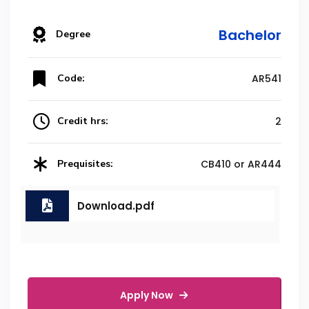
Bachelor
Degree
Code:
AR541
Credit hrs:
2
Prequisites:
CB410 or AR444
Download.pdf
Apply Now