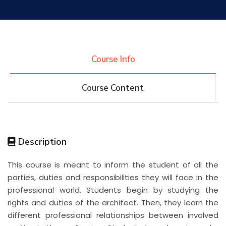
Research
Training
Course Info
Course Content
Consultancy
Quick Links
Colleges
Campuses
Life @ AASTMT
Description
This course is meant to inform the student of all the
Centers
Institutes
Complexes
Deaneries
parties, duties and responsibilities they will face in the
professional world. Students begin by studying the
Contact Us
Sitemap
rights and duties of the architect. Then, they learn the
different professional relationships between involved