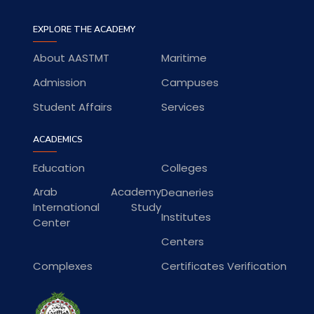
EXPLORE THE ACADEMY
About AASTMT
Maritime
Admission
Campuses
Student Affairs
Services
ACADEMICS
Education
Colleges
Arab Academy
Deaneries
International Study
Institutes
Center
Centers
Complexes
Certificates Verification