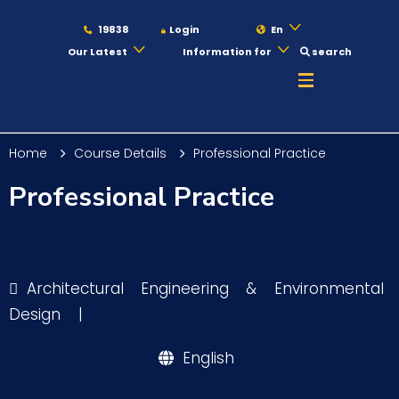
19838
Login
En
Our Latest
Information for
search
About
Home
Course Details
Professional Practice
Maritime
Professional Practice
Admission
Architectural Engineering & Environmental
Academics
Design
|
English
Students