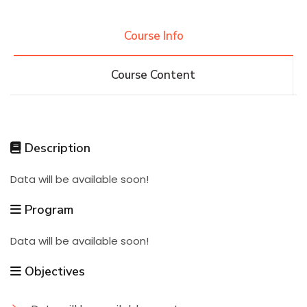
Research
Course Info
Course Content
Training
Consultancy
Description
Data will be available soon!
Quick Links
Colleges
Campuses
Life @ AASTMT
Program
Centers
Institutes
Complexes
Deaneries
Data will be available soon!
Contact Us
Sitemap
Objectives