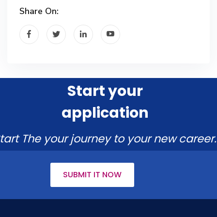
Share On:
Start your
application
tart The your journey to your new career.
SUBMIT IT NOW