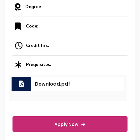
Degree
Code:
Credit hrs:
Prequisites:
Download.pdf
Apply Now