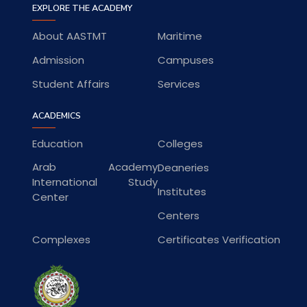
EXPLORE THE ACADEMY
About AASTMT
Maritime
Admission
Campuses
Student Affairs
Services
ACADEMICS
Education
Colleges
Arab Academy
Deaneries
International Study
Institutes
Center
Centers
Complexes
Certificates Verification