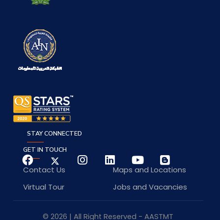
STAY CONNECTED
GET IN TOUCH
Contact Us
Maps and Locations
Virtual Tour
Jobs and Vacancies
© 2026 | All Right Reserved - AASTMT