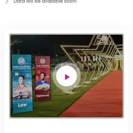
Data will be available soon!