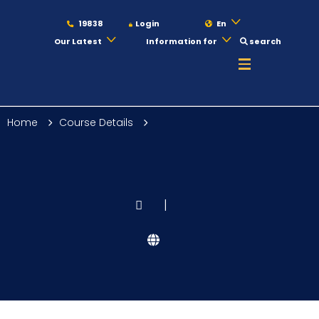
19838
Login
En
Our Latest
Information for
search
About
Home
Course Details
Maritime
Admission
|
Academics
Students