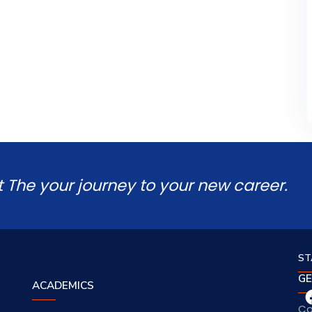
t The your journey to your new career.
ST
GE
ACADEMICS
Co