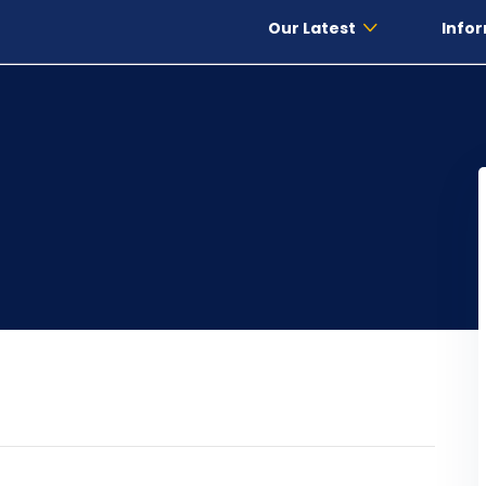
Our Latest
Infor