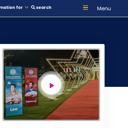
mation for
search
Menu