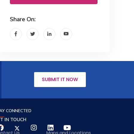
Share On:
SUBMIT IT NOW
AY CONNECTED
T IN TOUCH
ntact Us
Maps and Locations