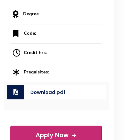
Degree
Code:
Credit hrs:
Prequisites:
Download.pdf
Apply Now