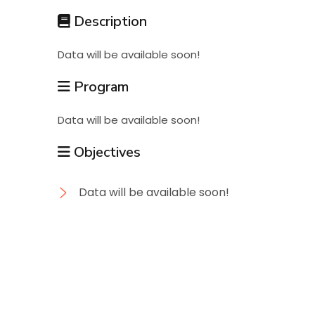
Students
Description
Data will be available soon!
Research
Program
Training
Data will be available soon!
Objectives
Consultancy
Data will be available soon!