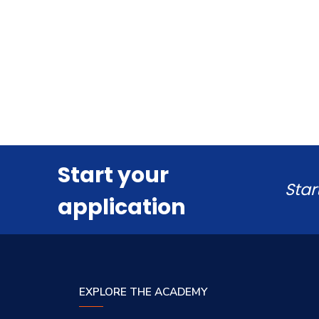
Start your
Star
application
EXPLORE THE ACADEMY