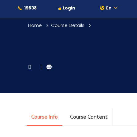
19838
Login
En
Home
Course Details
About
|
Maritime
Admission
Course Info
Course Content
Academics