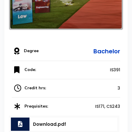
Bachelor
Degree
Code:
IS391
Credit hrs:
3
Prequisites:
IS171, CS243
Download.pdf