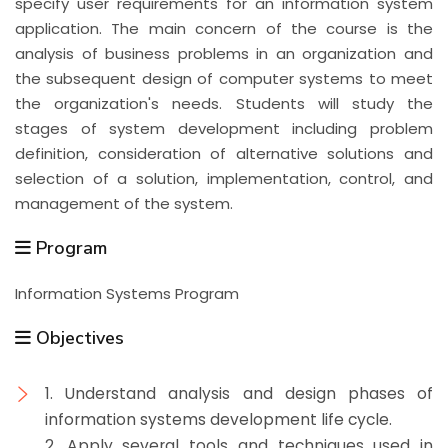
specify user requirements for an information system
application. The main concern of the course is the
analysis of business problems in an organization and
the subsequent design of computer systems to meet
the organization's needs. Students will study the
stages of system development including problem
definition, consideration of alternative solutions and
selection of a solution, implementation, control, and
management of the system.
Program
Information Systems Program
Objectives
1. Understand analysis and design phases of
information systems development life cycle.
2. Apply several tools and techniques used in