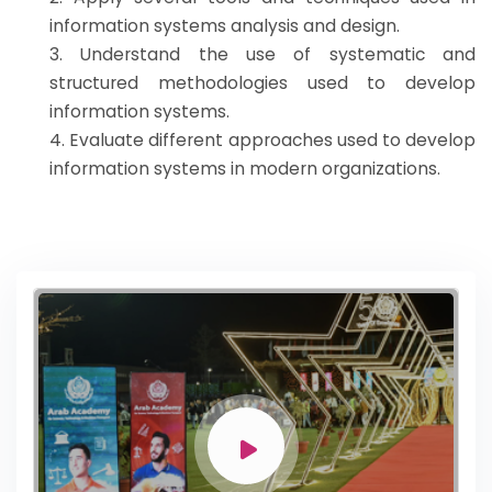
information systems analysis and design.
3. Understand the use of systematic and
structured methodologies used to develop
information systems.
4. Evaluate different approaches used to develop
information systems in modern organizations.