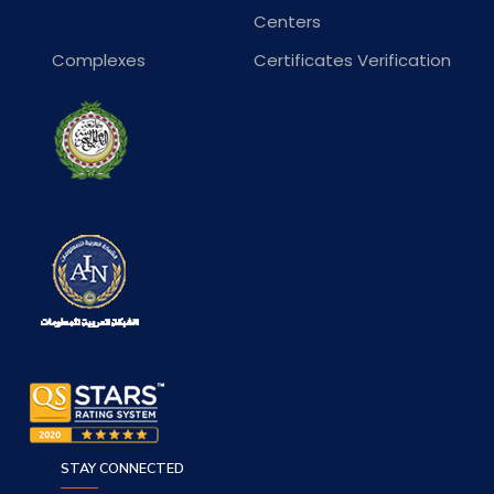
Centers
Complexes
Certificates Verification
STAY CONNECTED