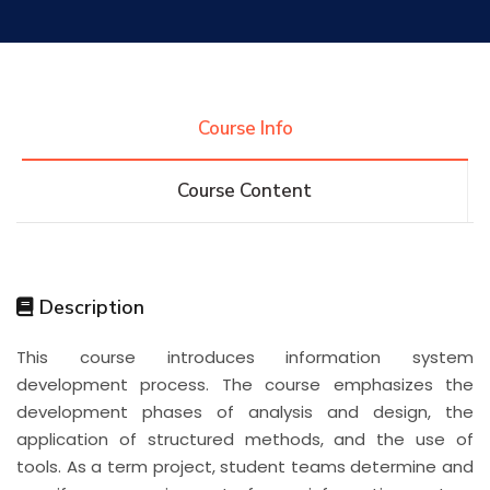
Research
Training
Course Info
Course Content
Consultancy
Quick Links
Colleges
Campuses
Life @ AASTMT
Description
This course introduces information system
Centers
Institutes
Complexes
Deaneries
development process. The course emphasizes the
development phases of analysis and design, the
Contact Us
Sitemap
application of structured methods, and the use of
tools. As a term project, student teams determine and