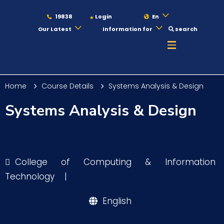
19838
Login
En
Our Latest
Information for
search
About
Home
Course Details
Systems Analysis & Design
Maritime
Systems Analysis & Design
Admission
College of Computing & Information
Academics
Technology
|
English
Students