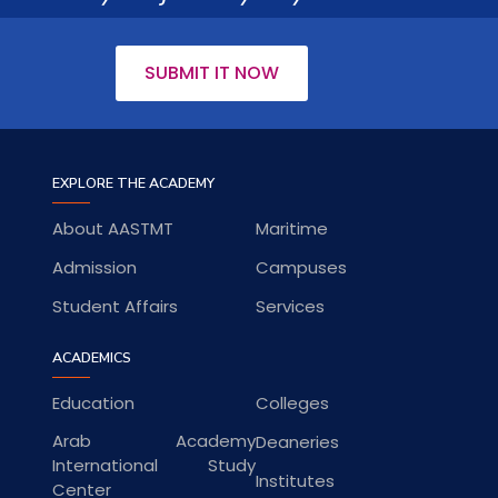
SUBMIT IT NOW
EXPLORE THE ACADEMY
About AASTMT
Maritime
Admission
Campuses
Student Affairs
Services
ACADEMICS
Education
Colleges
Arab Academy
Deaneries
International Study
Institutes
Center