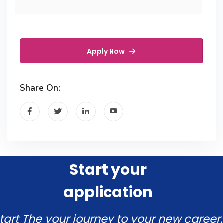
Apply Now
Share On:
Start your
application
tart The your journey to your new career.