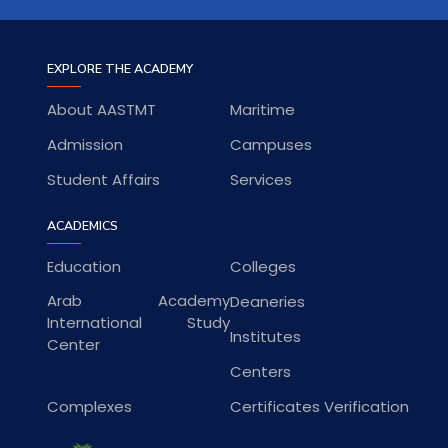
EXPLORE THE ACADEMY
About AASTMT
Maritime
Admission
Campuses
Student Affairs
Services
ACADEMICS
Education
Colleges
Arab Academy
Deaneries
International Study
Institutes
Center
Centers
Complexes
Certificates Verification