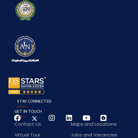
STAY CONNECTED
GET IN TOUCH
Contact Us
Maps and Locations
Virtual Tour
Jobs and Vacancies