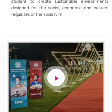
student to create sustainable environments
designed for the social, economic and cultural
requisites of the society.rn