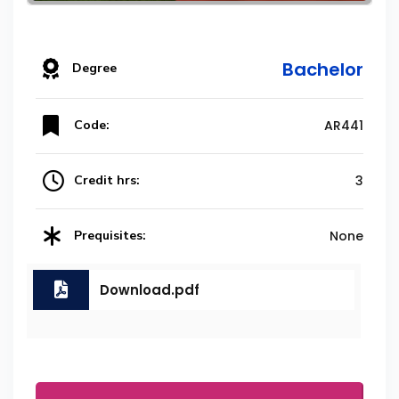
Bachelor
Degree
Code:
AR441
Credit hrs:
3
Prequisites:
None
Download.pdf