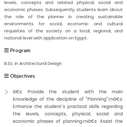
levels, concepts and related physical, social and
economic phases. Subsequently, students learn about
the role of the planner in creating sustainable
environments for social, economic and cultural
requisites of the society on a local, regional, and
national level with application on Egypt.
Program
B.Sc. in Architectural Design
Objectives
â€¢ Provide the student with the main
knowledge of the discipline of "Planning".rnâ€¢
Enhance the student`s practical skills regarding
the levels, concepts, physical, social and
economic phases of planning.rnâ€¢ Assist the