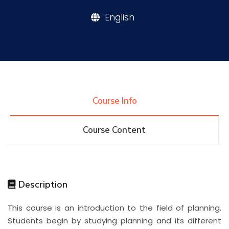
English
Research
Training
Consultancy
Course Info
Course Content
Quick Links
Colleges
Campuses
Life @ AASTMT
Centers
Institutes
Complexes
Deaneries
Description
Contact Us
Sitemap
This course is an introduction to the field of planning.
Students begin by studying planning and its different