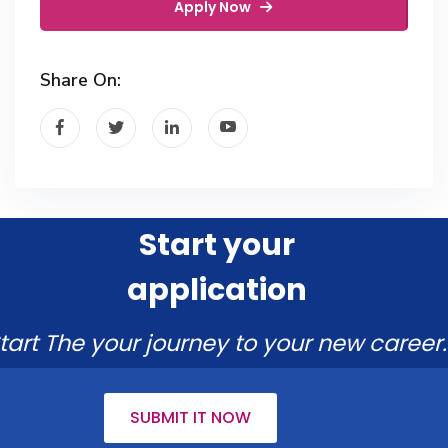
Apply Now
Share On:
Start your
application
tart The your journey to your new career.
SUBMIT IT NOW