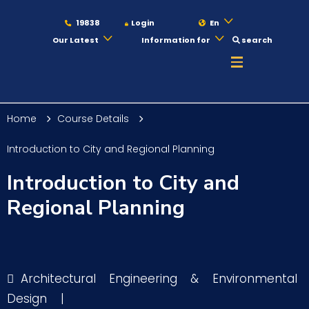
19838
Login
En
Our Latest
Information for
search
About
Home
Course Details
Maritime
Introduction to City and Regional Planning
Introduction to City and
Admission
Regional Planning
Academics
Architectural Engineering & Environmental
Students
Design
|