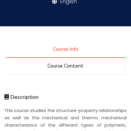
English
Research
Training
Course Info
Consultancy
Course Content
Quick Links
Colleges
Campuses
Life @ AASTMT
Description
Centers
Institutes
Complexes
Deaneries
This course studies the structure-property relationships
Contact Us
Sitemap
as well as the mechanical and thermo mechanical
characteristics of the different types of polymeric,