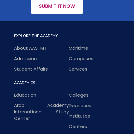
SUBMIT IT NOW
EXPLORE THE ACADEMY
About AASTMT
Maritime
Admission
Campuses
Student Affairs
Services
ACADEMICS
Education
Colleges
Arab Academy
Deaneries
International Study
Institutes
Center
Centers