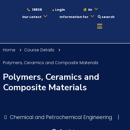
19838
Login
En
Our Latest
Information for
search
About
Home
Course Details
Maritime
Polymers, Ceramics and Composite Materials
Polymers, Ceramics and
Admission
Composite Materials
Academics
Chemical and Petrochemical Engineering
|
Students