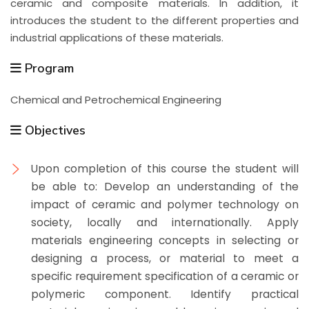
ceramic and composite materials. In addition, it
introduces the student to the different properties and
industrial applications of these materials.
Program
Chemical and Petrochemical Engineering
Objectives
Upon completion of this course the student will
be able to:
Develop an understanding of the
impact of ceramic and polymer technology on
society, locally and internationally. Apply
materials engineering concepts in selecting or
designing a process, or material to meet a
specific requirement specification of a ceramic or
polymeric component. Identify practical