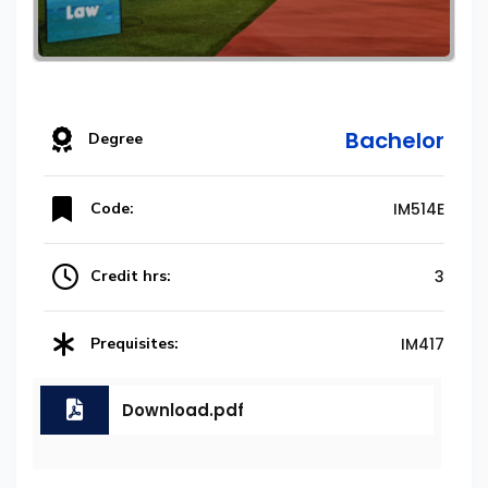
Bachelor
Degree
Code:
IM514E
Credit hrs:
3
Prequisites:
IM417
Download.pdf