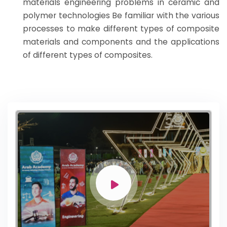
materials engineering problems in ceramic and
polymer technologies Be familiar with the various
processes to make different types of composite
materials and components and the applications
of different types of composites.