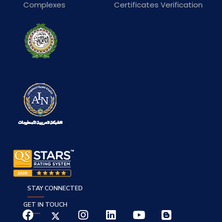
Complexes
Certificates Verification
STAY CONNECTED
GET IN TOUCH