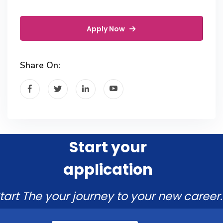
Apply Now
Share On:
Start your
application
tart The your journey to your new career.