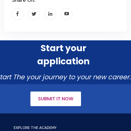
Start your
application
tart The your journey to your new career.
SUBMIT IT NOW
EXPLORE THE ACADEMY