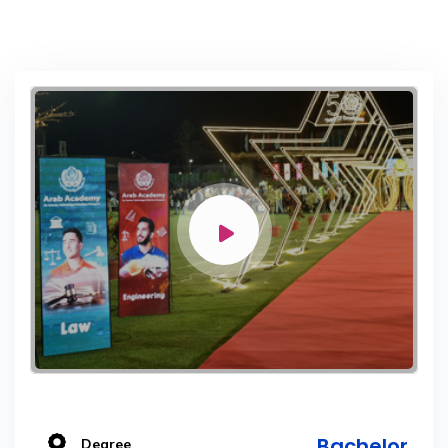
Bachelor
Degree