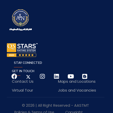
STAY CONNECTED
GET IN TOUCH
Contact Us
Maps and Locations
Virtual Tour
Jobs and Vacancies
© 2026 | All Right Reserved - AASTMT
Policies & Terms of Use
Copyright