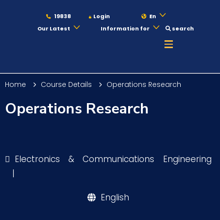
19838
Login
En
Our Latest
Information for
search
About
Home
Course Details
Operations Research
Maritime
Operations Research
Admission
Electronics & Communications Engineering
Academics
|
English
Students