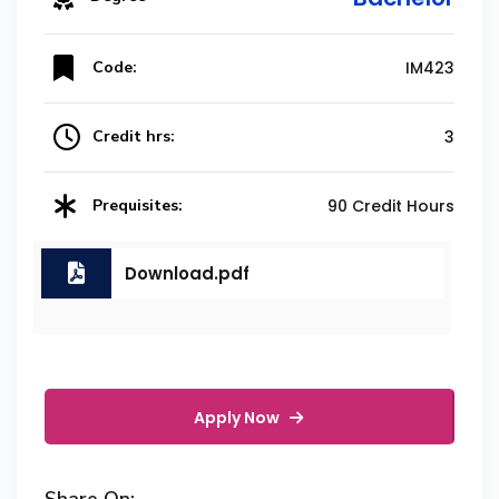
Code:
IM423
Credit hrs:
3
Prequisites:
90 Credit Hours
Download.pdf
Apply Now
Share On: