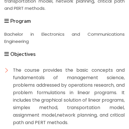
transportation model, network planning, critical path
and PERT methods.
Program
Bachelor in Electronics and Communications
Engineering
Objectives
The course provides the basic concepts and
fundamentals of management science,
problems addressed by operations research, and
problem formulations in linear programs. It
includes the graphical solution of linear programs,
simplex method, transportation model,
assignment model,network planning, and critical
path and PERT methods.