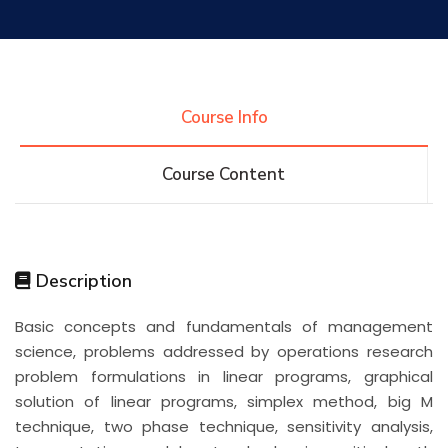
Research
Training
Course Info
Course Content
Consultancy
Quick Links
Colleges
Campuses
Life @ AASTMT
Description
Basic concepts and fundamentals of management
Centers
Institutes
Complexes
Deaneries
science, problems addressed by operations research
problem formulations in linear programs, graphical
Contact Us
Sitemap
solution of linear programs, simplex method, big M
technique, two phase technique, sensitivity analysis,