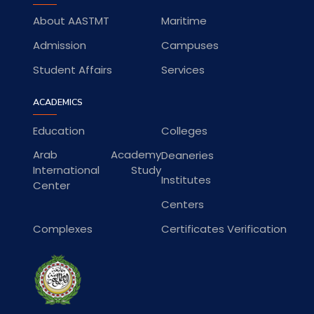
About AASTMT
Maritime
Admission
Campuses
Student Affairs
Services
ACADEMICS
Education
Colleges
Arab Academy
Deaneries
International Study
Institutes
Center
Centers
Complexes
Certificates Verification