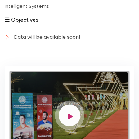
Intelligent Systems
Objectives
Data will be available soon!