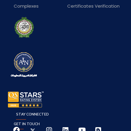
Complexes
Certificates Verification
STAY CONNECTED
GET IN TOUCH