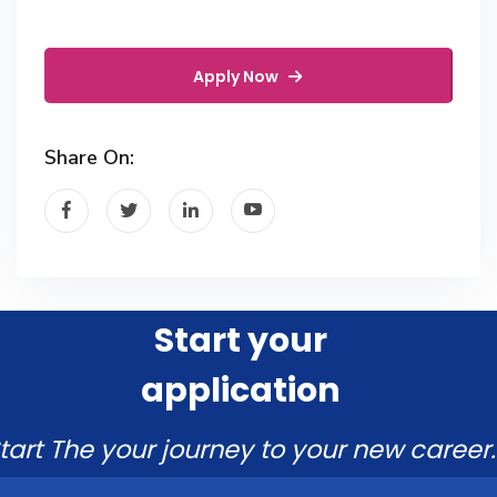
Apply Now
Share On:
Start your
application
tart The your journey to your new career.