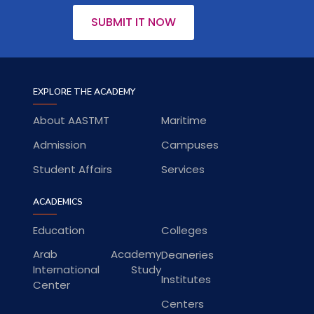
SUBMIT IT NOW
EXPLORE THE ACADEMY
About AASTMT
Maritime
Admission
Campuses
Student Affairs
Services
ACADEMICS
Education
Colleges
Arab Academy
Deaneries
International Study
Institutes
Center
Centers