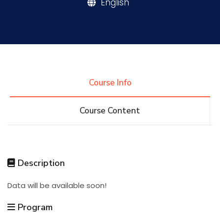
English
Research
Training
Course Info
Consultancy
Course Content
Quick Links
Colleges
Campuses
Life @ AASTMT
Description
Centers
Institutes
Complexes
Deaneries
Data will be available soon!
Contact Us
Sitemap
Program