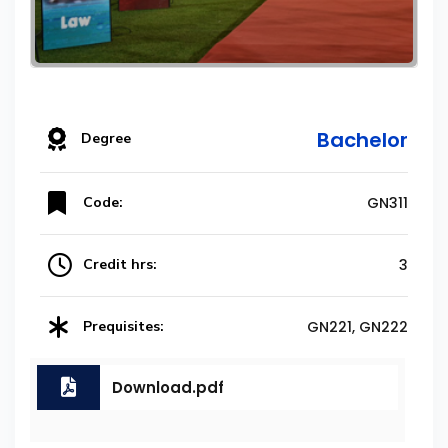
Bachelor
Degree
Code:
GN311
Credit hrs:
3
Prequisites:
GN221, GN222
Download.pdf