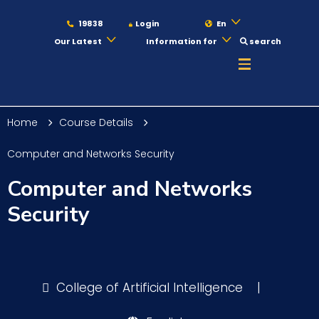
19838
Login
En
Our Latest
Information for
search
About
Home
Course Details
Maritime
Computer and Networks Security
Computer and Networks
Admission
Security
Academics
College of Artificial Intelligence
|
Students