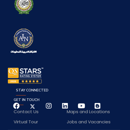
STAY CONNECTED
GET IN TOUCH
Contact Us
Maps and Locations
Virtual Tour
Jobs and Vacancies