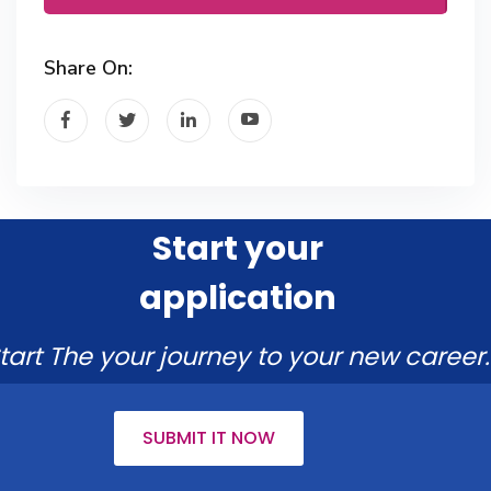
Share On:
Start your
application
tart The your journey to your new career.
SUBMIT IT NOW