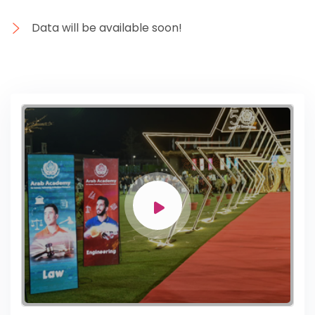
Data will be available soon!