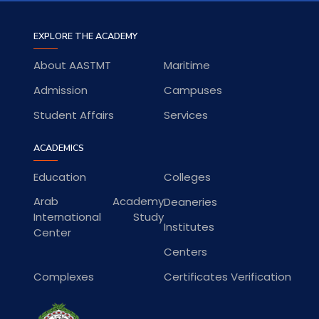
EXPLORE THE ACADEMY
About AASTMT
Maritime
Admission
Campuses
Student Affairs
Services
ACADEMICS
Education
Colleges
Arab Academy
Deaneries
International Study
Institutes
Center
Centers
Complexes
Certificates Verification