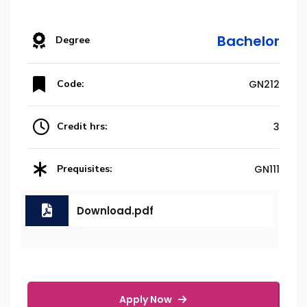
Bachelor
Degree
Code:
GN212
Credit hrs:
3
Prequisites:
GN111
Download.pdf
Apply Now