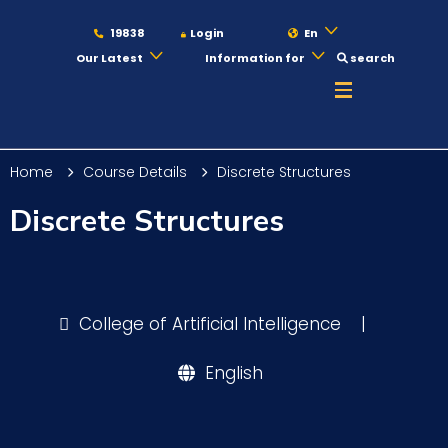
19838
Login
En
Our Latest
Information for
search
About
Home
Course Details
Discrete Structures
Maritime
Discrete Structures
Admission
College of Artificial Intelligence
|
Academics
English
Students