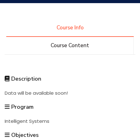
Research
Course Info
Training
Course Content
Consultancy
Description
Quick Links
Colleges
Campuses
Life @ AASTMT
Data will be available soon!
Centers
Institutes
Complexes
Deaneries
Program
Intelligent Systems
Contact Us
Sitemap
Objectives