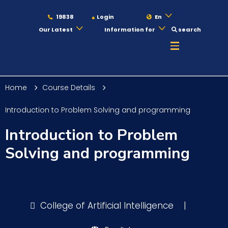
19838
Login
En
Our Latest
Information for
search
About
Home
Course Details
Maritime
Introduction to Problem Solving and programming
Introduction to Problem
Admission
Solving and programming
Academics
College of Artificial Intelligence
|
Students