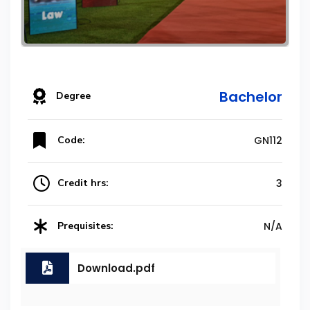
Bachelor
Degree
Code:
GN112
Credit hrs:
3
Prequisites:
N/A
Download.pdf