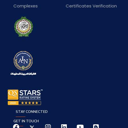
Complexes
Certificates Verification
STAY CONNECTED
GET IN TOUCH