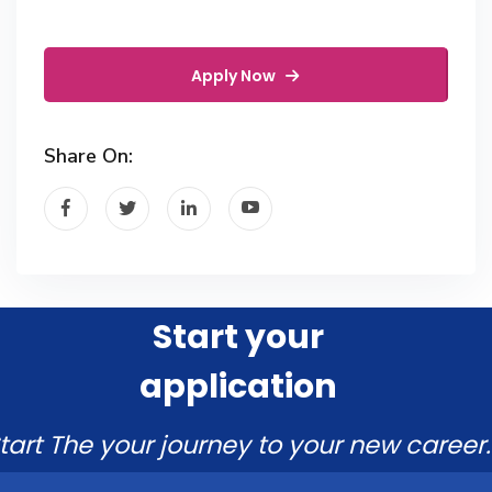
Apply Now
Share On:
Start your
application
tart The your journey to your new career.