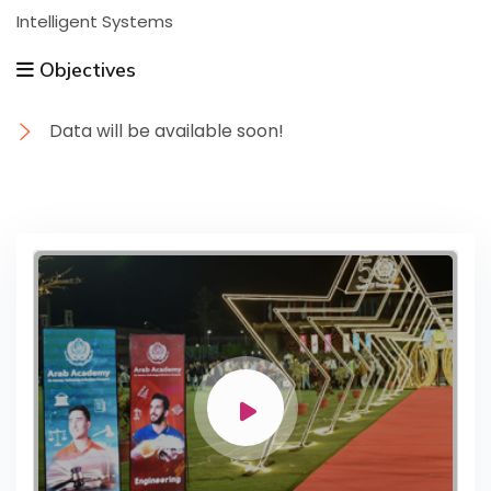
Intelligent Systems
Objectives
Data will be available soon!