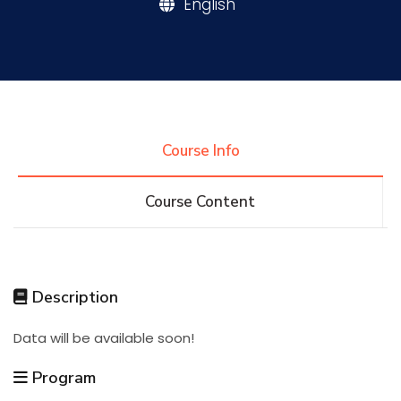
English
Research
Training
Course Info
Consultancy
Course Content
Quick Links
Colleges
Campuses
Life @ AASTMT
Description
Centers
Institutes
Complexes
Deaneries
Data will be available soon!
Contact Us
Sitemap
Program