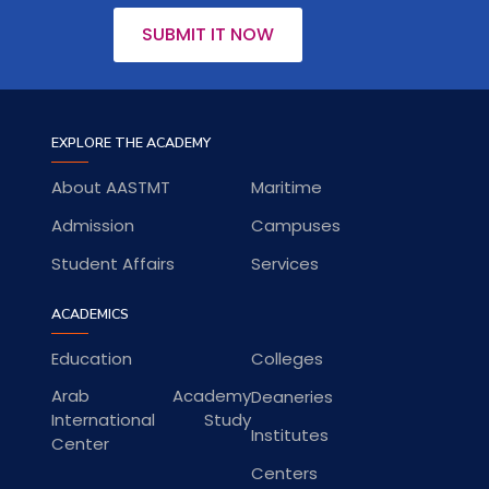
SUBMIT IT NOW
EXPLORE THE ACADEMY
About AASTMT
Maritime
Admission
Campuses
Student Affairs
Services
ACADEMICS
Education
Colleges
Arab Academy
Deaneries
International Study
Institutes
Center
Centers