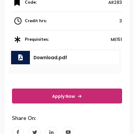
Code:
AR283
Credit hrs:
3
Prequisites:
ME151
Download.pdf
Apply Now
Share On: