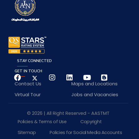
STAY CONNECTED
GET IN TOUCH
Contact Us
Maps and Locations
Virtual Tour
Jobs and Vacancies
© 2026 | All Right Reserved - AASTMT
Policies & Terms of Use
Copyright
Sitemap
Policies for Social Media Accounts