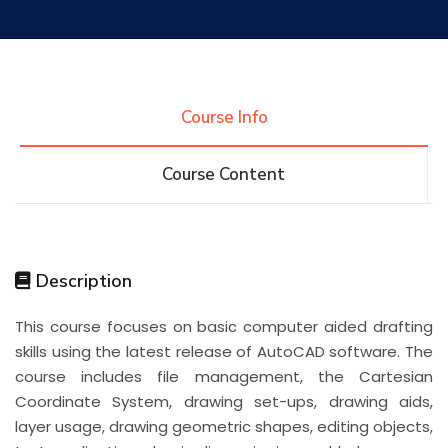
Research
Training
Course Info
Course Content
Consultancy
Quick Links
Colleges
Campuses
Life @ AASTMT
Description
This course focuses on basic computer aided drafting
Centers
Institutes
Complexes
Deaneries
skills using the latest release of AutoCAD software. The
course includes file management, the Cartesian
Contact Us
Sitemap
Coordinate System, drawing set-ups, drawing aids,
layer usage, drawing geometric shapes, editing objects,