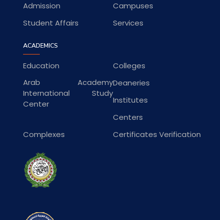
Admission
Campuses
Student Affairs
Services
ACADEMICS
Education
Colleges
Arab Academy
Deaneries
International Study
Institutes
Center
Centers
Complexes
Certificates Verification