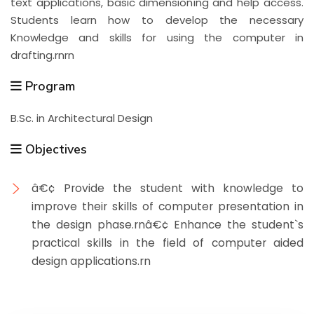
text applications, basic dimensioning and help access.
Students learn how to develop the necessary
Knowledge and skills for using the computer in
drafting.rnrn
Program
B.Sc. in Architectural Design
Objectives
â€¢ Provide the student with knowledge to
improve their skills of computer presentation in
the design phase.rnâ€¢ Enhance the student`s
practical skills in the field of computer aided
design applications.rn