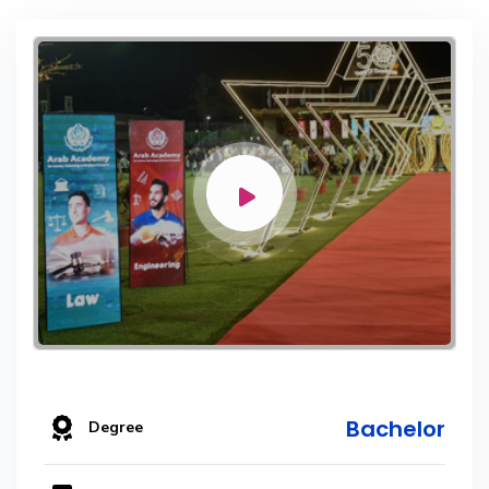
Bachelor
Degree