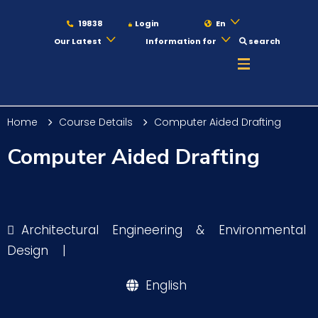
19838
Login
En
Our Latest
Information for
search
About
Home
Course Details
Computer Aided Drafting
Maritime
Computer Aided Drafting
Admission
Architectural Engineering & Environmental
Academics
Design
|
English
Students