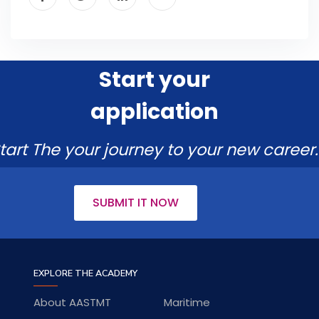
Start your
application
tart The your journey to your new career.
SUBMIT IT NOW
EXPLORE THE ACADEMY
About AASTMT
Maritime