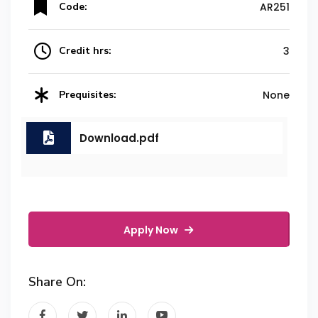
Code:
AR251
Credit hrs:
3
Prequisites:
None
Download.pdf
Apply Now
Share On: