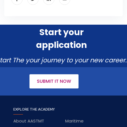
Start your
application
tart The your journey to your new career.
SUBMIT IT NOW
EXPLORE THE ACADEMY
About AASTMT
Maritime