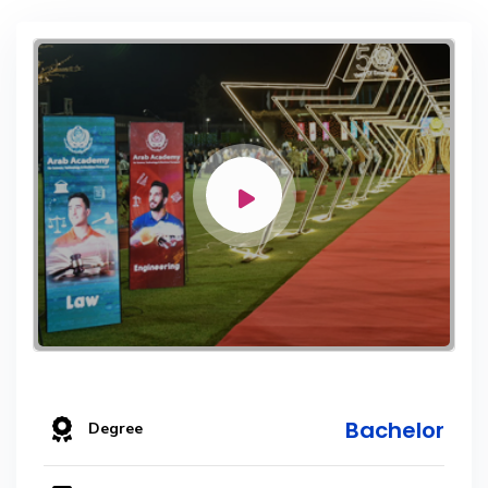
Bachelor
Degree