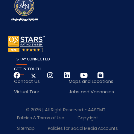
STAY CONNECTED
GET IN TOUCH
Contact Us
Maps and Locations
Virtual Tour
Jobs and Vacancies
© 2026 | All Right Reserved - AASTMT
Policies & Terms of Use
Copyright
Sitemap
Policies for Social Media Accounts