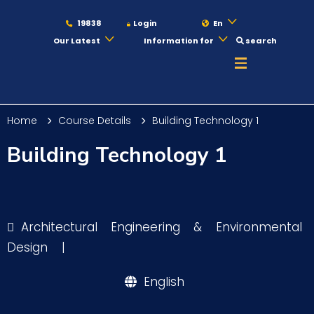
19838
Login
En
Our Latest
Information for
search
About
Home
Course Details
Building Technology 1
Maritime
Building Technology 1
Admission
Architectural Engineering & Environmental
Academics
Design
|
English
Students