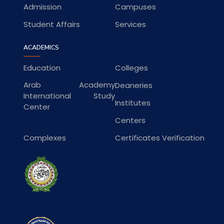
Admission
Campuses
Student Affairs
Services
ACADEMICS
Education
Colleges
Arab Academy
Deaneries
International Study
Institutes
Center
Centers
Complexes
Certificates Verification