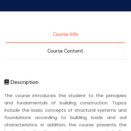
Research
Training
Course Info
Course Content
Consultancy
Quick Links
Colleges
Campuses
Life @ AASTMT
Description
The course introduces the student to the principles
Centers
Institutes
Complexes
Deaneries
and fundamentals of building construction. Topics
include the basic concepts of structural systems and
Contact Us
Sitemap
foundations according to building loads and soil
characteristics. In addition, the course presents the