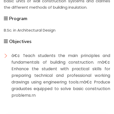
basic units of wall construction systems and clarifies
the different methods of building insulation.
Program
B.Sc. in Architectural Design
Objectives
â€¢ Teach students the main principles and
fundamentals of building construction. rnâ€¢
Enhance the student with practical skills for
preparing technical and professional working
drawings using engineering tools.rnâ€¢ Produce
graduates equipped to solve basic construction
problems.rn