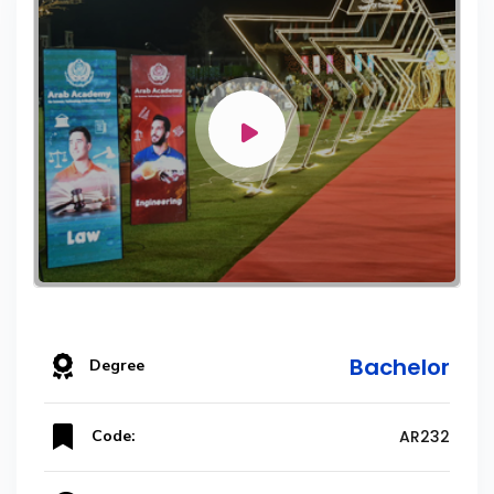
Bachelor
Degree
Code:
AR232