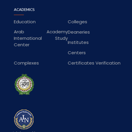
ACADEMICS
Education
Colleges
Arab Academy
Deaneries
International Study
Institutes
Center
Centers
Complexes
Certificates Verification