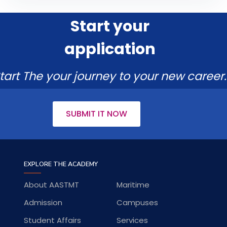
Start your
application
tart The your journey to your new career.
SUBMIT IT NOW
EXPLORE THE ACADEMY
About AASTMT
Maritime
Admission
Campuses
Student Affairs
Services