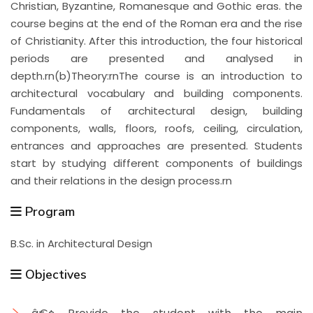
Christian, Byzantine, Romanesque and Gothic eras. the
course begins at the end of the Roman era and the rise
of Christianity. After this introduction, the four historical
periods are presented and analysed in
depth.rn(b)Theory:rnThe course is an introduction to
architectural vocabulary and building components.
Fundamentals of architectural design, building
components, walls, floors, roofs, ceiling, circulation,
entrances and approaches are presented. Students
start by studying different components of buildings
and their relations in the design process.rn
Program
B.Sc. in Architectural Design
Objectives