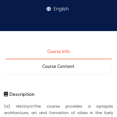
English
Research
Training
Consultancy
Course Info
Course Content
Quick Links
Colleges
Campuses
Life @ AASTMT
Centers
Institutes
Complexes
Deaneries
Description
Contact Us
Sitemap
(a) History:rnThe course provides a synopsis
architecture, art and formation of cities in the Early