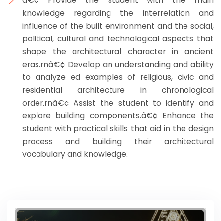
â€¢ Provide the student with the main
knowledge regarding the interrelation and
influence of the built environment and the social,
political, cultural and technological aspects that
shape the architectural character in ancient
eras.rnâ€¢ Develop an understanding and ability
to analyze ed examples of religious, civic and
residential architecture in chronological
order.rnâ€¢ Assist the student to identify and
explore building components.â€¢ Enhance the
student with practical skills that aid in the design
process and building their architectural
vocabulary and knowledge.