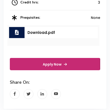
Credit hrs:
3
Prequisites:
None
Download.pdf
Apply Now
Share On: