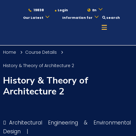
19838
Login
En
Our Latest
Information for
search
About
Home
Course Details
Maritime
History & Theory of Architecture 2
History & Theory of
Admission
Architecture 2
Academics
Architectural Engineering & Environmental
Students
Design
|