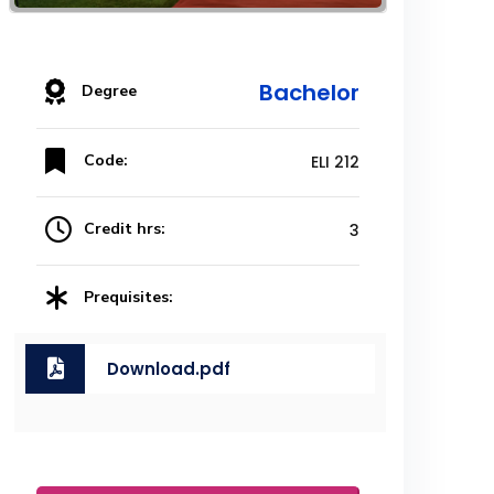
Bachelor
Degree
Code:
ELI 212
Credit hrs:
3
Prequisites:
Download.pdf