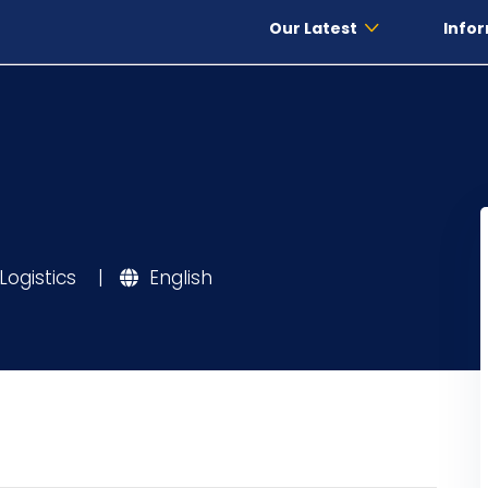
Our Latest
Infor
Logistics
|
English