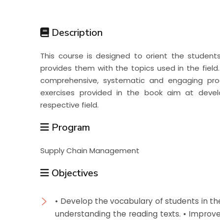
Students
Description
Research
This course is designed to orient the students w
provides them with the topics used in the field.
Training
comprehensive, systematic and engaging proc
exercises provided in the book aim at develo
respective field.
Consultancy
Program
Supply Chain Management
Objectives
• Develop the vocabulary of students in their
understanding the reading texts. • Improve 