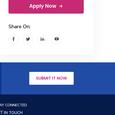
Apply Now
Share On:
SUBMIT IT NOW
AY CONNECTED
T IN TOUCH