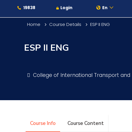
19838
Login
En
Home
Course Details
ESP II ENG
ESP II ENG
About
Maritime
College of International Transport and 
Admission
Academics
Course Info
Course Content