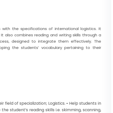
ith the specifications of international logistics. It
 It also combines reading and writing skills through a
ess, designed to integrate them effectively. The
ping the students’ vocabulary pertaining to their
 field of specialization; Logistics. • Help students in
the student’s reading skills i.e. skimming, scanning,