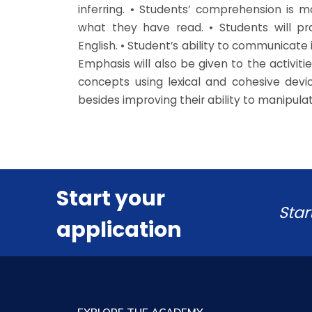
inferring. • Students’ comprehension is 
what they have read. • Students will p
English. • Student’s ability to communicate 
Emphasis will also be given to the activit
concepts using lexical and cohesive devic
besides improving their ability to manipul
Start your
Star
application