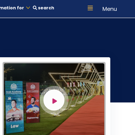
mation for
search
Menu