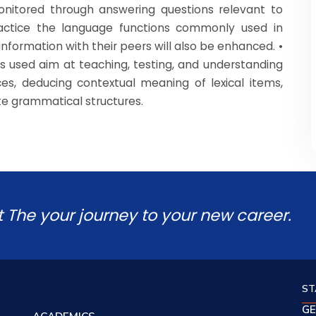
monitored through answering questions relevant to
ractice the language functions commonly used in
information with their peers will also be enhanced. •
ies used aim at teaching, testing, and understanding
es, deducing contextual meaning of lexical items,
ate grammatical structures.
t The your journey to your new career.
ST
GE