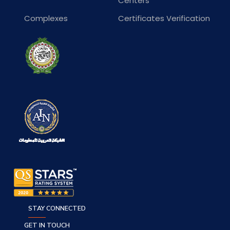
Centers
Complexes
Certificates Verification
STAY CONNECTED
GET IN TOUCH