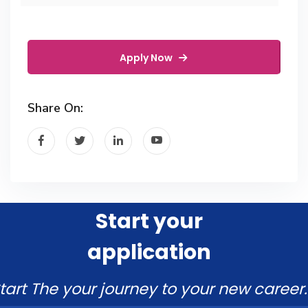
Apply Now
Share On:
Start your
application
tart The your journey to your new career.