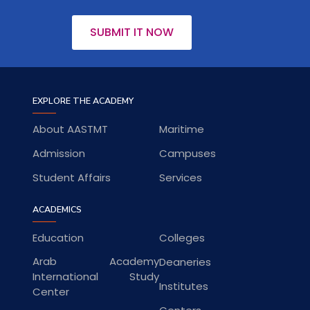
SUBMIT IT NOW
EXPLORE THE ACADEMY
About AASTMT
Maritime
Admission
Campuses
Student Affairs
Services
ACADEMICS
Education
Colleges
Arab Academy
Deaneries
International Study
Institutes
Center