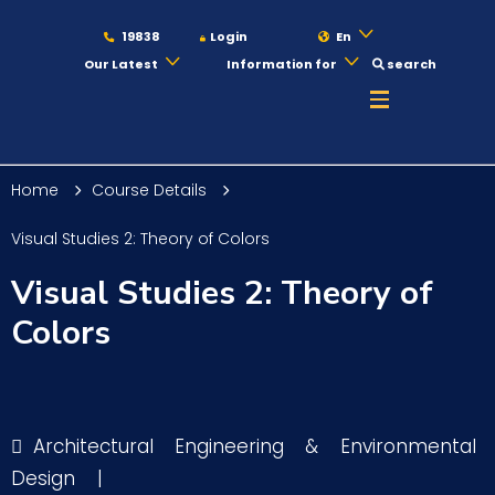
19838
Login
En
Our Latest
Information for
search
About
Home
Course Details
Maritime
Visual Studies 2: Theory of Colors
Visual Studies 2: Theory of
Admission
Colors
Academics
Architectural Engineering & Environmental
Students
Design
|