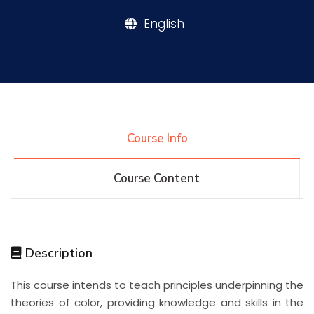
English
Research
Training
Consultancy
Course Info
Course Content
Quick Links
Colleges
Campuses
Life @ AASTMT
Centers
Institutes
Complexes
Deaneries
Description
Contact Us
Sitemap
This course intends to teach principles underpinning the
theories of color, providing knowledge and skills in the