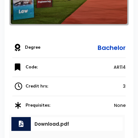
Bachelor
Degree
Code:
AR114
Credit hrs:
3
Prequisites:
None
Download.pdf