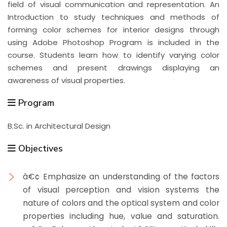
field of visual communication and representation. An
Introduction to study techniques and methods of
forming color schemes for interior designs through
using Adobe Photoshop Program is included in the
course. Students learn how to identify varying color
schemes and present drawings displaying an
awareness of visual properties.
Program
B.Sc. in Architectural Design
Objectives
â€¢ Emphasize an understanding of the factors
of visual perception and vision systems the
nature of colors and the optical system and color
properties including hue, value and saturation.