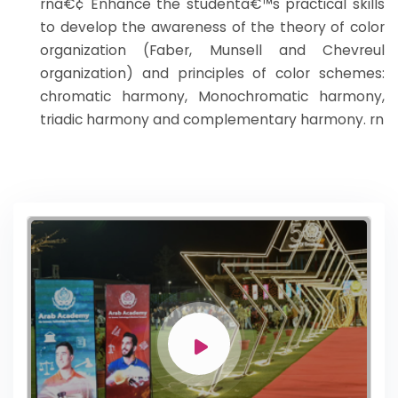
rnâ€¢ Enhance the studentâ€™s practical skills
to develop the awareness of the theory of color
organization (Faber, Munsell and Chevreul
organization) and principles of color schemes:
chromatic harmony, Monochromatic harmony,
triadic harmony and complementary harmony. rn