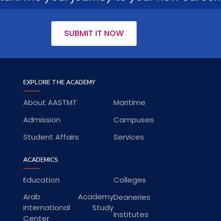
SUBMIT IT NOW
EXPLORE THE ACADEMY
About AASTMT
Maritime
Admission
Campuses
Student Affairs
Services
ACADEMICS
Education
Colleges
Arab Academy
Deaneries
International Study
Institutes
Center