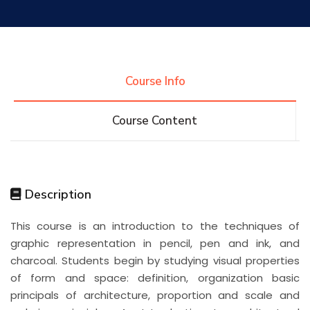
Research
Training
Course Info
Course Content
Consultancy
Quick Links
Colleges
Campuses
Life @ AASTMT
Description
This course is an introduction to the techniques of
Centers
Institutes
Complexes
Deaneries
graphic representation in pencil, pen and ink, and
charcoal. Students begin by studying visual properties
Contact Us
Sitemap
of form and space: definition, organization basic
principals of architecture, proportion and scale and