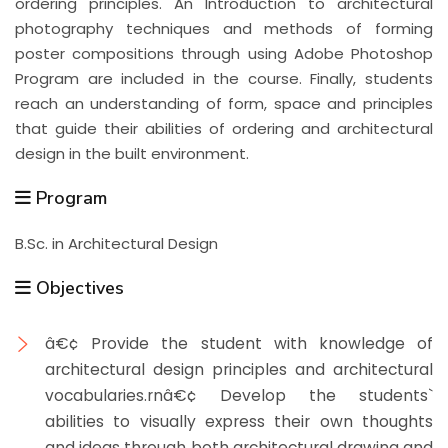
ordering principles. An Introduction to architectural
photography techniques and methods of forming
poster compositions through using Adobe Photoshop
Program are included in the course. Finally, students
reach an understanding of form, space and principles
that guide their abilities of ordering and architectural
design in the built environment.
Program
B.Sc. in Architectural Design
Objectives
â€¢ Provide the student with knowledge of
architectural design principles and architectural
vocabularies.rnâ€¢ Develop the students`
abilities to visually express their own thoughts
and ideas through both architectural drawing and