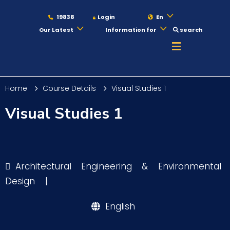
19838
Login
En
Our Latest
Information for
search
About
Home
Course Details
Visual Studies 1
Maritime
Visual Studies 1
Admission
Architectural Engineering & Environmental
Academics
Design
|
English
Students