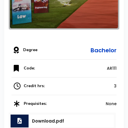
Bachelor
Degree
Code:
AR111
Credit hrs:
3
Prequisites:
None
Download.pdf