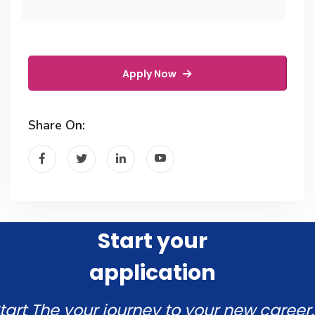
Apply Now
Share On:
Start your
application
tart The your journey to your new career.