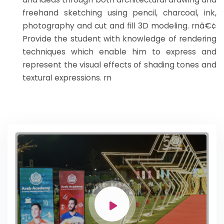
freehand sketching using pencil, charcoal, ink,
photography and cut and fill 3D modeling. rnâ€¢
Provide the student with knowledge of rendering
techniques which enable him to express and
represent the visual effects of shading tones and
textural expressions. rn