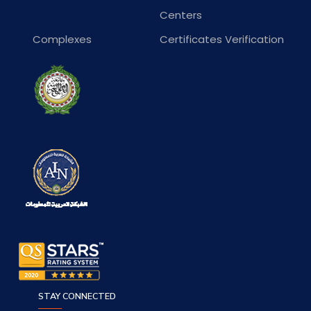
Centers
Complexes
Certificates Verification
STAY CONNECTED