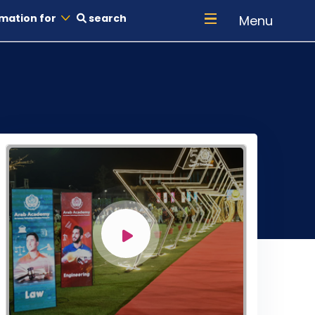
mation for
search
Menu