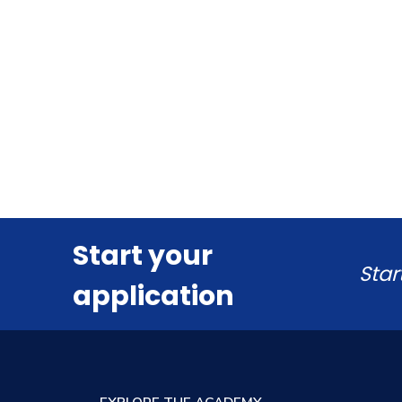
Start your
Star
application