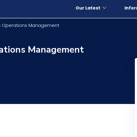
Our Latest
Infor
ls Operations Management
rations Management