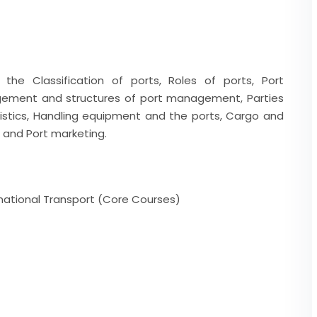
the Classification of ports, Roles of ports, Port
agement and structures of port management, Parties
ristics, Handling equipment and the ports, Cargo and
s and Port marketing.
rnational Transport (Core Courses)