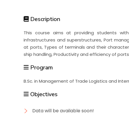
Students
Description
Research
This course aims at providing students with 
infrastructures and superstructures, Port man
Training
at ports, Types of terminals and their characte
ship handling, Productivity and efficiency of port
Consultancy
Program
B.Sc. in Management of Trade Logistics and Inte
Objectives
Data will be available soon!