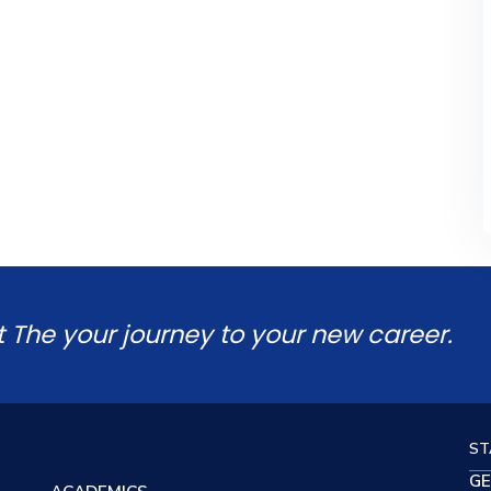
t The your journey to your new career.
ST
GE