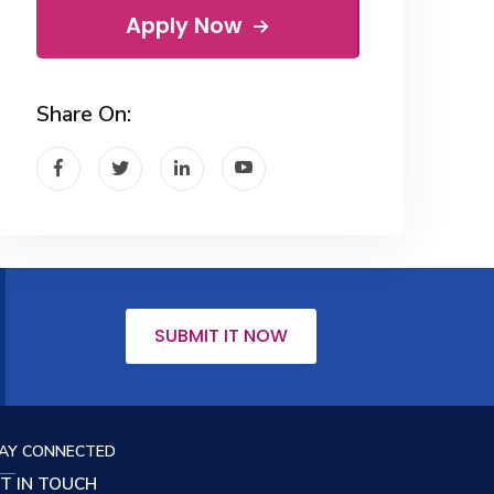
Apply Now
Share On:
SUBMIT IT NOW
AY CONNECTED
T IN TOUCH