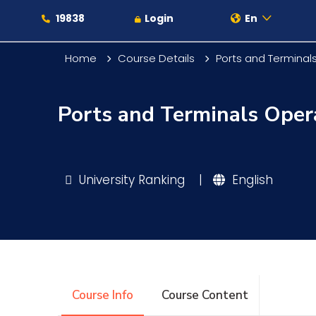
19838
Login
En
Home
Course Details
Ports and Termina
Ports and Terminals Ope
About
Maritime
University Ranking
|
English
Admission
Academics
Course Info
Course Content