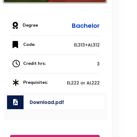
Bachelor
Degree
Code:
EL313+AL312
Credit hrs:
3
Prequisites:
EL222 or AL222
Download.pdf