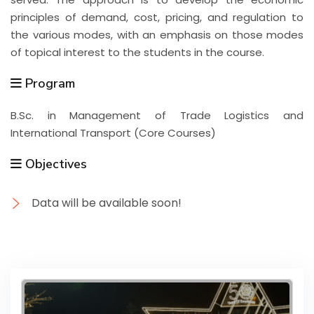
principles of demand, cost, pricing, and regulation to
the various modes, with an emphasis on those modes
of topical interest to the students in the course.
Program
B.Sc. in Management of Trade Logistics and
International Transport (Core Courses)
Objectives
Data will be available soon!