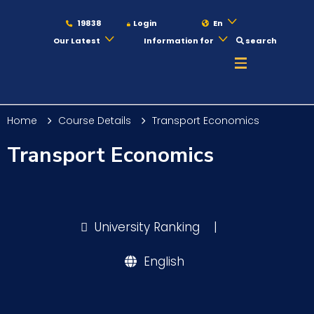
19838
Login
En
Our Latest
Information for
search
About
Home
Course Details
Transport Economics
Maritime
Transport Economics
Admission
University Ranking
|
Academics
English
Students