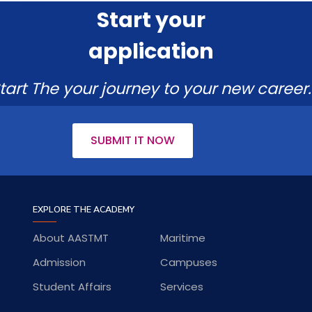
Start your
application
tart The your journey to your new career.
SUBMIT IT NOW
EXPLORE THE ACADEMY
About AASTMT
Maritime
Admission
Campuses
Student Affairs
Services