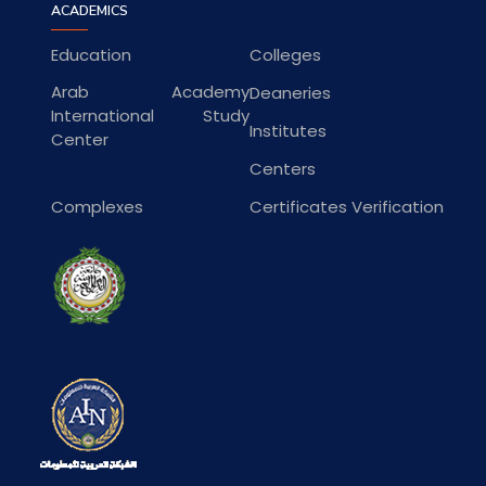
ACADEMICS
Education
Colleges
Arab Academy
Deaneries
International Study
Institutes
Center
Centers
Complexes
Certificates Verification