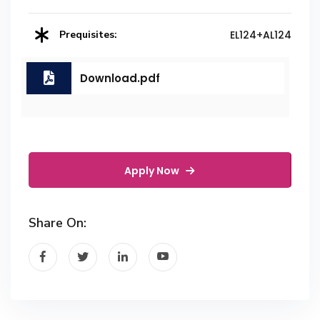
Prequisites:
EL124+AL124
Download.pdf
Apply Now
Share On: