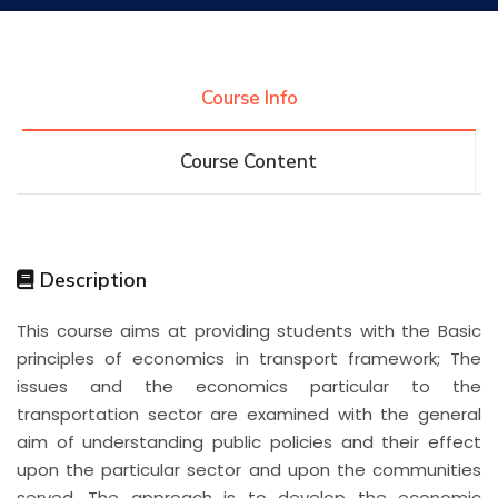
Research
Course Info
Training
Course Content
Consultancy
Description
Quick Links
Colleges
Campuses
Life @ AASTMT
This course aims at providing students with the Basic
principles of economics in transport framework; The
Centers
Institutes
Complexes
Deaneries
issues and the economics particular to the
transportation sector are examined with the general
Contact Us
Sitemap
aim of understanding public policies and their effect
upon the particular sector and upon the communities
served. The approach is to develop the economic