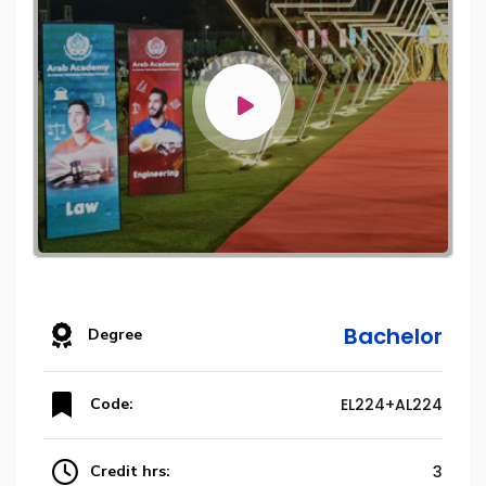
Bachelor
Degree
Code:
EL224+AL224
Credit hrs:
3