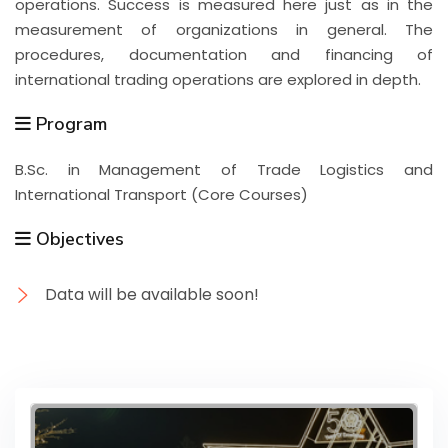
operations. Success is measured here just as in the
measurement of organizations in general. The
procedures, documentation and financing of
international trading operations are explored in depth.
Program
B.Sc. in Management of Trade Logistics and
International Transport (Core Courses)
Objectives
Data will be available soon!