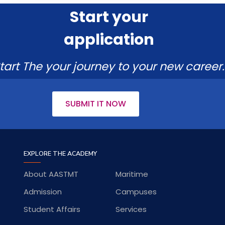
Start your
application
tart The your journey to your new career.
SUBMIT IT NOW
EXPLORE THE ACADEMY
About AASTMT
Maritime
Admission
Campuses
Student Affairs
Services