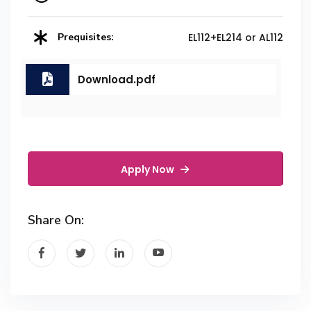
Prequisites:
EL112+EL214 or AL112
Download.pdf
Apply Now
Share On: