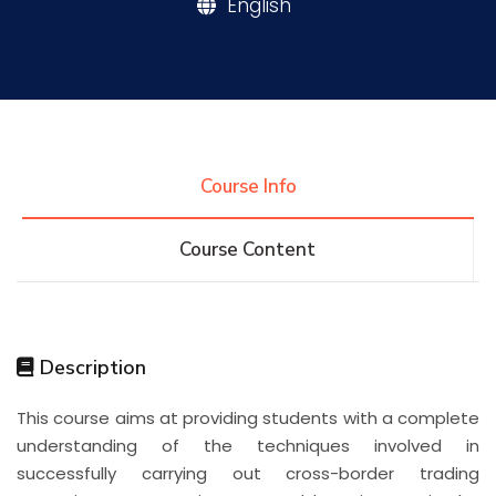
English
Research
Training
Course Info
Consultancy
Course Content
Quick Links
Colleges
Campuses
Life @ AASTMT
Description
Centers
Institutes
Complexes
Deaneries
This course aims at providing students with a complete
Contact Us
Sitemap
understanding of the techniques involved in
successfully carrying out cross-border trading