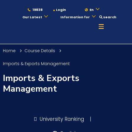
19838
Login
En
Our Latest
Information for
search
About
Home
Course Details
Maritime
Imports & Exports Management
Imports & Exports
Admission
Management
Academics
University Ranking
|
Students