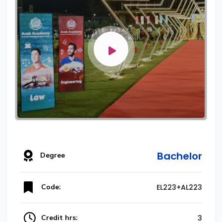
Bachelor
Degree
Code:
EL223+AL223
Credit hrs:
3