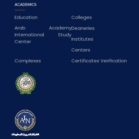
ACADEMICS
Education
Colleges
Arab Academy
Deaneries
International Study
Institutes
Center
Centers
Complexes
Certificates Verification