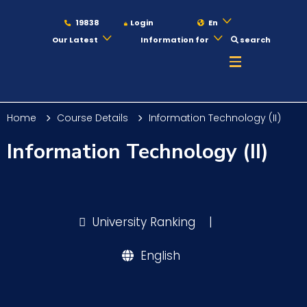
19838
Login
En
Our Latest
Information for
search
About
Home
Course Details
Information Technology (II)
Maritime
Information Technology (II)
Admission
University Ranking
|
Academics
English
Students