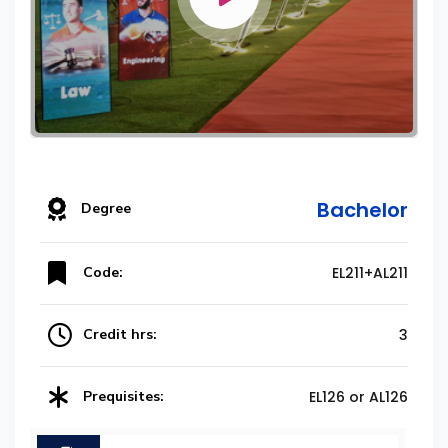
Bachelor
Degree
Code:
EL211+AL211
Credit hrs:
3
Prequisites:
EL126 or AL126