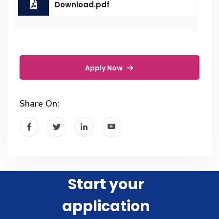
Download.pdf
Apply Now
Share On:
Start your
application