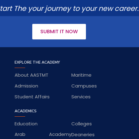
tart The your journey to your new career.
SUBMIT IT NOW
EXPLORE THE ACADEMY
About AASTMT
Maritime
Admission
Campuses
Student Affairs
Services
ACADEMICS
Education
Colleges
Arab Academy
Deaneries