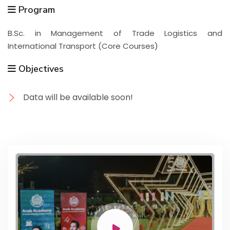
Program
B.Sc. in Management of Trade Logistics and
International Transport (Core Courses)
Objectives
Data will be available soon!