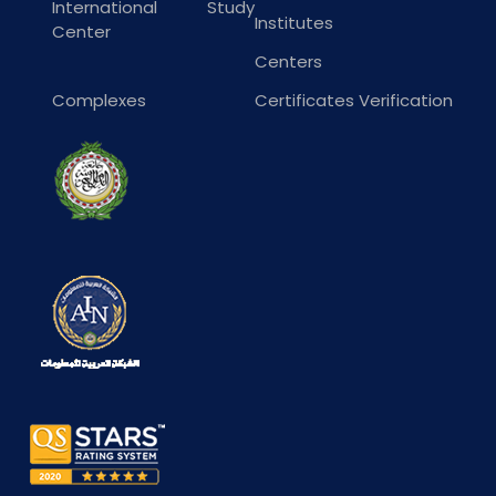
International Study
Institutes
Center
Centers
Complexes
Certificates Verification