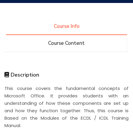
Research
Course Info
Training
Course Content
Consultancy
Description
Quick Links
Colleges
Campuses
Life @ AASTMT
This course covers the fundamental concepts of
Microsoft Office. It provides students with an
Centers
Institutes
Complexes
Deaneries
understanding of how these components are set up
and how they function together. Thus, this course is
Contact Us
Sitemap
Based on the Modules of the ECDL / ICDL Training
Manual.