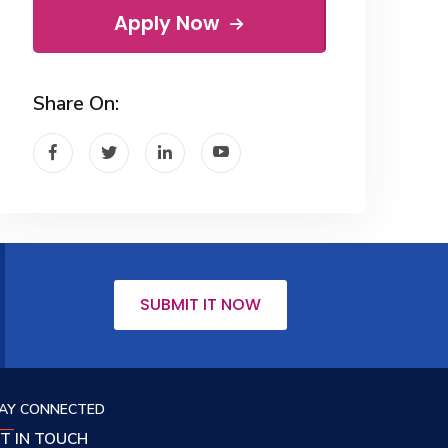
Apply Now
Share On:
SUBMIT IT NOW
AY CONNECTED
T IN TOUCH