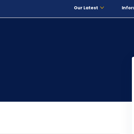
Our Latest
Infor