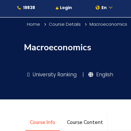
19838
Login
En
Home
Course Details
Macroeconomics
Macroeconomics
About
Maritime
University Ranking
|
English
Admission
Academics
Course Info
Course Content