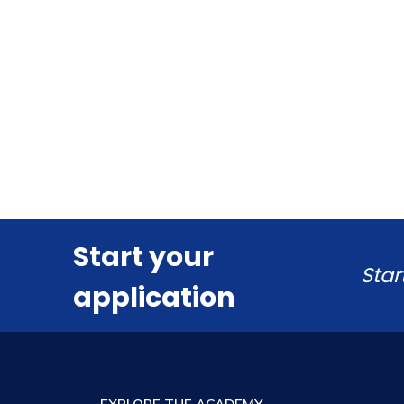
Start your
Star
application