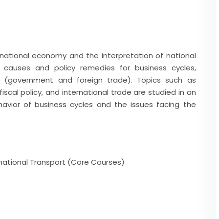
 national economy and the interpretation of national
 causes and policy remedies for business cycles,
ts (government and foreign trade). Topics such as
scal policy, and international trade are studied in an
avior of business cycles and the issues facing the
rnational Transport (Core Courses)