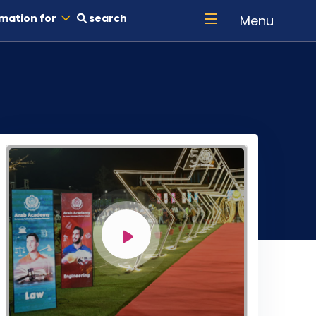
mation for
search
Menu