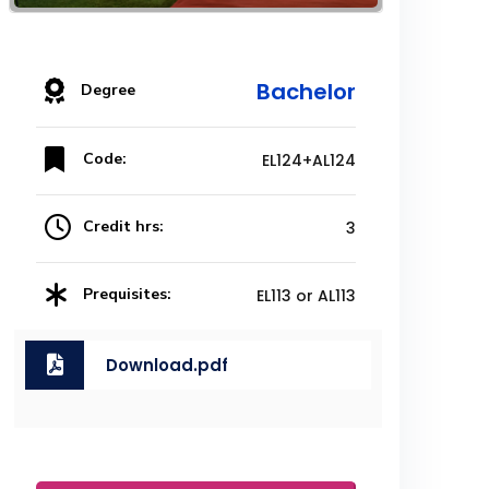
Bachelor
Degree
Code:
EL124+AL124
Credit hrs:
3
Prequisites:
EL113 or AL113
Download.pdf