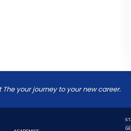
t The your journey to your new career.
ST
GE