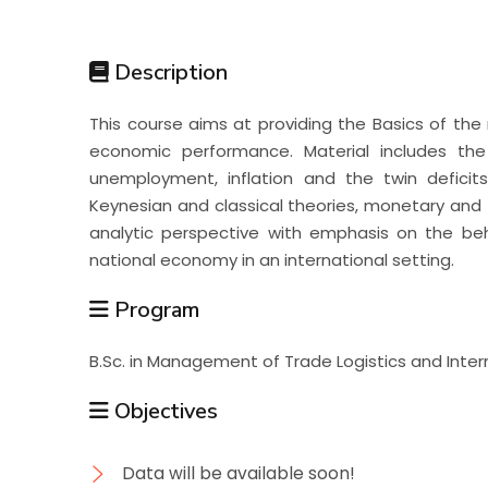
Students
Description
Research
This course aims at providing the Basics of the
economic performance. Material includes the
Training
unemployment, inflation and the twin defici
Keynesian and classical theories, monetary and fi
analytic perspective with emphasis on the beh
Consultancy
national economy in an international setting.
Program
B.Sc. in Management of Trade Logistics and Inte
Objectives
Data will be available soon!