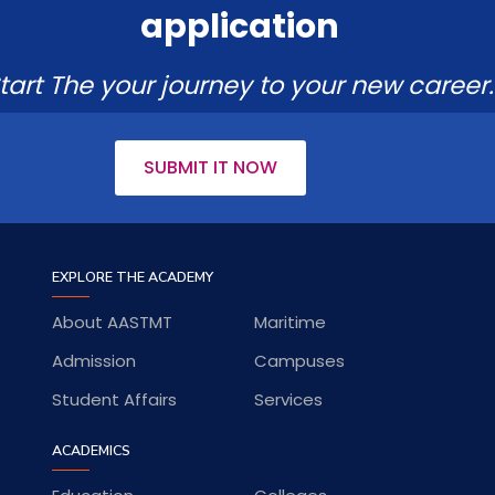
application
tart The your journey to your new career.
SUBMIT IT NOW
EXPLORE THE ACADEMY
About AASTMT
Maritime
Admission
Campuses
Student Affairs
Services
ACADEMICS