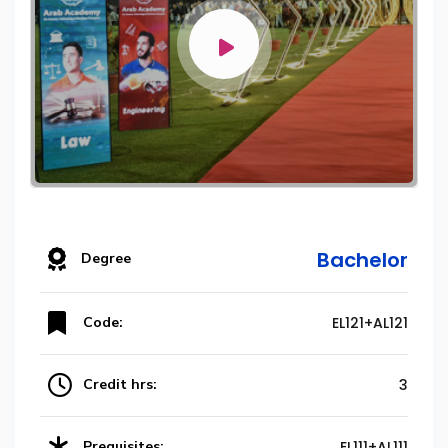
Bachelor
Degree
Code:
EL121+AL121
Credit hrs:
3
Prequisites:
EL111+AL111