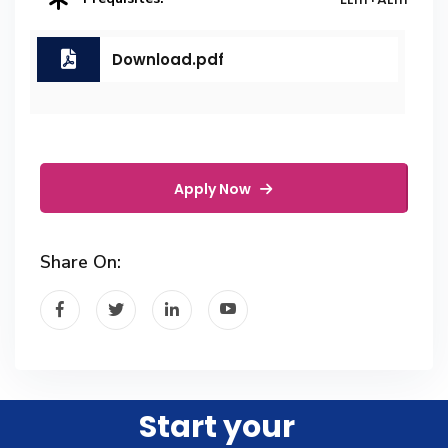
Download.pdf
Apply Now
Share On:
Start your