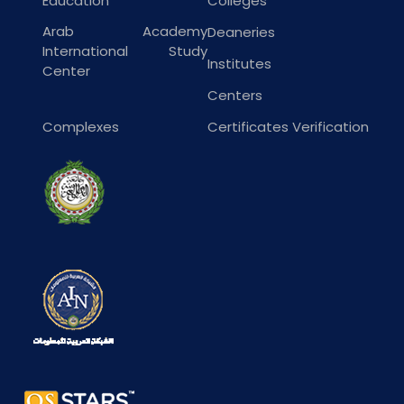
Education
Colleges
Arab Academy
Deaneries
International Study
Institutes
Center
Centers
Complexes
Certificates Verification