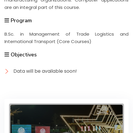
are an integral part of this course.
Program
B.Sc. in Management of Trade Logistics and
International Transport (Core Courses)
Objectives
Data will be available soon!