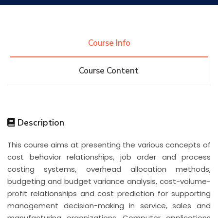
Research
Course Info
Training
Course Content
Consultancy
Description
Quick Links
Colleges
Campuses
Life @ AASTMT
This course aims at presenting the various concepts of
cost behavior relationships, job order and process
Centers
Institutes
Complexes
Deaneries
costing systems, overhead allocation methods,
budgeting and budget variance analysis, cost-volume-
Contact Us
Sitemap
profit relationships and cost prediction for supporting
management decision-making in service, sales and
manufacturing organizations. Computer applications