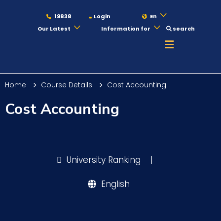
19838
Login
En
Our Latest
Information for
search
About
Home
Course Details
Cost Accounting
Maritime
Cost Accounting
Admission
University Ranking
|
Academics
English
Students