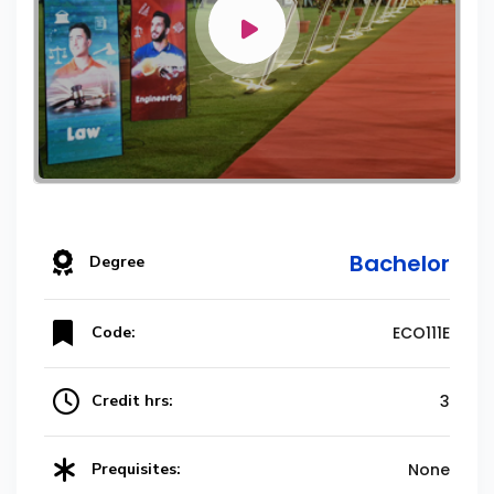
Bachelor
Degree
Code:
ECO111E
Credit hrs:
3
Prequisites:
None