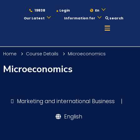
19838
Login
En
Our Latest
Information for
search
About
Home
Course Details
Microeconomics
Maritime
Microeconomics
Admission
Marketing and international Business
|
Academics
English
Students