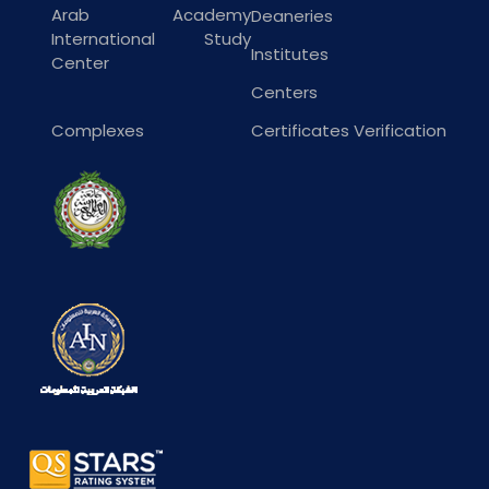
Arab Academy
Deaneries
International Study
Institutes
Center
Centers
Complexes
Certificates Verification