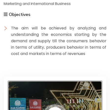
Marketing and International Business
Objectives
The aim will be achieved by analyzing and
understanding the economics starting by the
demand and supply till the consumers behavior
in terms of utility, producers behavior in terms of
cost and markets in terms of revenues