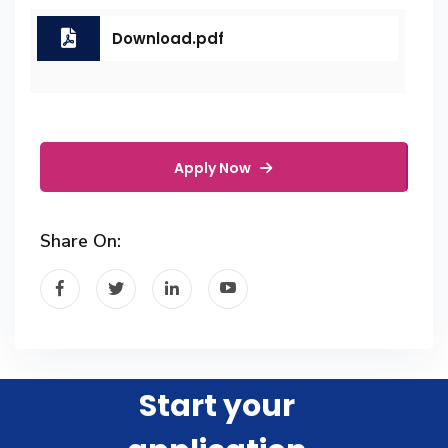
Download.pdf
Apply Now
Share On:
Start your