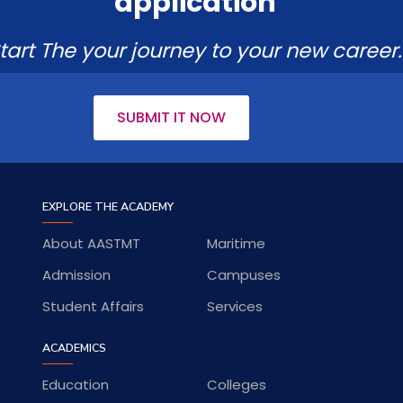
application
tart The your journey to your new career.
SUBMIT IT NOW
EXPLORE THE ACADEMY
About AASTMT
Maritime
Admission
Campuses
Student Affairs
Services
ACADEMICS
Education
Colleges