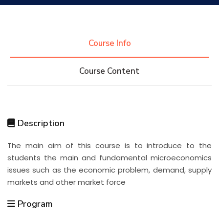
Research
Course Info
Training
Course Content
Consultancy
Description
Quick Links
Colleges
Campuses
Life @ AASTMT
The main aim of this course is to introduce to the
students the main and fundamental microeconomics
Centers
Institutes
Complexes
Deaneries
issues such as the economic problem, demand, supply
markets and other market force
Contact Us
Sitemap
Program