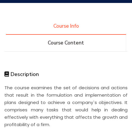
Research
Course Info
Training
Course Content
Consultancy
Description
Quick Links
Colleges
Campuses
Life @ AASTMT
The course examines the set of decisions and actions
that result in the formulation and implementation of
Centers
Institutes
Complexes
Deaneries
plans designed to achieve a company`s objectives. It
comprises many tasks that would help in dealing
Contact Us
Sitemap
effectively with everything that affects the growth and
profitability of a firm.