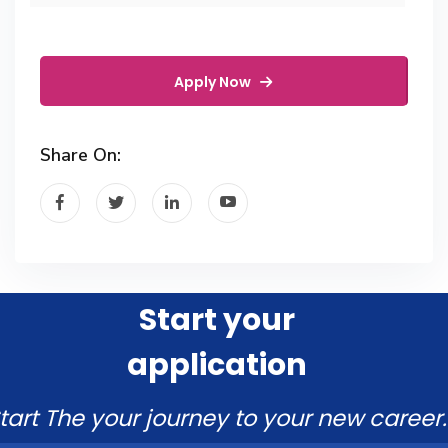
Apply Now
Share On:
Start your
application
tart The your journey to your new career.