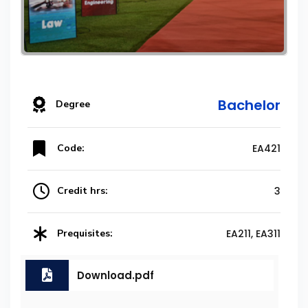
Bachelor
Degree
Code:
EA421
Credit hrs:
3
Prequisites:
EA211, EA311
Download.pdf