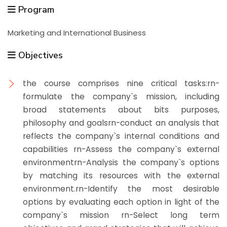
Program
Marketing and International Business
Objectives
the course comprises nine critical tasks:rn-
formulate the company`s mission, including
broad statements about bits purposes,
philosophy and goalsrn-conduct an analysis that
reflects the company`s internal conditions and
capabilities rn-Assess the company`s external
environmentrn-Analysis the company`s options
by matching its resources with the external
environment.rn-Identify the most desirable
options by evaluating each option in light of the
company`s mission rn-Select long term