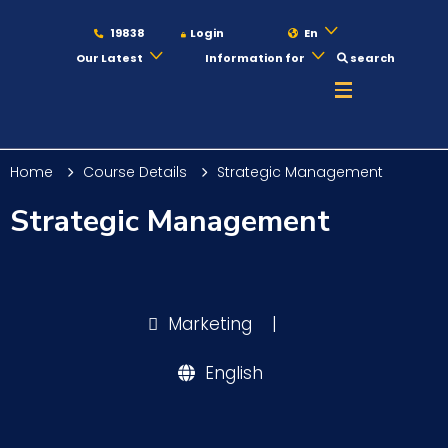
19838
Login
En
Our Latest
Information for
search
About
Home
Course Details
Strategic Management
Maritime
Strategic Management
Admission
Marketing
|
Academics
English
Students