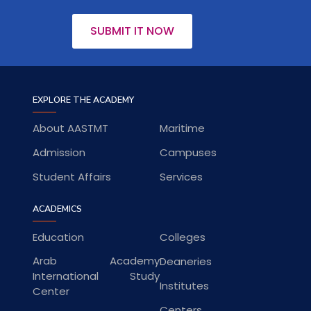
SUBMIT IT NOW
EXPLORE THE ACADEMY
About AASTMT
Maritime
Admission
Campuses
Student Affairs
Services
ACADEMICS
Education
Colleges
Arab Academy
Deaneries
International Study
Institutes
Center
Centers