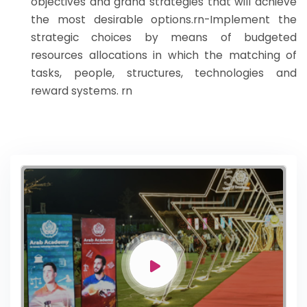
objectives and grand strategies that will achieve
the most desirable options.rn-Implement the
strategic choices by means of budgeted
resources allocations in which the matching of
tasks, people, structures, technologies and
reward systems. rn