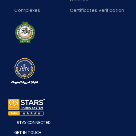
Complexes
Certificates Verification
STAY CONNECTED
GET IN TOUCH