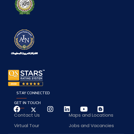
STAY CONNECTED
GET IN TOUCH
Contact Us
Maps and Locations
Virtual Tour
Jobs and Vacancies