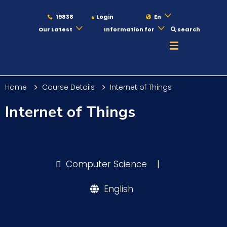
19838
Login
En
Our Latest
Information for
search
About
Home
Course Details
Internet of Things
Maritime
Internet of Things
Admission
Computer Science
|
Academics
English
Students