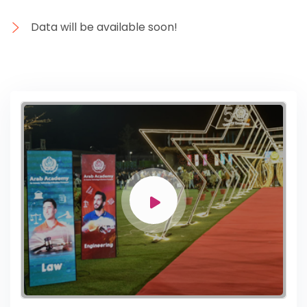
Data will be available soon!