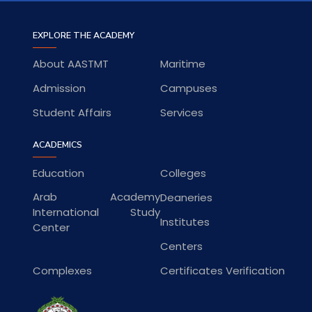
EXPLORE THE ACADEMY
About AASTMT
Maritime
Admission
Campuses
Student Affairs
Services
ACADEMICS
Education
Colleges
Arab Academy
Deaneries
International Study
Institutes
Center
Centers
Complexes
Certificates Verification