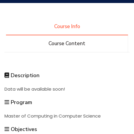
Research
Course Info
Training
Course Content
Consultancy
Description
Quick Links
Colleges
Campuses
Life @ AASTMT
Data will be available soon!
Centers
Institutes
Complexes
Deaneries
Program
Master of Computing in Computer Science
Contact Us
Sitemap
Objectives