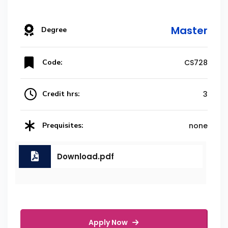
Master
Degree
Code:
CS728
Credit hrs:
3
Prequisites:
none
Download.pdf
Apply Now