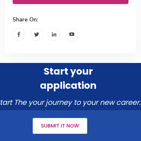
Share On:
Start your
application
tart The your journey to your new career.
SUBMIT IT NOW