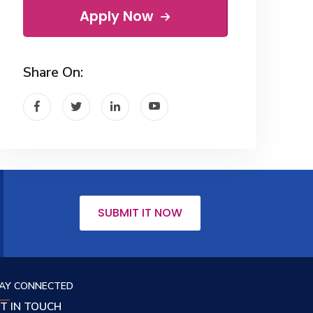
Apply Now
Share On:
SUBMIT IT NOW
AY CONNECTED
T IN TOUCH