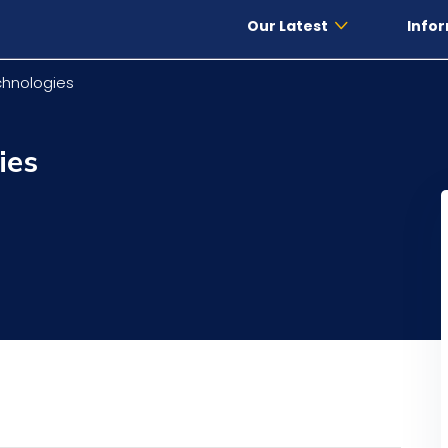
Our Latest
Infor
hnologies
ies