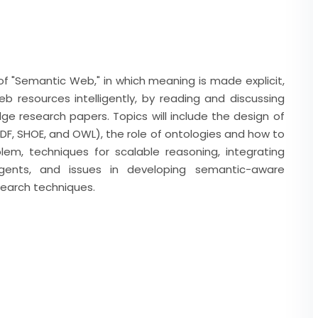
 of "Semantic Web," in which meaning is made explicit,
 resources intelligently, by reading and discussing
ge research papers. Topics will include the design of
F, SHOE, and OWL), the role of ontologies and how to
em, techniques for scalable reasoning, integrating
ents, and issues in developing semantic-aware
 search techniques.