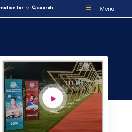
mation for
search
Menu