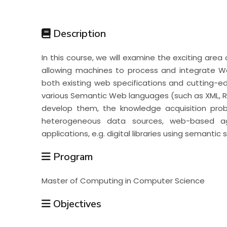
Students
Description
Research
In this course, we will examine the exciting area
allowing machines to process and integrate Web
Training
both existing web specifications and cutting-ed
various Semantic Web languages (such as XML, RD
develop them, the knowledge acquisition probl
Consultancy
heterogeneous data sources, web-based ag
applications, e.g. digital libraries using semantic
Program
Master of Computing in Computer Science
Objectives