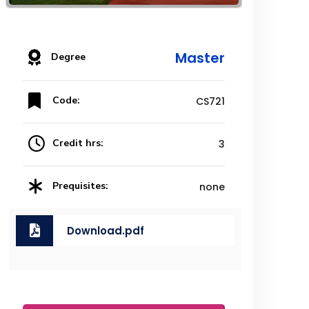
Master
Degree
Code:
CS721
Credit hrs:
3
Prequisites:
none
Download.pdf