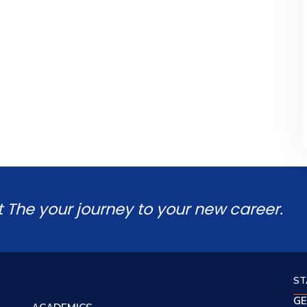
t The your journey to your new career.
ST
GE