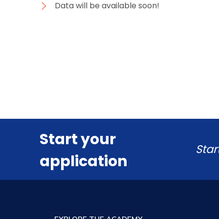
Data will be available soon!
Start your
Star
application