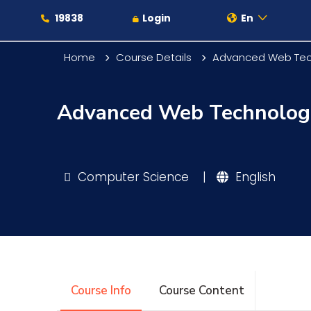
19838
Login
En
Home
Course Details
Advanced Web Tec
Advanced Web Technolog
About
Maritime
Computer Science
|
English
Admission
Academics
Course Info
Course Content