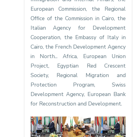
European Commission, the Regional
Office of the Commission in Cairo, the
Italian Agency for Development
Cooperation, the Embassy of Italy in
Cairo, the French Development Agency
in North... Africa, European Union
Project, Egyptian Red Crescent
Society, Regional Migration and
Protection Program, Swiss
Development Agency, European Bank
for Reconstruction and Development.