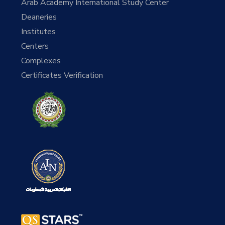
Arab Academy International Study Center
Deaneries
Institutes
Centers
Complexes
Certificates Verification