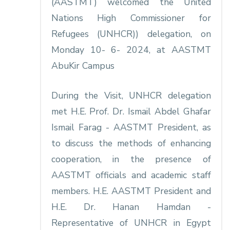
(AASTMT) welcomed the United
Nations High Commissioner for
Refugees (UNHCR)) delegation, on
Monday 10- 6- 2024, at AASTMT
AbuKir Campus
During the Visit, UNHCR delegation
met H.E. Prof. Dr. Ismail Abdel Ghafar
Ismail Farag - AASTMT President, as
to discuss the methods of enhancing
cooperation, in the presence of
AASTMT officials and academic staff
members. H.E. AASTMT President and
H.E. Dr. Hanan Hamdan -
Representative of UNHCR in Egypt