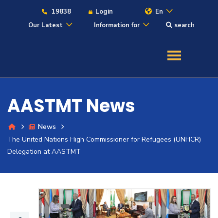
19838
Login
En
Our Latest
Information for
search
About
Maritime
AASTMT News
Admission
News
The United Nations High Commissioner for Refugees (UNHCR)
Academics
Delegation at AASTMT
Students
Research