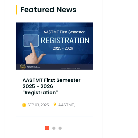
Featured News
AASTMT First Semester
AASTMT Fir
2025 - 2026
2025 - 202
"Registration"
"Registrati
SEP 03, 2025
AASTMT,
SEP 03, 2025