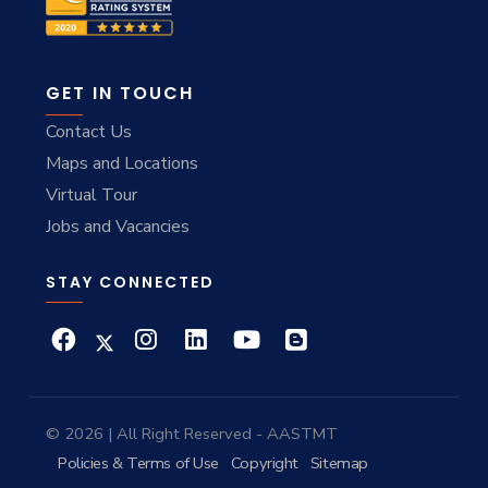
GET IN TOUCH
Contact Us
Maps and Locations
Virtual Tour
Jobs and Vacancies
STAY CONNECTED
© 2026 | All Right Reserved - AASTMT
Policies & Terms of Use
Copyright
Sitemap