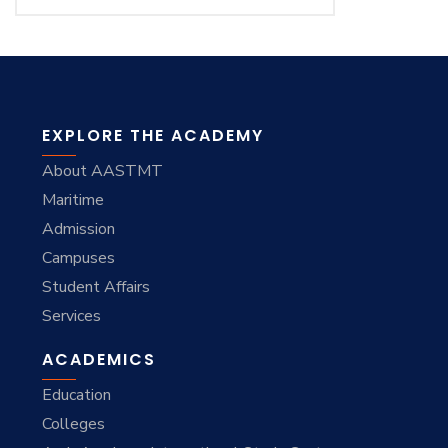
EXPLORE THE ACADEMY
About AASTMT
Maritime
Admission
Campuses
Student Affairs
Services
ACADEMICS
Education
Colleges