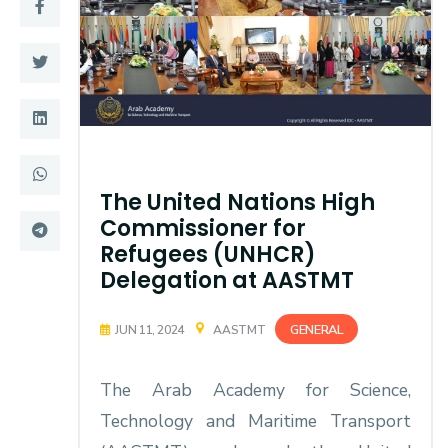
Training
Consultancy
Quick Links
Colleges
The United Nations High
Campuses
Life @ AASTMT
Commissioner for
Centers
Institutes
Refugees (UNHCR)
Delegation at AASTMT
Complexes
Deaneries
GENERAL
JUN 11, 2024
AASTMT
Contact Us
Sitemap
The Arab Academy for Science,
Technology and Maritime Transport