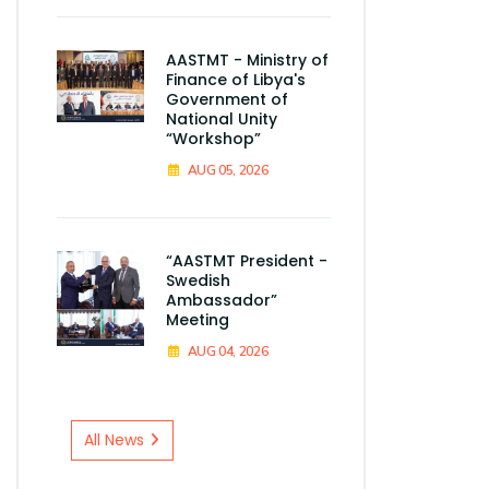
AASTMT - Ministry of
Finance of Libya's
Government of
National Unity
“Workshop”
AUG 05, 2026
“AASTMT President -
Swedish
Ambassador”
Meeting
AUG 04, 2026
All News