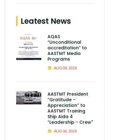
Leatest News
AQAS
“Unconditional
accreditation” to
AASTMT Media
Programs
AUG 09, 2026
AASTMT President
“Gratitude –
Appreciation” to
AASTMT Training
Ship Aida 4
“Leadership - Crew"
AUG 06, 2026