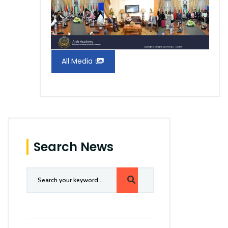
All Media
Search News