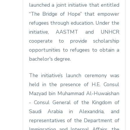
launched a joint initiative that entitled
“The Bridge of Hope” that empower
refugees through education. Under the
initiative, AASTMT and UNHCR
cooperate to provide scholarship
opportunities to refugees to obtain a
bachelor's degree.
The initiative’s launch ceremony was
held in the presence of H.E. Consul
Mazyad bin Muhammad Al-Huwaishan
- Consul General of the Kingdom of
Saudi Arabia in Alexandria, and
representatives of the Department of
Immigration and Internal Affairs, the