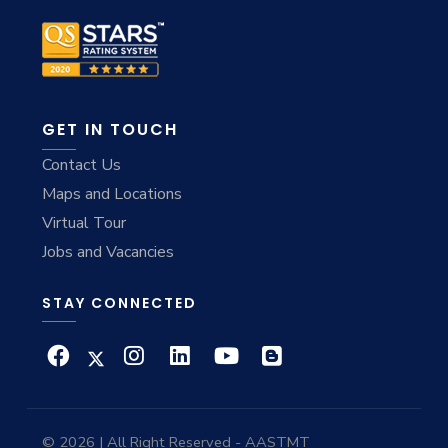
GET IN TOUCH
Contact Us
Maps and Locations
Virtual Tour
Jobs and Vacancies
STAY CONNECTED
© 2026 | All Right Reserved - AASTMT