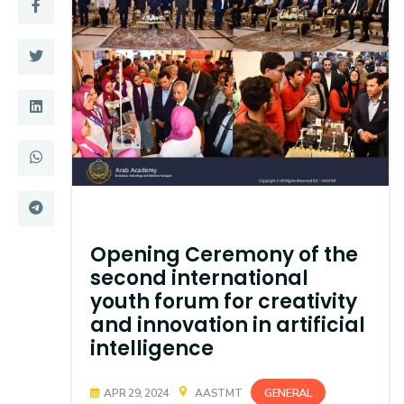
Training
Consultancy
Quick Links
Colleges
Campuses
Life @ AASTMT
Centers
Institutes
Opening Ceremony of the
Complexes
Deaneries
second international
youth forum for creativity
Contact Us
Sitemap
and innovation in artificial
intelligence
GENERAL
APR 29, 2024
AASTMT