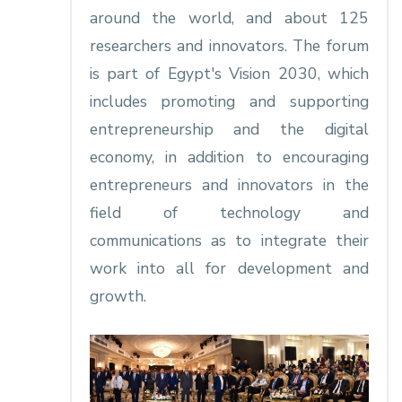
around the world, and about 125
researchers and innovators. The forum
is part of Egypt's Vision 2030, which
includes promoting and supporting
entrepreneurship and the digital
economy, in addition to encouraging
entrepreneurs and innovators in the
field of technology and
communications as to integrate their
work into all for development and
growth.