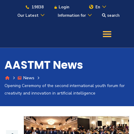
19838
Login
En
Our Latest
Information for
search
About
Maritime
AASTMT News
Admission
News
Opening Ceremony of the second international youth forum for
Academics
creativity and innovation in artificial intelligence
Students
Research