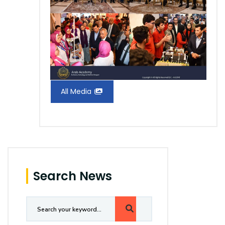
All Media
Search News