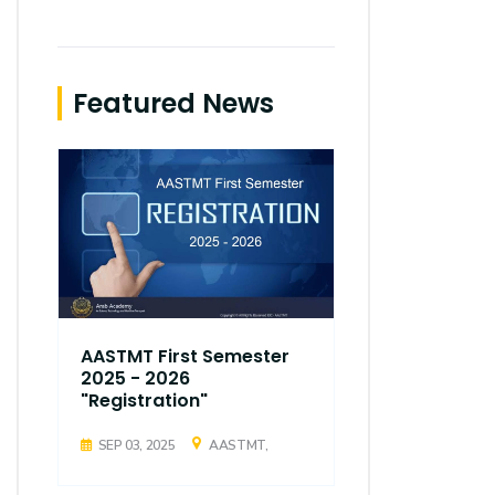
Featured News
AASTMT First Semester
AASTMT Fir
2025 - 2026
2025 - 202
"Registration"
"Registrati
SEP 03, 2025
AASTMT,
SEP 03, 2025