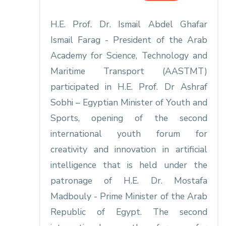
H.E. Prof. Dr. Ismail Abdel Ghafar
Ismail Farag - President of the Arab
Academy for Science, Technology and
Maritime Transport (AASTMT)
participated in H.E. Prof. Dr Ashraf
Sobhi – Egyptian Minister of Youth and
Sports, opening of the second
international youth forum for
creativity and innovation in artificial
intelligence that is held under the
patronage of H.E. Dr. Mostafa
Madbouly - Prime Minister of the Arab
Republic of Egypt. The second