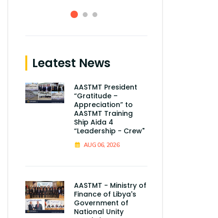
Leatest News
AASTMT President
“Gratitude –
Appreciation” to
AASTMT Training
Ship Aida 4
“Leadership - Crew"
AUG 06, 2026
AASTMT - Ministry of
Finance of Libya's
Government of
National Unity