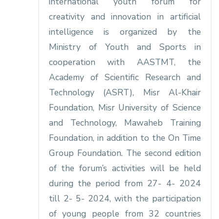
international youth forum for
creativity and innovation in artificial
intelligence is organized by the
Ministry of Youth and Sports in
cooperation with AASTMT, the
Academy of Scientific Research and
Technology (ASRT), Misr Al-Khair
Foundation, Misr University of Science
and Technology, Mawaheb Training
Foundation, in addition to the On Time
Group Foundation. The second edition
of the forum’s activities will be held
during the period from 27- 4- 2024
till 2- 5- 2024, with the participation
of young people from 32 countries