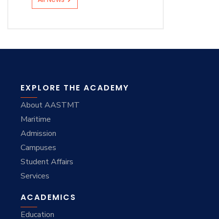
EXPLORE THE ACADEMY
About AASTMT
Maritime
Admission
Campuses
Student Affairs
Services
ACADEMICS
Education