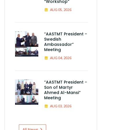
“Workshop”
AUG 05, 2026
“AASTMT President -
Swedish
Ambassador”
Meeting
AUG 04, 2026
“AASTMT President -
Son of Martyr
Ahmed Al-Mansi”
Meeting
AUG 03, 2026
All News