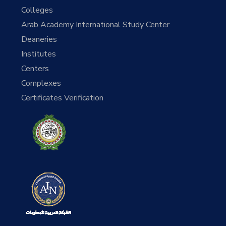
Colleges
Arab Academy International Study Center
Deaneries
Institutes
Centers
Complexes
Certificates Verification