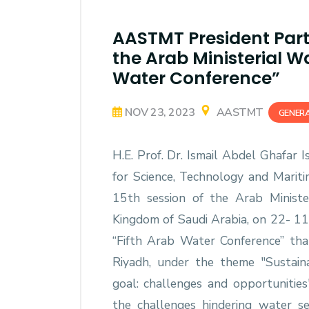
AASTMT President Parti
the Arab Ministerial Wa
Water Conference”
NOV 23, 2023
AASTMT
GENER
H.E. Prof. Dr. Ismail Abdel Ghafar 
for Science, Technology and Marit
15th session of the Arab Minist
Kingdom of Saudi Arabia, on 22- 11-
“Fifth Arab Water Conference” t
Riyadh, under the theme "Sustain
goal: challenges and opportunities
the challenges hindering water s