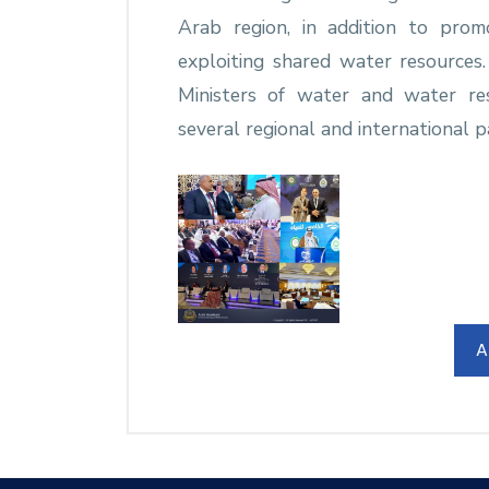
Arab region, in addition to pro
exploiting shared water resources
Ministers of water and water re
several regional and international p
A