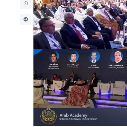
Research
Training
Consultancy