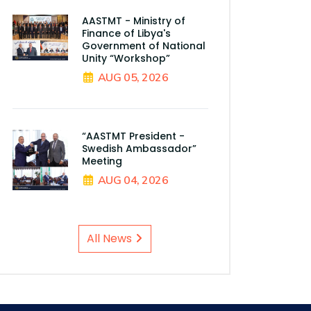
AASTMT - Ministry of
Finance of Libya's
Government of National
Unity “Workshop”
AUG 05, 2026
“AASTMT President -
Swedish Ambassador”
Meeting
AUG 04, 2026
All News