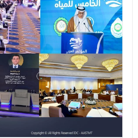
AASTMT First Semester 2025
- 2026 "Registration"
SEP 03, 2025
AASTMT,