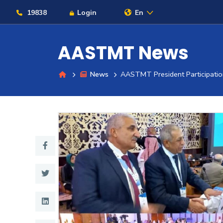
19838
Login
En
AASTMT News
News
AASTMT President Participation
About
Maritime
Admission
Academics
Students