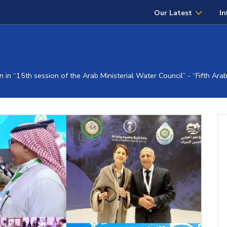
Our Latest
In
 in “15th session of the Arab Ministerial Water Council” - “Fifth Ar