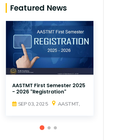
Featured News
AASTMT First Semester 2025
AASTMT Fir
- 2026 "Registration"
- 2026 "Reg
SEP 03, 2025
AASTMT,
SEP 03, 2