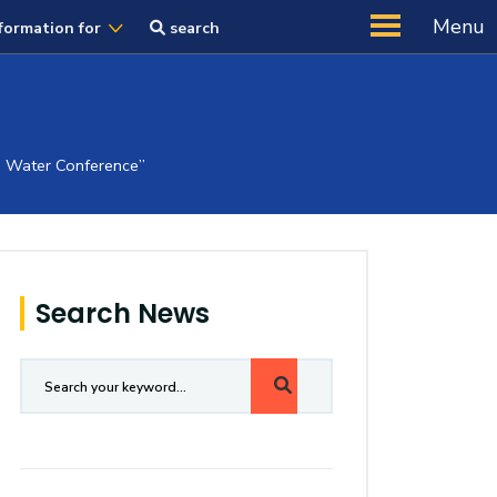
Menu
formation for
search
ab Water Conference”
Search News