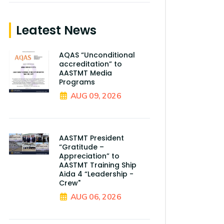
Leatest News
AQAS “Unconditional
accreditation” to
AASTMT Media
Programs
AUG 09, 2026
AASTMT President
“Gratitude –
Appreciation” to
AASTMT Training Ship
Aida 4 “Leadership -
Crew"
AUG 06, 2026