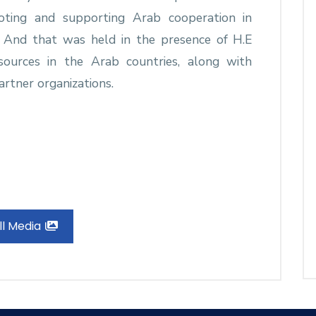
moting and supporting Arab cooperation in
. And that was held in the presence of H.E
sources in the Arab countries, along with
artner organizations.
ll Media