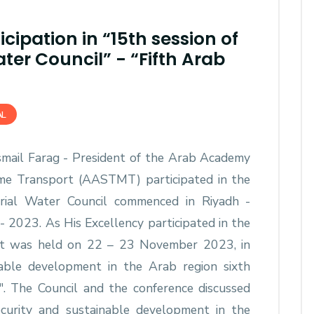
cipation in “15th session of
ter Council” - “Fifth Arab
AL
Ismail Farag - President of the Arab Academy
ime Transport (AASTMT) participated in the
erial Water Council commenced in Riyadh -
 2023. As His Excellency participated in the
hat was held on 22 – 23 November 2023, in
able development in the Arab region sixth
". The Council and the conference discussed
ecurity and sustainable development in the