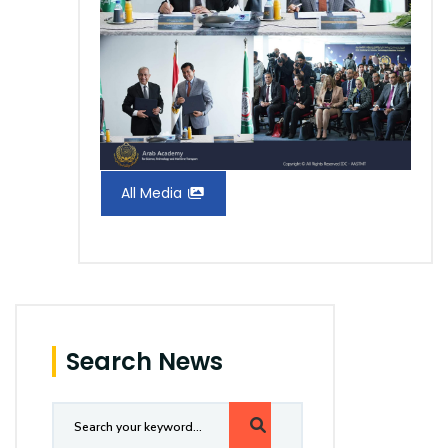
All Media
Search News