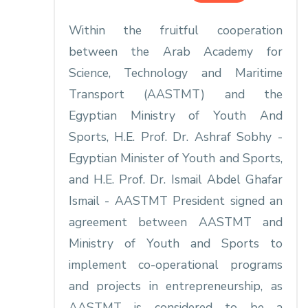
Within the fruitful cooperation
between the Arab Academy for
Science, Technology and Maritime
Transport (AASTMT) and the
Egyptian Ministry of Youth And
Sports, H.E. Prof. Dr. Ashraf Sobhy -
Egyptian Minister of Youth and Sports,
and H.E. Prof. Dr. Ismail Abdel Ghafar
Ismail - AASTMT President signed an
agreement between AASTMT and
Ministry of Youth and Sports to
implement co-operational programs
and projects in entrepreneurship, as
AASTMT is considered to be a