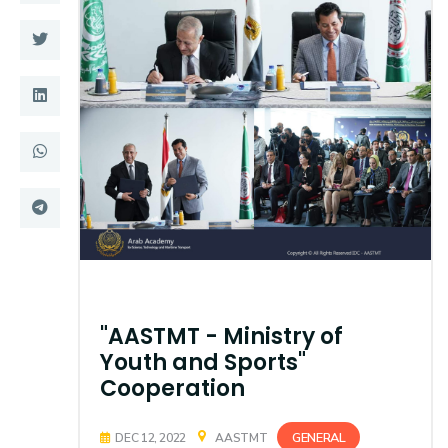
Training
Consultancy
Quick Links
Colleges
Campuses
Life @ AASTMT
Centers
Institutes
Complexes
Deaneries
"AASTMT - Ministry of
Contact Us
Sitemap
Youth and Sports"
Cooperation
GENERAL
DEC 12, 2022
AASTMT