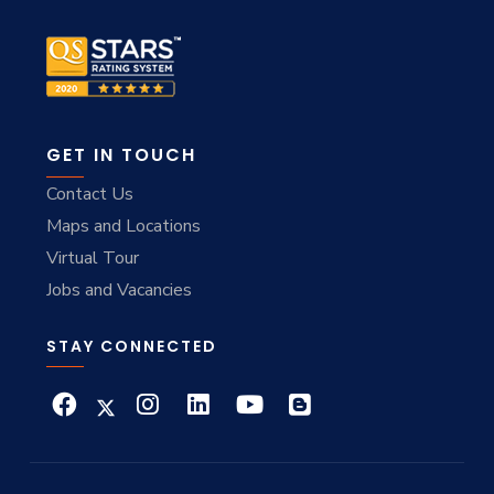
GET IN TOUCH
Contact Us
Maps and Locations
Virtual Tour
Jobs and Vacancies
STAY CONNECTED