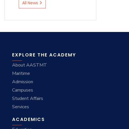
All News
EXPLORE THE ACADEMY
About AASTMT
Maritime
Admission
Campuses
Student Affairs
Services
ACADEMICS