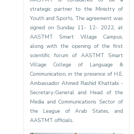
strategic partner to the Ministry of
Youth and Sports. The agreement was
signed on Sunday 11- 12- 2022, at
AASTMT Smart Village Campus,
along with the opening of the first
scientific forum of AASTMT Smart
Village College of Language &
Communication, in the presence of H.E.
Ambassador Ahmed Rashid Khattabi -
Secretary-General and Head of the
Media and Communications Sector of
the League of Arab States, and
AASTMT officials.