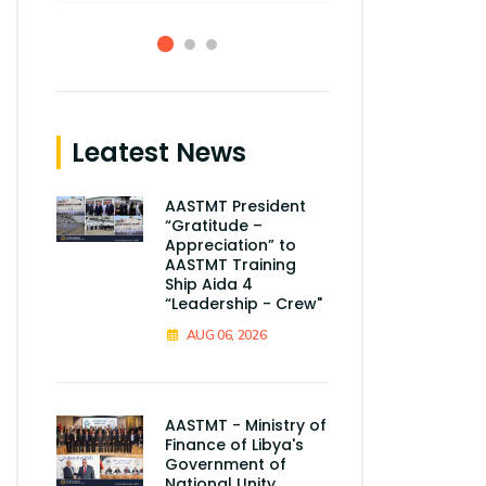
Leatest News
AASTMT President
“Gratitude –
Appreciation” to
AASTMT Training
Ship Aida 4
“Leadership - Crew"
AUG 06, 2026
AASTMT - Ministry of
Finance of Libya's
Government of
National Unity