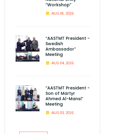
“Workshop”
AUG 05, 2026
“AASTMT President -
Swedish
Ambassador”
Meeting
AUG 04, 2026
“AASTMT President -
Son of Martyr
Ahmed Al-Mansi”
Meeting
AUG 03, 2026