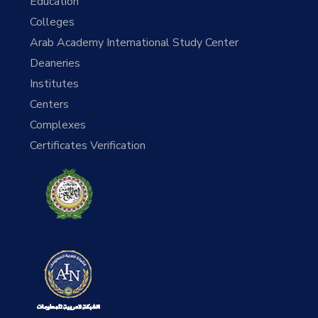
Education
Colleges
Arab Academy International Study Center
Deaneries
Institutes
Centers
Complexes
Certificates Verification