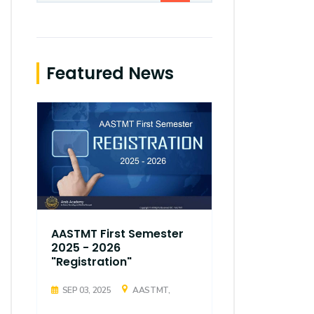
Featured News
AASTMT First Semester
AASTMT Fir
2025 - 2026
2025 - 202
"Registration"
"Registrati
SEP 03, 2025
AASTMT,
SEP 03, 2025