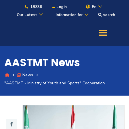
19838
Login
En
Our Latest
Information for
search
About
Maritime
AASTMT News
Admission
News
Academics
"AASTMT - Ministry of Youth and Sports" Cooperation
Students
Research