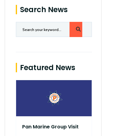
Search News
Featured News
Pan Marine Group Visit
Robo Pirate