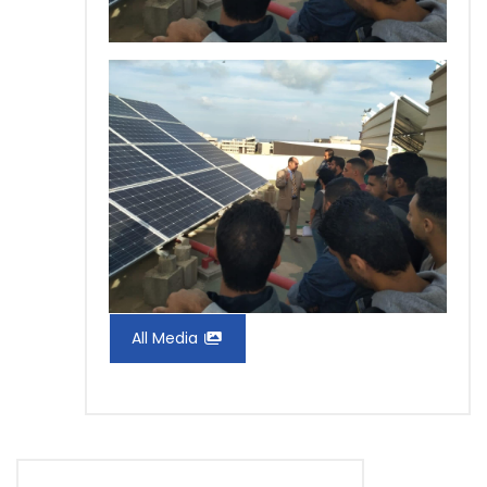
All Media