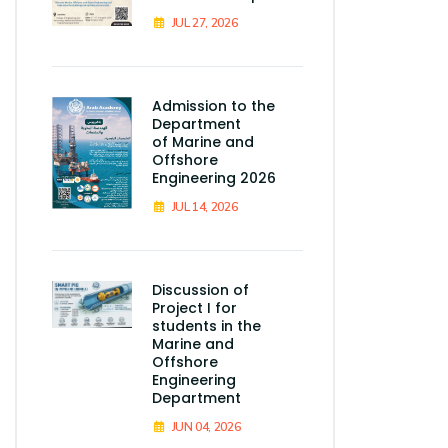
JUL 27, 2026
Admission to the
Department
of Marine and
Offshore
Engineering 2026
JUL 14, 2026
Discussion of
Project I for
students in the
Marine and
Offshore
Engineering
Department
JUN 04, 2026