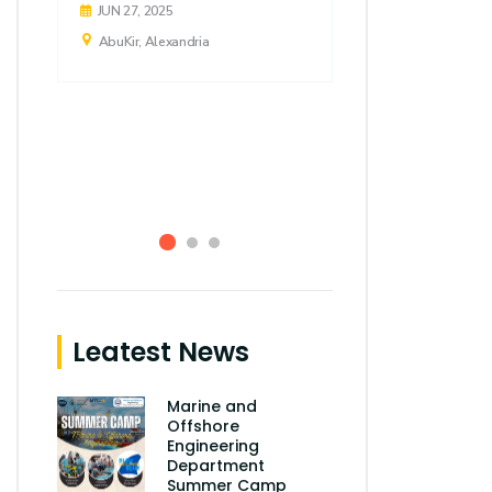
JUN 27, 2025
JUN 04, 2025
AbuKir, Alexandria
AbuKir, Alexa
Leatest News
Marine and
Offshore
Engineering
Department
Summer Camp