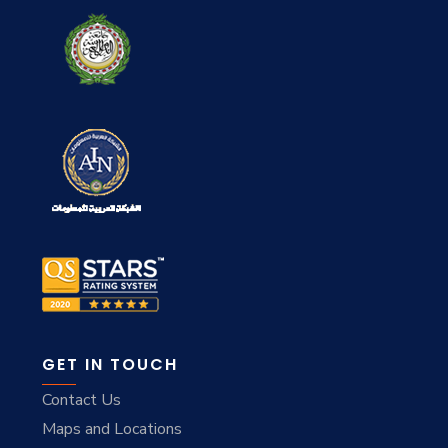
GET IN TOUCH
Contact Us
Maps and Locations