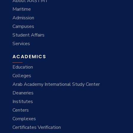
About AASTMT
Maritime
Admission
Campuses
Student Affairs
Services
ACADEMICS
Education
Colleges
Arab Academy International Study Center
Deaneries
Institutes
Centers
Complexes
Certificates Verification