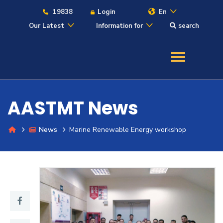
19838
Login
En
Our Latest
Information for
search
About
Maritime
AASTMT News
Admission
News
Marine Renewable Energy workshop
Academics
Students
Research