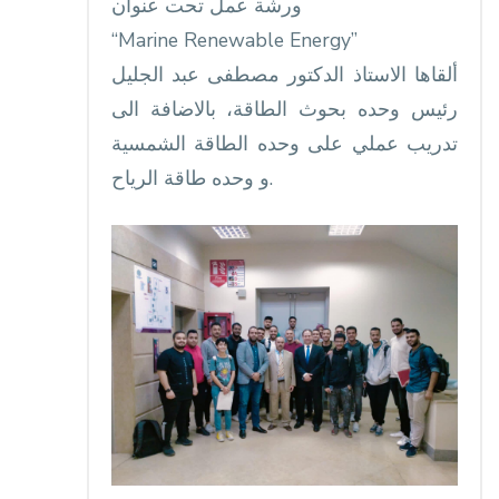
ورشة عمل تحت عنوان
‏“Marine Renewable Energy”
ألقاها الاستاذ الدكتور مصطفى عبد الجليل
رئيس وحده بحوث الطاقة، بالاضافة الى
تدريب عملي على وحده الطاقة الشمسية
و وحده طاقة الرياح.