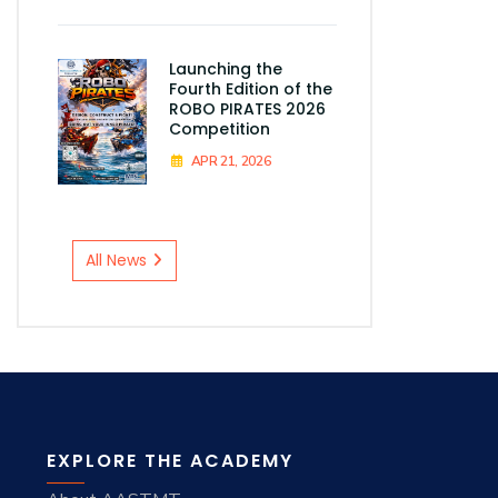
Launching the
Fourth Edition of the
ROBO PIRATES 2026
Competition
APR 21, 2026
All News
EXPLORE THE ACADEMY