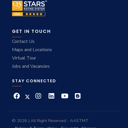
GET IN TOUCH
Contact Us
Maps and Locations
Virtual Tour
Jobs and Vacancies
STAY CONNECTED
© 2026 | All Right Reserved - AASTMT