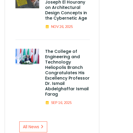
Joseph El Hourany
on Architectural
Design Concepts in
the Cybernetic Age
NOV 26, 2025
The College of
Engineering and
Technology
Heliopolis Branch
Congratulates His
Excellency Professor
Dr. Ismail
Abdelghaffar Ismail
Farag
SEP 16, 2025
All News