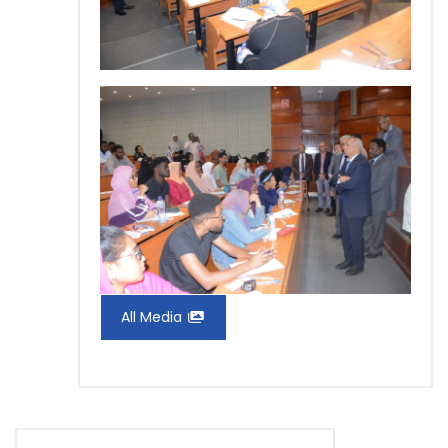
All Media