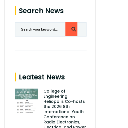
Search News
Leatest News
College of
Engineering
Heliopolis Co-hosts
the 2026 8th
International Youth
Conference on
Radio Electronics,
Electrical and Power