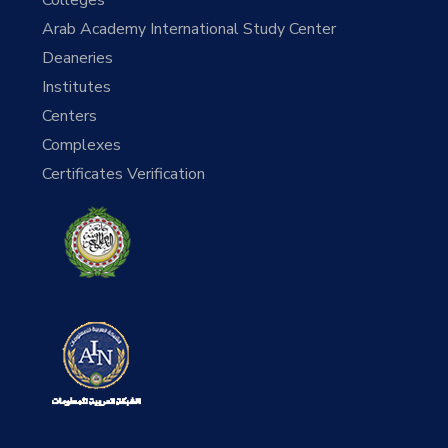
Arab Academy International Study Center
Deaneries
Institutes
Centers
Complexes
Certificates Verification