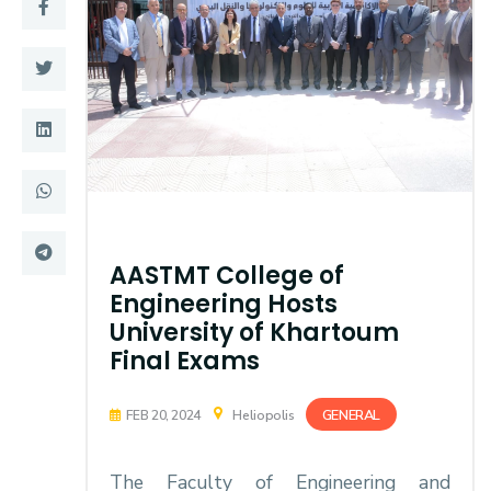
Training
Consultancy
Quick Links
Colleges
Campuses
Life @ AASTMT
Centers
Institutes
AASTMT College of
Engineering Hosts
Complexes
Deaneries
University of Khartoum
Final Exams
Contact Us
Sitemap
GENERAL
FEB 20, 2024
Heliopolis
The Faculty of Engineering and