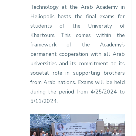
Technology at the Arab Academy in
Heliopolis hosts the final exams for
students of the University of
Khartoum. This comes within the
framework of the Academy’s
permanent cooperation with all Arab
universities and its commitment to its
societal role in supporting brothers
from Arab nations. Exams will be held
during the period from 4/25/2024 to
5/11/2024.