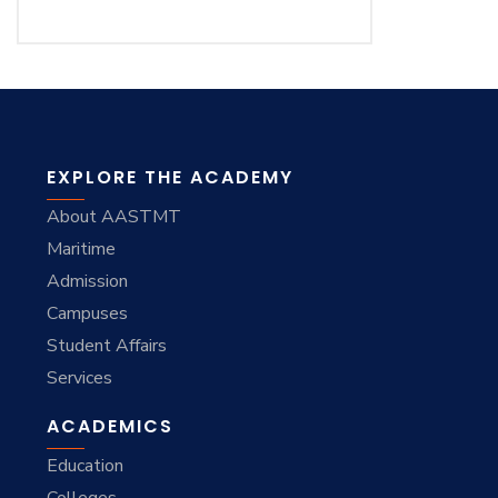
EXPLORE THE ACADEMY
About AASTMT
Maritime
Admission
Campuses
Student Affairs
Services
ACADEMICS
Education
Colleges