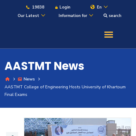
19838
Login
En
Our Latest
Information for
search
About
Maritime
AASTMT News
Admission
News
AASTMT College of Engineering Hosts University of Khartoum
Academics
Final Exams
Students
Research