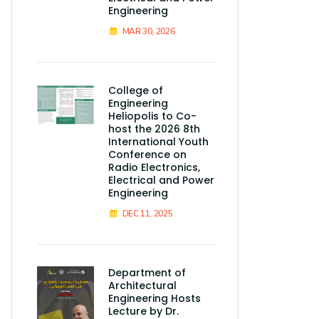
Engineering
MAR 30, 2026
College of
Engineering
Heliopolis to Co-
host the 2026 8th
International Youth
Conference on
Radio Electronics,
Electrical and Power
Engineering
DEC 11, 2025
Department of
Architectural
Engineering Hosts
Lecture by Dr.