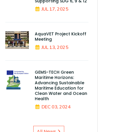
Supporting SDG 6, 9 & 12
JUL 17, 2025
AquaVET Project Kickoff
Meeting
JUL 13, 2025
GEMS-TECH Green
Maritime Horizons:
Advancing Sustainable
Maritime Education for
Clean Water and Ocean
Health
DEC 03, 2024
All News