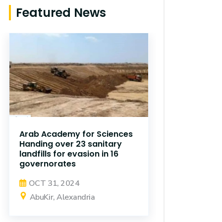
Featured News
Arab Academy for Sciences
Handing over 23 sanitary
landfills for evasion in 16
governorates
OCT 31, 2024
AbuKir, Alexandria