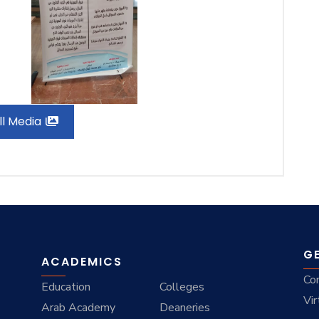
ll Media
G
ACADEMICS
Co
Education
Colleges
Vir
Arab Academy
Deaneries