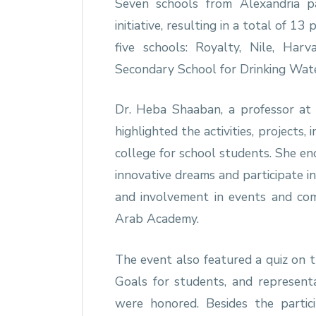
Seven schools from Alexandria pa
initiative, resulting in a total of 1
five schools: Royalty, Nile, Har
Secondary School for Drinking Wate
Dr. Heba Shaaban, a professor at 
highlighted the activities, projects, 
college for school students. She en
innovative dreams and participate i
and involvement in events and com
Arab Academy.
The event also featured a quiz on
Goals for students, and representa
were honored. Besides the partici