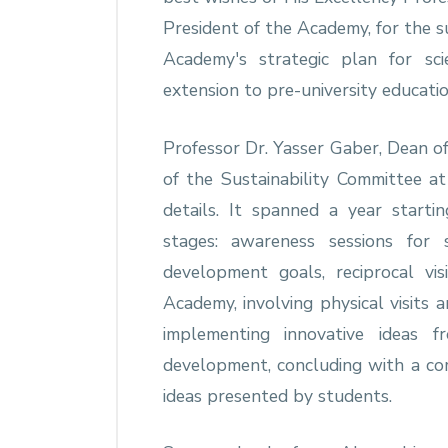
President of the Academy, for the su
Academy's strategic plan for scie
extension to pre-university educatio
Professor Dr. Yasser Gaber, Dean of
of the Sustainability Committee at
details. It spanned a year start
stages: awareness sessions for 
development goals, reciprocal vi
Academy, involving physical visits 
implementing innovative ideas 
development, concluding with a co
ideas presented by students.