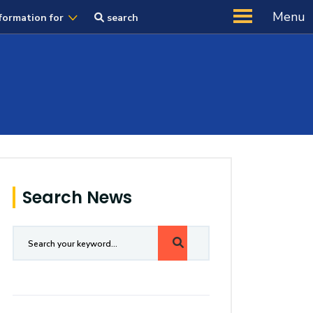
Menu
formation for
search
Search News