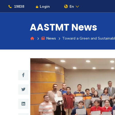
19838
Login
En
AASTMT News
News
Toward a Green and Sustainable 
About
Maritime
Admission
Academics
Students