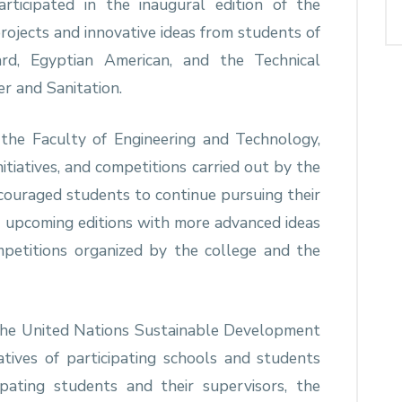
rticipated in the inaugural edition of the
3 projects and innovative ideas from students of
vard, Egyptian American, and the Technical
r and Sanitation.
the Faculty of Engineering and Technology,
initiatives, and competitions carried out by the
couraged students to continue pursuing their
n upcoming editions with more advanced ideas
petitions organized by the college and the
 the United Nations Sustainable Development
tives of participating schools and students
pating students and their supervisors, the