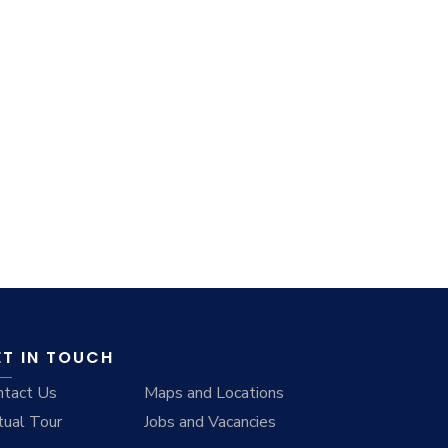
ET IN TOUCH
ntact Us
Maps and Locations
tual Tour
Jobs and Vacancies