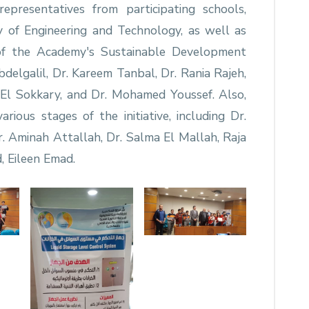
presentatives from participating schools,
y of Engineering and Technology, as well as
of the Academy's Sustainable Development
delgalil, Dr. Kareem Tanbal, Dr. Rania Rajeh,
El Sokkary, and Dr. Mohamed Youssef. Also,
various stages of the initiative, including Dr.
. Aminah Attallah, Dr. Salma El Mallah, Raja
 Eileen Emad.