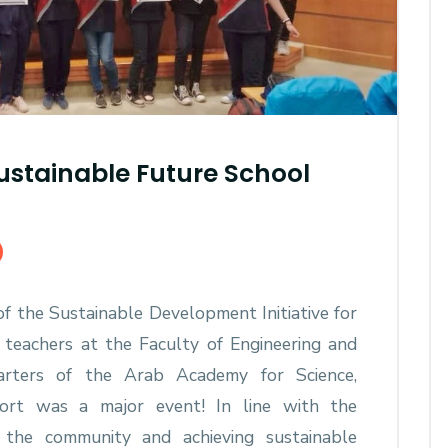
stainable Future School
f the Sustainable Development Initiative for
 teachers at the Faculty of Engineering and
rters of the Arab Academy for Science,
ort was a major event! In line with the
 the community and achieving sustainable