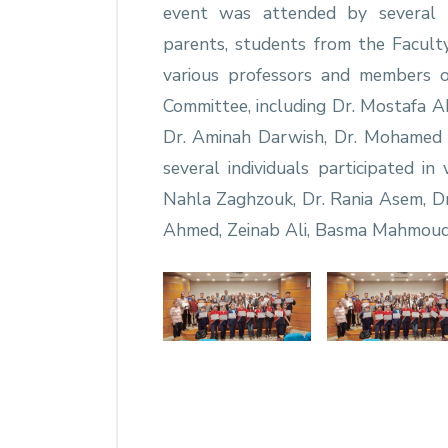
event was attended by several re
parents, students from the Facult
various professors and members 
Committee, including Dr. Mostafa Ab
Dr. Aminah Darwish, Dr. Mohamed 
several individuals participated in 
Nahla Zaghzouk, Dr. Rania Asem, Dr
Ahmed, Zeinab Ali, Basma Mahmoud,