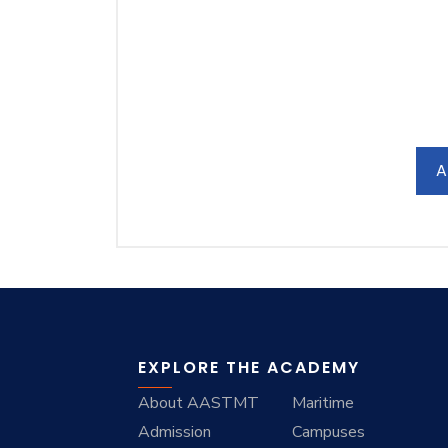
A
EXPLORE THE ACADEMY
About AASTMT
Maritime
Admission
Campuses