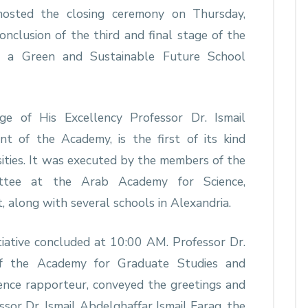
hosted the closing ceremony on Thursday,
clusion of the third and final stage of the
d a Green and Sustainable Future School
age of His Excellency Professor Dr. Ismail
nt of the Academy, is the first of its kind
ities. It was executed by the members of the
ttee at the Arab Academy for Science,
 along with several schools in Alexandria.
nitiative concluded at 10:00 AM. Professor Dr.
of the Academy for Graduate Studies and
rence rapporteur, conveyed the greetings and
ssor Dr. Ismail Abdelghaffar Ismail Farag, the