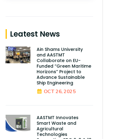
Leatest News
Ain Shams University
and AASTMT
Collaborate on EU-
Funded “Green Maritime
Horizons” Project to
Advance Sustainable
Ship Engineering
OCT 26, 2025
AASTMT Innovates
Smart Waste and
Agricultural
Technologies