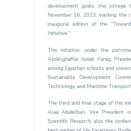
development goals, the college 
November 16, 2023, marking the con
inaugural edition of the "Towar
Initiative."
This initiative, under the patron
Abdelghaffar Ismail Farag, Preside
among Egyptian schools and univers
Sustainable Development Commi
Technology, and Maritime Transport,
The third and final stage of this i
Alaa Abdelbari, Vice President 
Scientific Research, also the confe
best wishes of His Excellency Profe