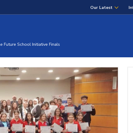
Our Latest
In
Future School Initiative Finals