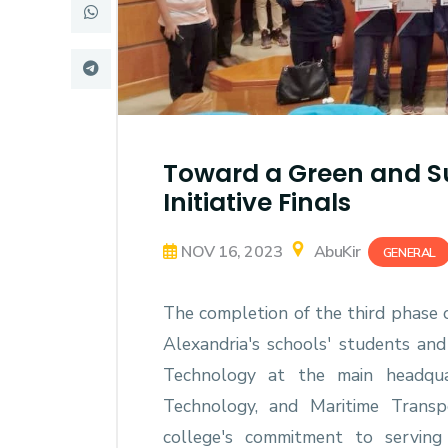
Research
Training
Consultancy
Toward a Green and Su
Initiative Finals
NOV 16, 2023
AbuKir
GENERAL
The completion of the third phase o
Alexandria's schools' students and
Technology at the main headqua
Technology, and Maritime Transp
college's commitment to serving