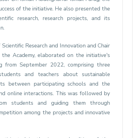
ccess of the initiative. He also presented the
ntific research, research projects, and its
n.
 Scientific Research and Innovation and Chair
 the Academy, elaborated on the initiative's
ing from September 2022, comprising three
students and teachers about sustainable
sits between participating schools and the
and online interactions. This was followed by
from students and guiding them through
mpetition among the projects and innovative