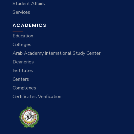
Student Affairs
Services
ACADEMICS
Education
Colleges
Arab Academy International Study Center
Deaneries
Institutes
Centers
Complexes
Certificates Verification