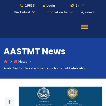
19838
Login
En
Our Latest
Information for
search
About
Maritime
AASTMT News
Admission
News
Arab Day for Disaster Risk Reduction 2024 Celebration
Academics
Students
Research