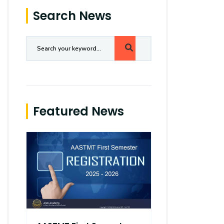
Search News
Featured News