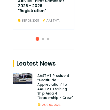
AASTMT First Semester
AASTMT Fir
2025 - 2026
2025 - 202
"Registration"
"Registrati
SEP 03, 2025
AASTMT,
SEP 03, 2025
Leatest News
AASTMT President
“Gratitude –
Appreciation” to
AASTMT Training
Ship Aida 4
“Leadership - Crew"
AUG 06, 2026