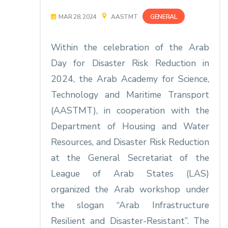
GENERAL
MAR 28, 2024
AASTMT
Within the celebration of the Arab
Day for Disaster Risk Reduction in
2024, the Arab Academy for Science,
Technology and Maritime Transport
(AASTMT), in cooperation with the
Department of Housing and Water
Resources, and Disaster Risk Reduction
at the General Secretariat of the
League of Arab States (LAS)
organized the Arab workshop under
the slogan “Arab Infrastructure
Resilient and Disaster-Resistant”. The