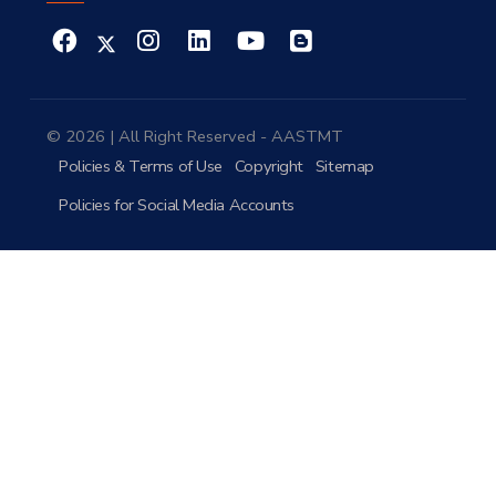
© 2026 | All Right Reserved - AASTMT
Policies & Terms of Use
Copyright
Sitemap
Policies for Social Media Accounts