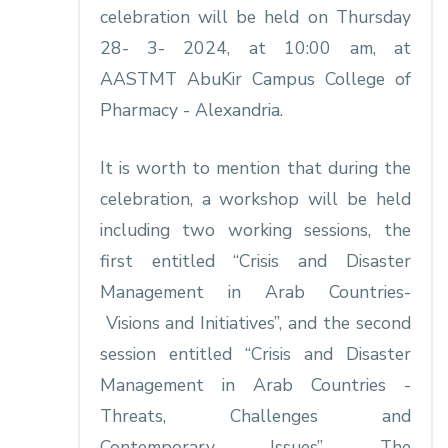
celebration will be held on Thursday
28- 3- 2024, at 10:00 am, at
AASTMT AbuKir Campus College of
Pharmacy - Alexandria.
It is worth to mention that during the
celebration, a workshop will be held
including two working sessions, the
first entitled “Crisis and Disaster
Management in Arab Countries-
Visions and Initiatives”, and the second
session entitled “Crisis and Disaster
Management in Arab Countries -
Threats, Challenges and
Contemporary Issues”. The