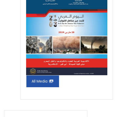
All Media