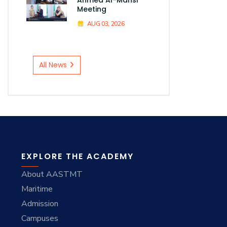
Meeting
AUG 03, 2026
All News
EXPLORE THE ACADEMY
About AASTMT
Maritime
Admission
Campuses