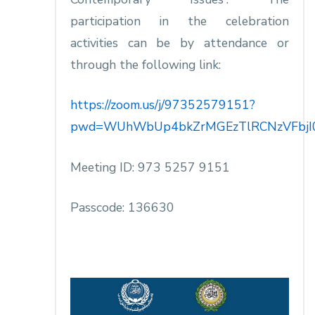
participation in the celebration
activities can be by attendance or
through the following link:
https://zoom.us/j/97352579151?
pwd=WUhWbUp4bkZrMGEzTlRCNzVFbjI
Meeting ID: 973 5257 9151
Passcode: 136630