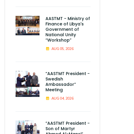
AASTMT - Ministry of
Finance of Libya's
Government of
National Unity
“Workshop”
AUG 05, 2026
“AASTMT President -
Swedish
Ambassador”
Meeting
AUG 04, 2026
“AASTMT President -
Son of Martyr
Ahmed Al-Mansi”