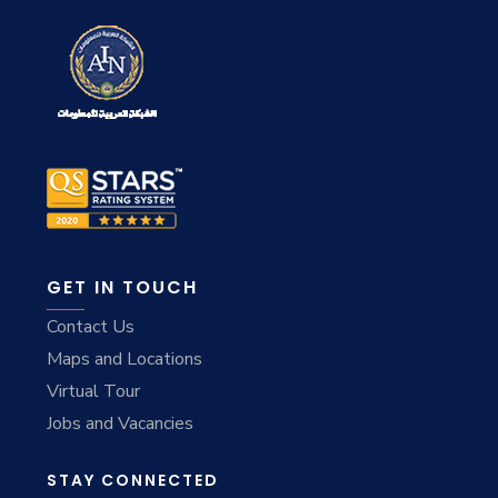
GET IN TOUCH
Contact Us
Maps and Locations
Virtual Tour
Jobs and Vacancies
STAY CONNECTED