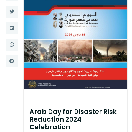
Training
Consultancy
Quick Links
Colleges
Campuses
Life @ AASTMT
Centers
Institutes
Complexes
Deaneries
Contact Us
Sitemap
Arab Day for Disaster Risk
Reduction 2024
Celebration