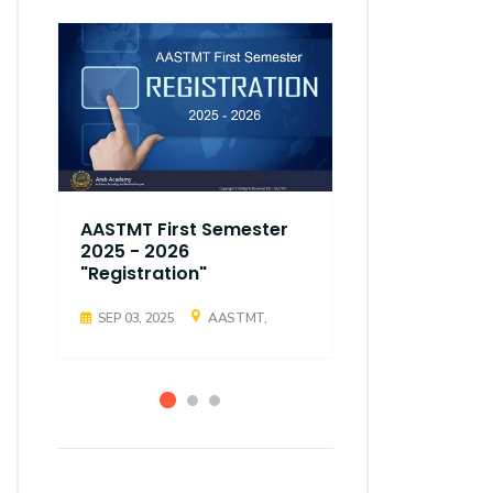
AASTMT First Semester
AASTMT Fir
2025 - 2026
2025 - 202
"Registration"
"Registrati
SEP 03, 2025
AASTMT,
SEP 03, 2025