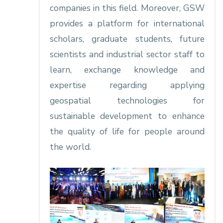
companies in this field. Moreover, GSW
provides a platform for international
scholars, graduate students, future
scientists and industrial sector staff to
learn, exchange knowledge and
expertise regarding applying
geospatial technologies for
sustainable development to enhance
the quality of life for people around
the world.