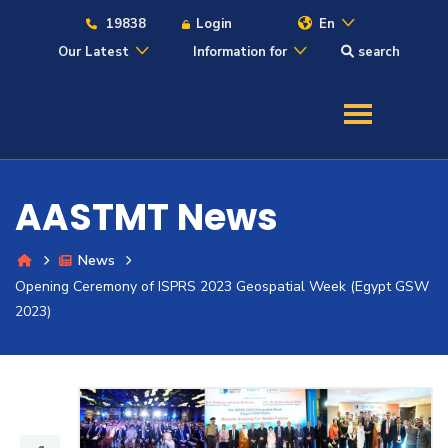
19838
Login
En
Our Latest
Information for
search
About
Maritime
AASTMT News
Admission
News
Opening Ceremony of ISPRS 2023 Geospatial Week (Egypt GSW
Academics
2023)
Students
Research