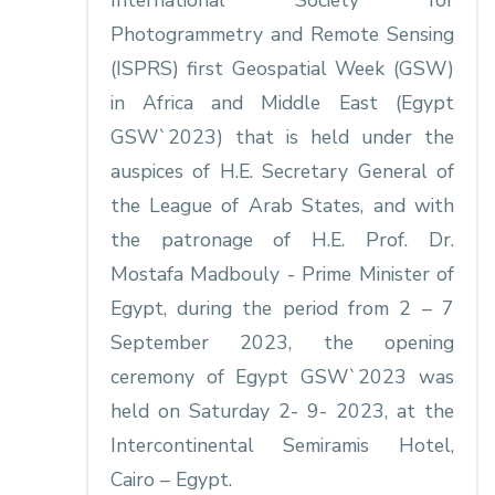
International Society for
Photogrammetry and Remote Sensing
(ISPRS) first Geospatial Week (GSW)
in Africa and Middle East (Egypt
GSW`2023) that is held under the
auspices of H.E. Secretary General of
the League of Arab States, and with
the patronage of H.E. Prof. Dr.
Mostafa Madbouly - Prime Minister of
Egypt, during the period from 2 – 7
September 2023, the opening
ceremony of Egypt GSW`2023 was
held on Saturday 2- 9- 2023, at the
Intercontinental Semiramis Hotel,
Cairo – Egypt.