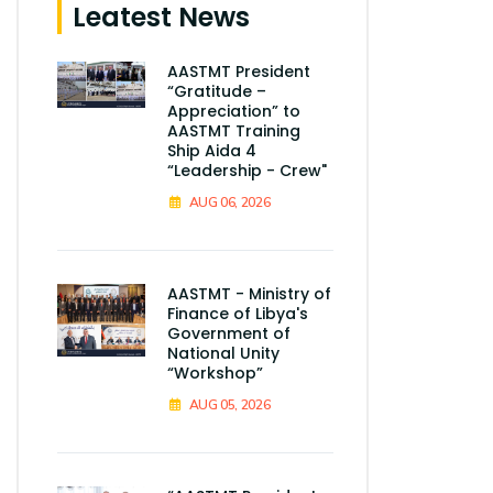
Leatest News
AASTMT President
“Gratitude –
Appreciation” to
AASTMT Training
Ship Aida 4
“Leadership - Crew"
AUG 06, 2026
AASTMT - Ministry of
Finance of Libya's
Government of
National Unity
“Workshop”
AUG 05, 2026