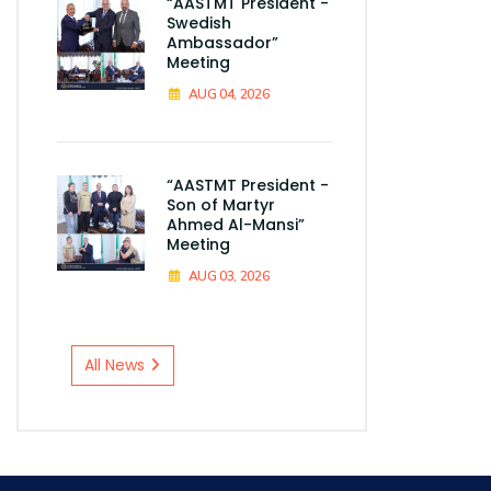
“AASTMT President -
Swedish
Ambassador”
Meeting
AUG 04, 2026
“AASTMT President -
Son of Martyr
Ahmed Al-Mansi”
Meeting
AUG 03, 2026
All News