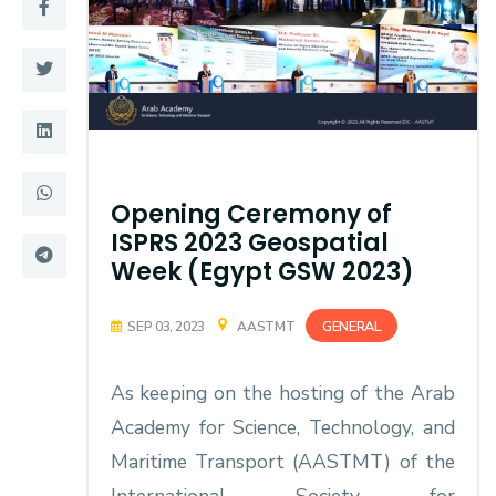
Training
Consultancy
Quick Links
Colleges
Opening Ceremony of
Campuses
Life @ AASTMT
ISPRS 2023 Geospatial
Week (Egypt GSW 2023)
Centers
Institutes
Complexes
Deaneries
GENERAL
SEP 03, 2023
AASTMT
Contact Us
Sitemap
As keeping on the hosting of the Arab
Academy for Science, Technology, and
Maritime Transport (AASTMT) of the