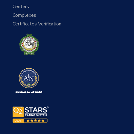
Centers
Complexes
Certificates Verification