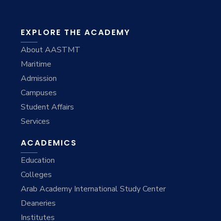
EXPLORE THE ACADEMY
About AASTMT
Maritime
Admission
Campuses
Student Affairs
Services
ACADEMICS
Education
Colleges
Arab Academy International Study Center
Deaneries
Institutes