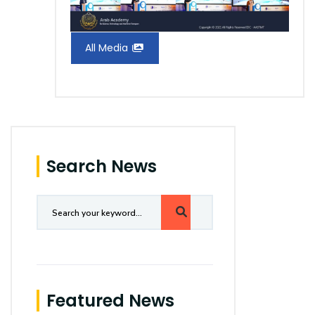
All Media
Search News
Featured News