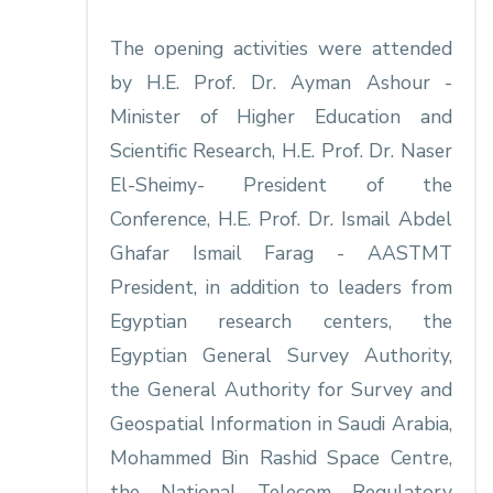
The opening activities were attended
by H.E. Prof. Dr. Ayman Ashour -
Minister of Higher Education and
Scientific Research, H.E. Prof. Dr. Naser
El-Sheimy- President of the
Conference, H.E. Prof. Dr. Ismail Abdel
Ghafar Ismail Farag - AASTMT
President, in addition to leaders from
Egyptian research centers, the
Egyptian General Survey Authority,
the General Authority for Survey and
Geospatial Information in Saudi Arabia,
Mohammed Bin Rashid Space Centre,
the National Telecom Regulatory