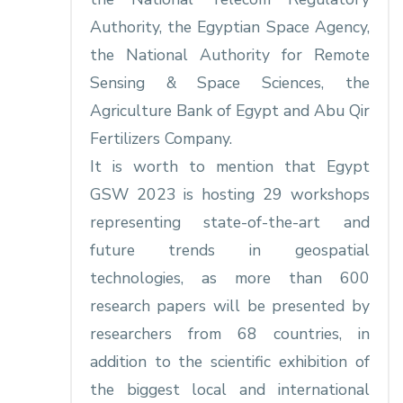
Authority, the Egyptian Space Agency,
the National Authority for Remote
Sensing & Space Sciences, the
Agriculture Bank of Egypt and Abu Qir
Fertilizers Company.
It is worth to mention that Egypt
GSW 2023 is hosting 29 workshops
representing state-of-the-art and
future trends in geospatial
technologies, as more than 600
research papers will be presented by
researchers from 68 countries, in
addition to the scientific exhibition of
the biggest local and international