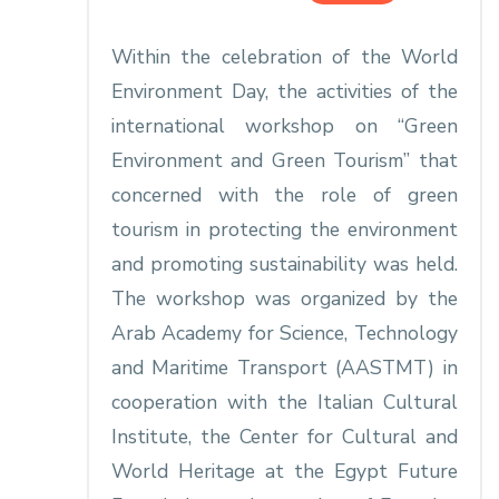
Within the celebration of the World
Environment Day, the activities of the
international workshop on “Green
Environment and Green Tourism” that
concerned with the role of green
tourism in protecting the environment
and promoting sustainability was held.
The workshop was organized by the
Arab Academy for Science, Technology
and Maritime Transport (AASTMT) in
cooperation with the Italian Cultural
Institute, the Center for Cultural and
World Heritage at the Egypt Future