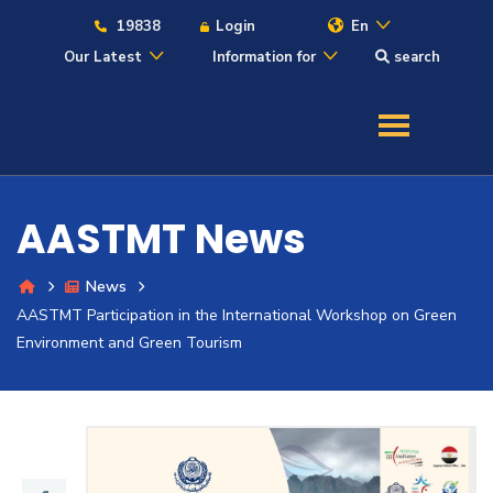
19838
Login
En
Our Latest
Information for
search
About
Maritime
AASTMT News
Admission
News
AASTMT Participation in the International Workshop on Green
Academics
Environment and Green Tourism
Students
Research