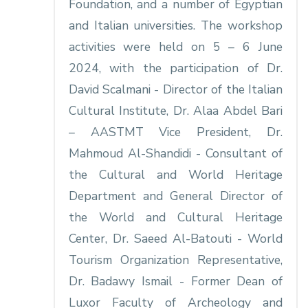
Foundation, and a number of Egyptian
and Italian universities. The workshop
activities were held on 5 – 6 June
2024, with the participation of Dr.
David Scalmani - Director of the Italian
Cultural Institute, Dr. Alaa Abdel Bari
– AASTMT Vice President, Dr.
Mahmoud Al-Shandidi - Consultant of
the Cultural and World Heritage
Department and General Director of
the World and Cultural Heritage
Center, Dr. Saeed Al-Batouti - World
Tourism Organization Representative,
Dr. Badawy Ismail - Former Dean of
Luxor Faculty of Archeology and