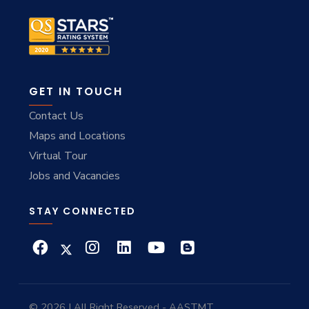
GET IN TOUCH
Contact Us
Maps and Locations
Virtual Tour
Jobs and Vacancies
STAY CONNECTED
© 2026 | All Right Reserved - AASTMT