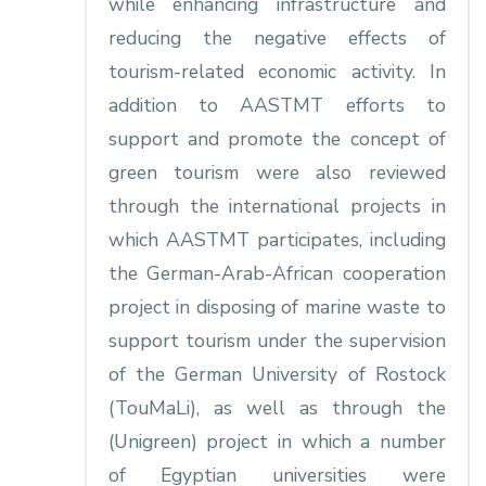
while enhancing infrastructure and
reducing the negative effects of
tourism-related economic activity. In
addition to AASTMT efforts to
support and promote the concept of
green tourism were also reviewed
through the international projects in
which AASTMT participates, including
the German-Arab-African cooperation
project in disposing of marine waste to
support tourism under the supervision
of the German University of Rostock
(TouMaLi), as well as through the
(Unigreen) project in which a number
of Egyptian universities were