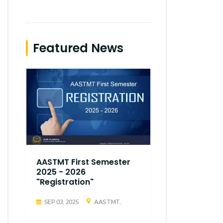
Featured News
AASTMT First Semester
AASTMT Fir
2025 - 2026
2025 - 202
"Registration"
"Registrati
SEP 03, 2025
AASTMT,
SEP 03, 2025