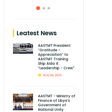
Leatest News
AASTMT President
“Gratitude –
Appreciation” to
AASTMT Training
Ship Aida 4
“Leadership - Crew"
AUG 06, 2026
AASTMT - Ministry of
Finance of Libya's
Government of
National Unity