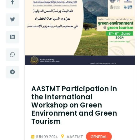
Training
Consultancy
Quick Links
Colleges
Campuses
Life @ AASTMT
Centers
Institutes
AASTMT Participation in
Complexes
Deaneries
the International
Workshop on Green
Contact Us
Sitemap
Environment and Green
Tourism
GENERAL
JUN 09, 2024
AASTMT