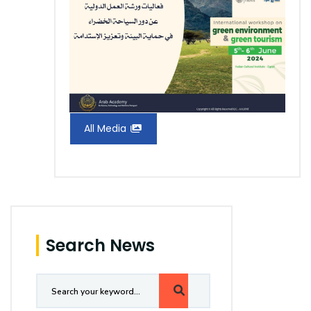
All Media
Search News