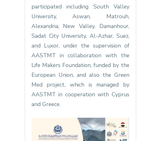
participated including South Valley
University, Aswan, Matrouh,
Alexandria, New Valley, Damanhour,
Sadat City University, Al-Azhar, Suez,
and Luxor, under the supervision of
AASTMT in collaboration with the
Life Makers Foundation, funded by the
European Union, and also the Green
Med project, which is managed by
AASTMT in cooperation with Cyprus
and Greece.