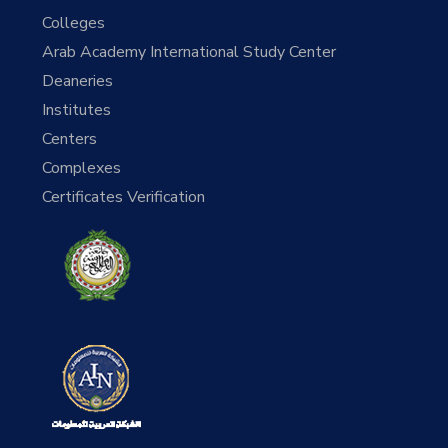
Colleges
Arab Academy International Study Center
Deaneries
Institutes
Centers
Complexes
Certificates Verification