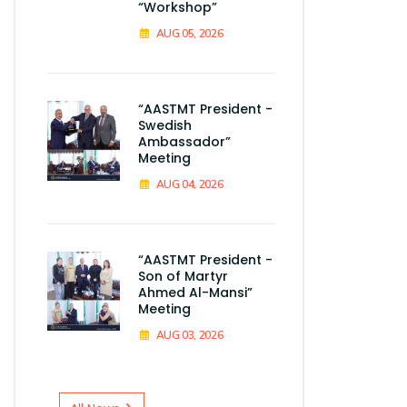
“Workshop”
AUG 05, 2026
“AASTMT President -
Swedish
Ambassador”
Meeting
AUG 04, 2026
“AASTMT President -
Son of Martyr
Ahmed Al-Mansi”
Meeting
AUG 03, 2026