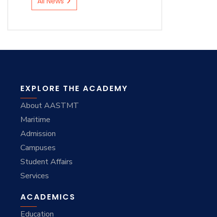
All News
EXPLORE THE ACADEMY
About AASTMT
Maritime
Admission
Campuses
Student Affairs
Services
ACADEMICS
Education