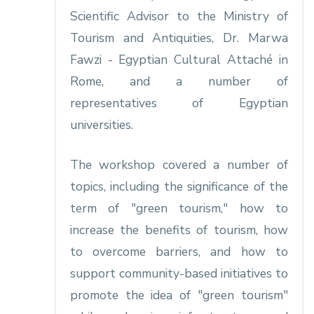
Scientific Advisor to the Ministry of
Tourism and Antiquities, Dr. Marwa
Fawzi - Egyptian Cultural Attaché in
Rome, and a number of
representatives of Egyptian
universities.
The workshop covered a number of
topics, including the significance of the
term of "green tourism," how to
increase the benefits of tourism, how
to overcome barriers, and how to
support community-based initiatives to
promote the idea of "green tourism"