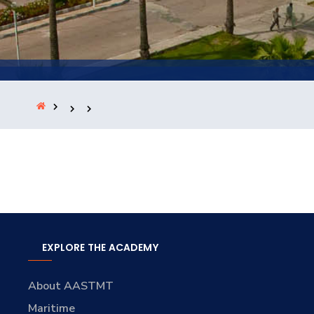
Training
Consultancy
Quick Links
Colleges
Campuses
Life @ AASTMT
Centers
Institutes
Complexes
Deaneries
Contact Us
Sitemap
EXPLORE THE ACADEMY
About AASTMT
Maritime