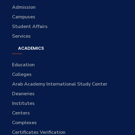
Admission
Campuses
Student Affairs
Services
ACADEMICS
Education
Colleges
Arab Academy International Study Center
Deaneries
Institutes
Centers
Complexes
Certificates Verification