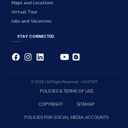
Maps and Locations
Virtual Tour
Jobs and Vacancies
STAY CONNECTED
© 2026 | All Right Reserved - AASTMT
POLICIES & TERMS OF USE
COPYRIGHT
SITEMAP
POLICIES FOR SOCIAL MEDIA ACCOUNTS