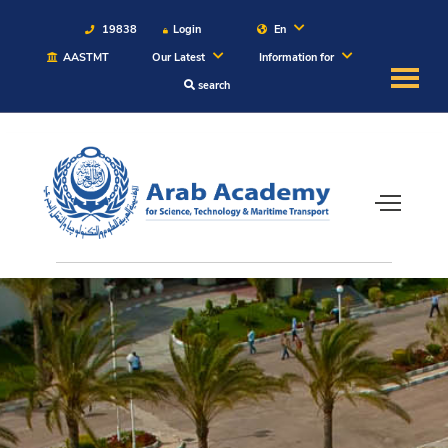
19838
Login
En
AASTMT
Our Latest
Information for
search
About
Maritime
Admission
Academics
Students
Research