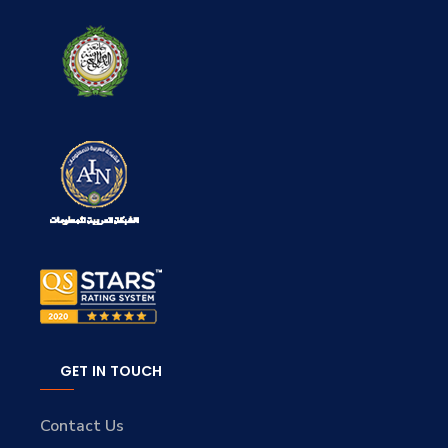
GET IN TOUCH
Contact Us