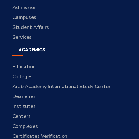
Admission
Campuses
Student Affairs
Services
ACADEMICS
Education
Colleges
Arab Academy International Study Center
Deaneries
Institutes
Centers
Complexes
Certificates Verification