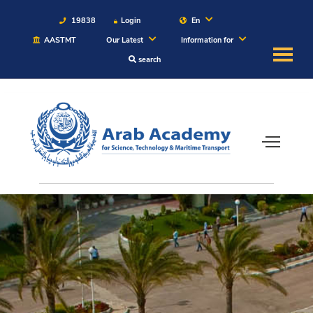
19838
Login
En
AASTMT
Our Latest
Information for
search
About
Maritime
Admission
Academics
Students
Research