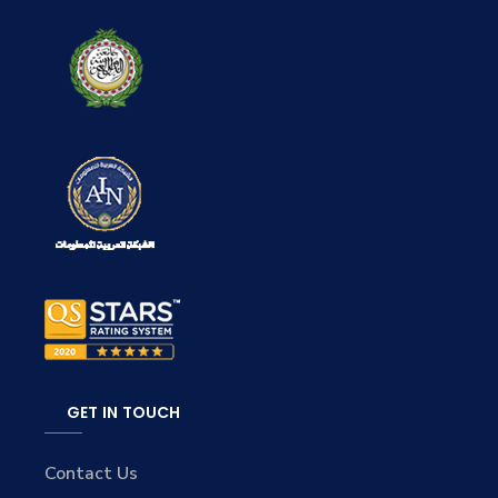
GET IN TOUCH
Contact Us