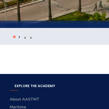
Training
Consultancy
Quick Links
Colleges
Campuses
Life @ AASTMT
Centers
Institutes
Complexes
Deaneries
Contact Us
Sitemap
EXPLORE THE ACADEMY
About AASTMT
Maritime