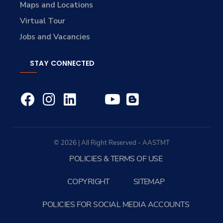
Maps and Locations
Virtual Tour
Jobs and Vacancies
STAY CONNECTED
© 2026 | All Right Reserved - AASTMT
POLICIES & TERMS OF USE
COPYRIGHT
SITEMAP
POLICIES FOR SOCIAL MEDIA ACCOUNTS