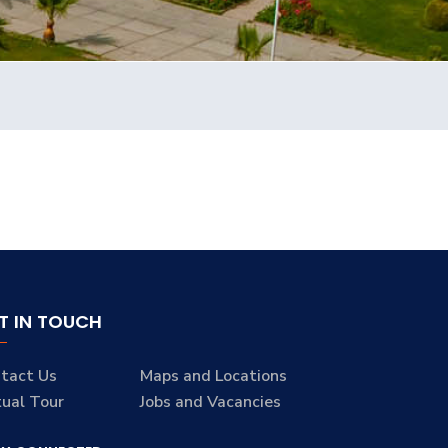
T IN TOUCH
tact Us
Maps and Locations
tual Tour
Jobs and Vacancies