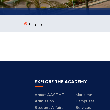
Students
Research
Training
Consultancy
EXPLORE THE ACADEMY
About AASTMT
Maritime
Admission
Campuses
Student Affairs
Services