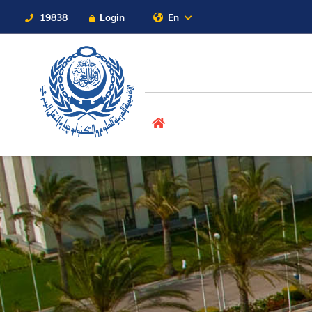
19838
Login
En
Contact Us
Sitemap
About
Maritime
Admission
Academics