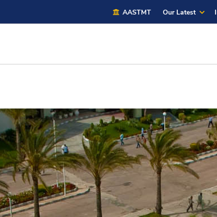
AASTMT
Our Latest