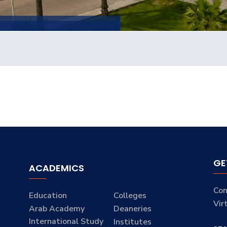
GE
ACADEMICS
Con
Education
Colleges
Vir
Arab Academy
Deaneries
International Study
Institutes