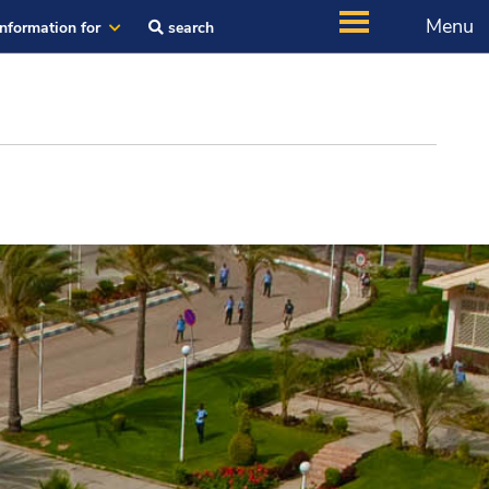
Menu
Information for
search