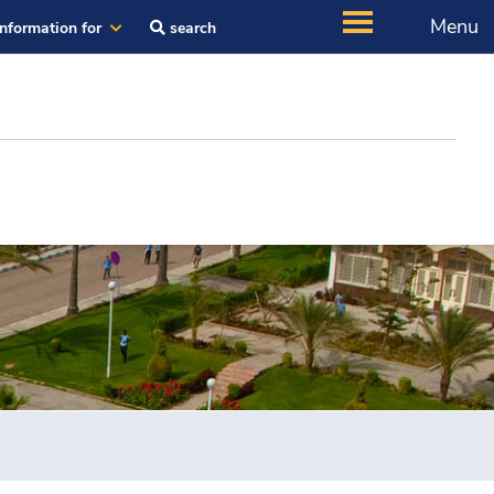
Menu
Information for
search