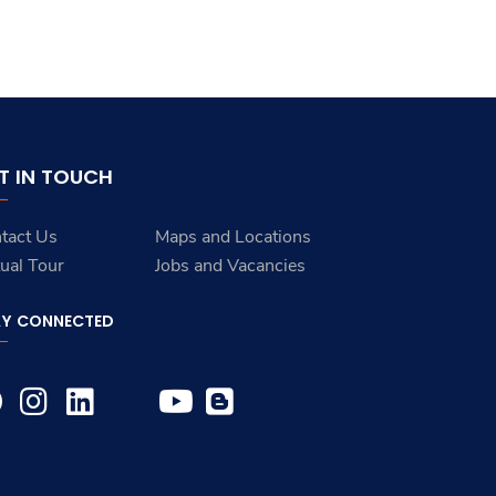
T IN TOUCH
tact Us
Maps and Locations
tual Tour
Jobs and Vacancies
AY CONNECTED