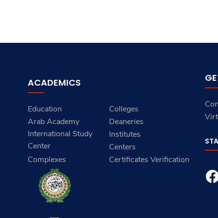
GE
ACADEMICS
Con
Education
Colleges
Vir
Arab Academy
Deaneries
International Study
Institutes
ST
Center
Centers
Complexes
Certificates Verification