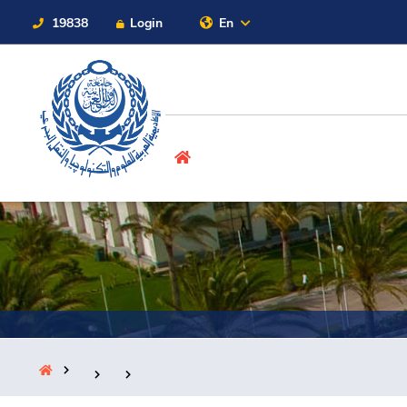
19838
Login
En
Contact Us
Sitemap
About
Maritime
Admission
Academics