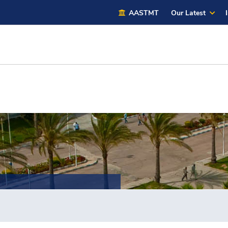
AASTMT
Our Latest