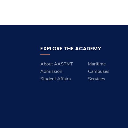
Students
Research
Training
EXPLORE THE ACADEMY
Consultancy
About AASTMT
Maritime
Admission
Campuses
Student Affairs
Services