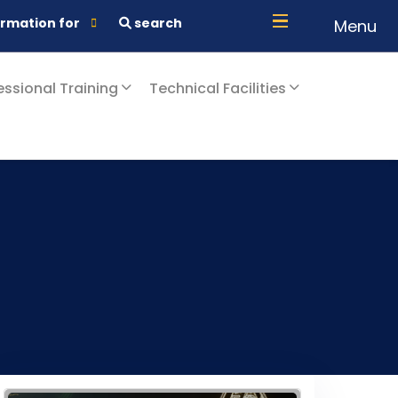
ormation for
search
Menu
essional Training
Technical Facilities