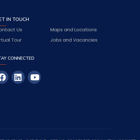
ET IN TOUCH
ontact Us
Maps and Locations
rtual Tour
Jobs and Vacancies
TAY CONNECTED