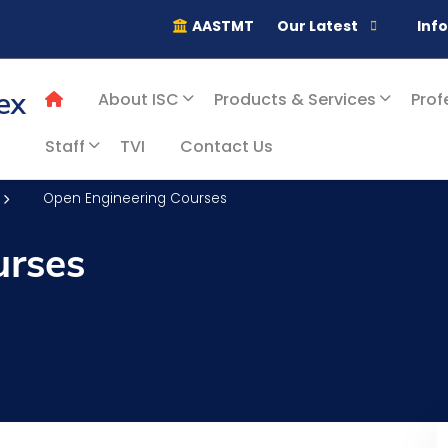
AASTMT
Our Latest
Inf
ex
About ISC
Products & Services
Prof
Staff
TVI
Contact Us
Open Engineering Courses
urses