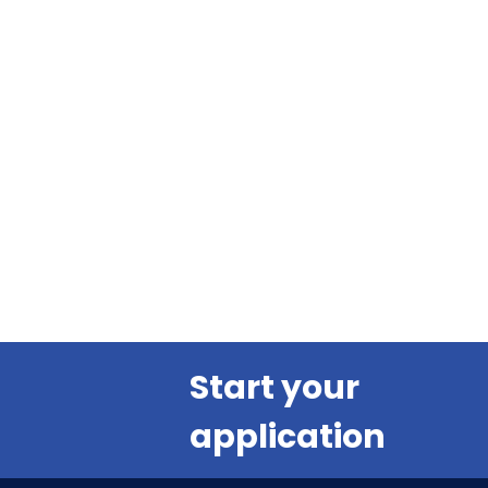
Start your
application