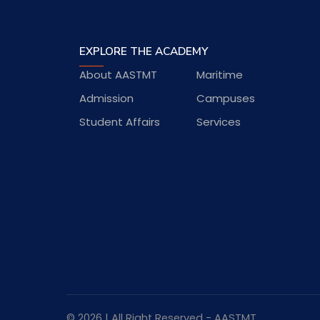
EXPLORE THE ACADEMY
About AASTMT
Maritime
Admission
Campuses
Student Affairs
Services
© 2026 | All Right Reserved - AASTMT