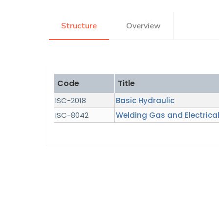
Research
Structure
Overview
Training
Code
Title
Consultancy
ISC-2018
Basic Hydraulic
ISC-8042
Welding Gas and Electrical