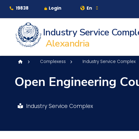
Contact Us
Sitemap
19838
Login
En
Industry Service Compl
About
Alexandria
Maritime
Complexess
Industry Service Complex
Open Engineering Co
Admission
Academics
Industry Service Complex
Students