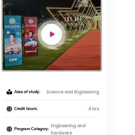
Area of study:
Science and Engineering
Credit hours:
4 hrs
Engineering and
Program Category:
hardware