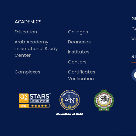
G
ACADEMICS
C
Education
Colleges
Vi
Arab Academy
Deaneries
International Study
Institutes
Center
S
Centers
Complexes
Certificates
Verification