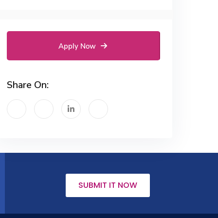
Apply Now
Share On:
SUBMIT IT NOW