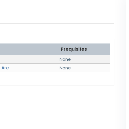
Prequisites
None
 Arc
None