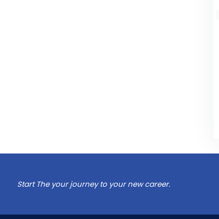
Start The your journey to your new career.