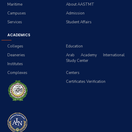
Maritime
About AASTMT
Campuses
Admission
Services
Student Affairs
ACADEMICS
Colleges
Education
Deaneries
Arab Academy International
Study Center
Institutes
Complexes
Centers
Certificates Verification