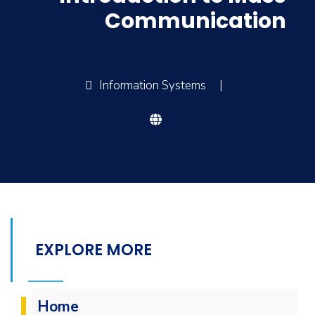
Communication
Information Systems
|
EXPLORE MORE
Home