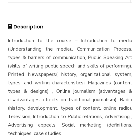
DIPLOMA in INFORMATION SYSTEMS - Alex
Master
Master of Computing in Information Systems
PhD
Description
Master of Science in Information Systems
Doctor of Philosophy in Information Systems
Introduction to the course – Introduction to media
(Understanding the media)., Communication Process,
types & barriers of communication, Public Speaking Art
(skills of writing public speech and skills of performing),
Printed Newspapers( history, organizational system,
types, and writing characteristics) Magazines (content
types & designs) , Online journalism (advantages &
disadvantages, effects on traditional journalism), Radio
(history, development, types of content, online radio),
Television, Introduction to Public relations, Advertising ,
Advertising appeals, Social marketing (definitions,
techniques, case studies.