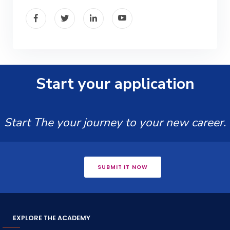
Start your application
Start The your journey to your new career.
SUBMIT IT NOW
EXPLORE THE ACADEMY