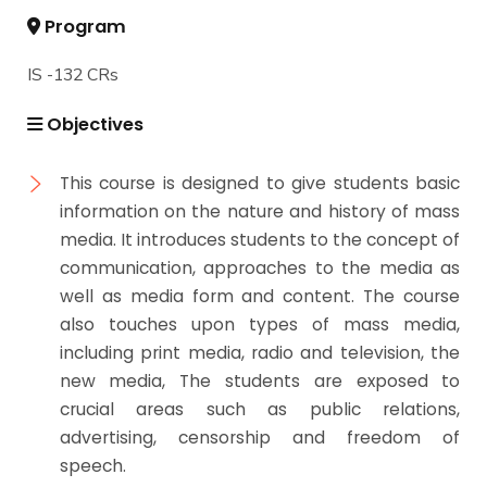
Program
IS -132 CRs
Objectives
This course is designed to give students basic
information on the nature and history of mass
media. It introduces students to the concept of
communication, approaches to the media as
well as media form and content. The course
also touches upon types of mass media,
including print media, radio and television, the
new media, The students are exposed to
crucial areas such as public relations,
advertising, censorship and freedom of
speech.