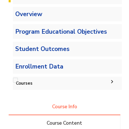
Overview
Program Educational Objectives
Student Outcomes
Enrollment Data
Courses
Undergraduate
Course Info
IS -132 CRs
Diploma
Course Content
IS -144 CRs