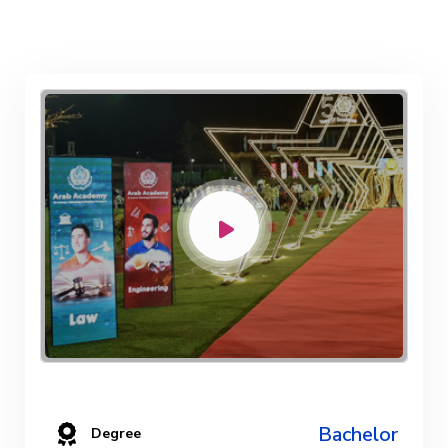
Bachelor
Degree