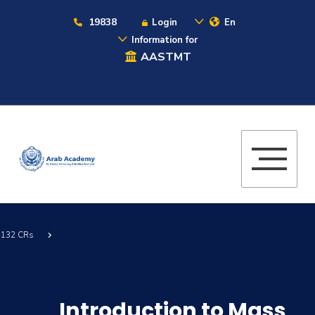
19838
Login
En
Information for
AASTMT
 -132 CRs
Introduction to Mass