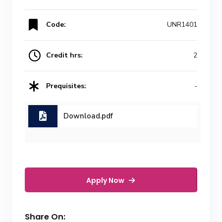
Code:
UNR1401
Credit hrs:
2
Prequisites:
-
Download.pdf
Apply Now
Share On: