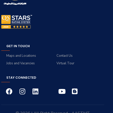
GET IN TOUCH
Maps and Locations
Contact Us
Jobs and Vacancies
Virtual Tour
STAY CONNECTED