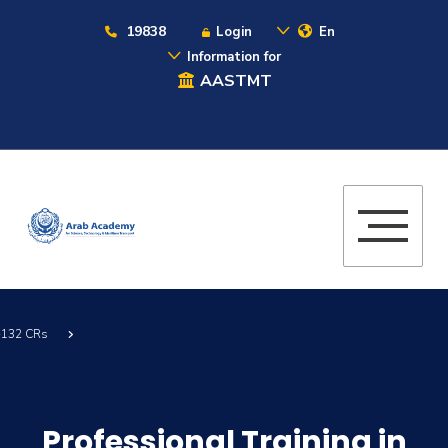
19838
Login
En
Information for
AASTMT
 -132 CRs
Professional Training in