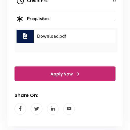
Credit hrs:
0
Prequisites:
-
Download.pdf
Apply Now
Share On: