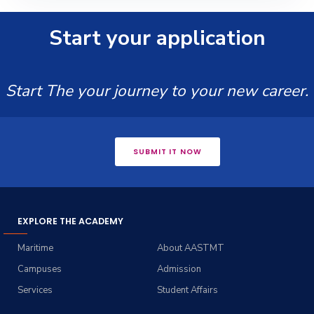
Start your application
Start The your journey to your new career.
SUBMIT IT NOW
EXPLORE THE ACADEMY
Maritime
About AASTMT
Campuses
Admission
Services
Student Affairs