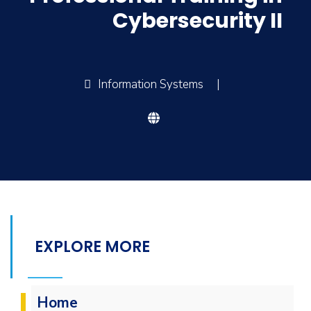
Cybersecurity II
Information Systems
|
EXPLORE MORE
Home