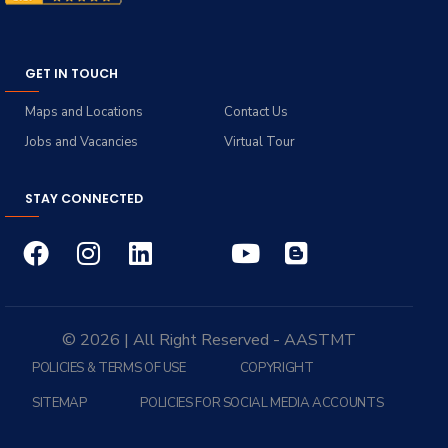
GET IN TOUCH
Maps and Locations
Contact Us
Jobs and Vacancies
Virtual Tour
STAY CONNECTED
© 2026 | All Right Reserved - AASTMT
POLICIES & TERMS OF USE
COPYRIGHT
SITEMAP
POLICIES FOR SOCIAL MEDIA ACCOUNTS