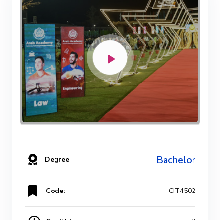
Bachelor
Degree
Code:
CIT4502