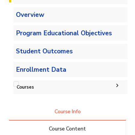
Overview
Program Educational Objectives
Student Outcomes
Enrollment Data
Courses
Undergraduate
Course Info
IS -132 CRs
Diploma
Course Content
IS -144 CRs