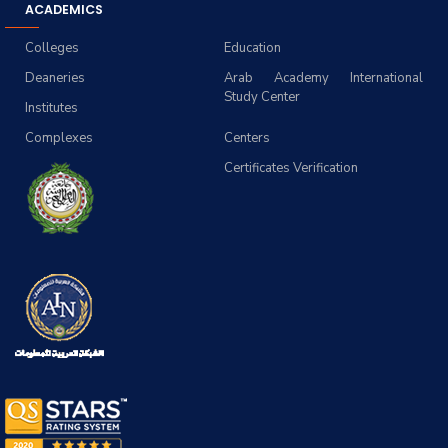
ACADEMICS
Colleges
Education
Deaneries
Arab Academy International
Study Center
Institutes
Complexes
Centers
Certificates Verification