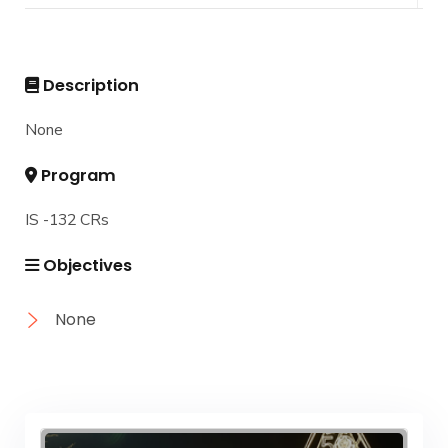
DIPLOMA in INFORMATION SYSTEMS - Alex
Master
Master of Computing in Information Systems
PhD
Description
Master of Science in Information Systems
Doctor of Philosophy in Information Systems
None
Program
IS -132 CRs
Objectives
None