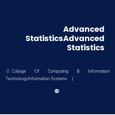
Advanced
StatisticsAdvanced
Statistics
College Of Computing & Information
TechnologyInformation Systems
|