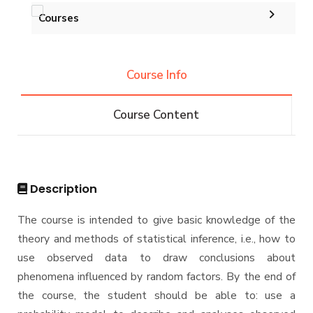
Courses
Undergraduate
Course Info
IS -132 CRs
Diploma
Course Content
IS -144 CRs
DIPLOMA in INFORMATION SYSTEMS - Alex
Master
Master of Computing in Information Systems
PhD
Description
Master of Science in Information Systems
Doctor of Philosophy in Information Systems
The course is intended to give basic knowledge of the
theory and methods of statistical inference, i.e., how to
use observed data to draw conclusions about
phenomena influenced by random factors. By the end of
the course, the student should be able to: use a