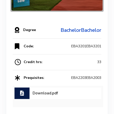
BachelorBachelor
Degree
Code:
EBA3201EBA3201
Credit hrs:
33
Prequisites:
EBA2203EBA2003
Download.pdf