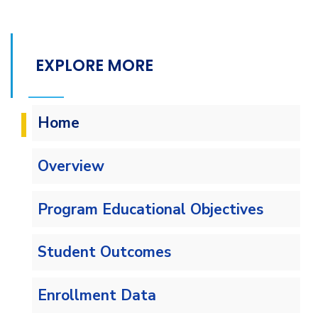
EXPLORE MORE
Home
Overview
Program Educational Objectives
Student Outcomes
Enrollment Data