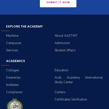
SUBMIT IT NOW
EXPLORE THE ACADEMY
Maritime
About AASTMT
Campuses
Admission
Services
Student Affairs
ACADEMICS
Colleges
Education
Deaneries
Arab Academy International
Study Center
Institutes
Complexes
Centers
Certificates Verification