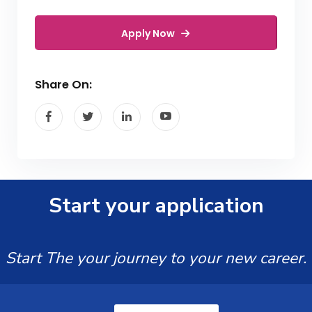
Apply Now
Share On:
Start your application
Start The your journey to your new career.