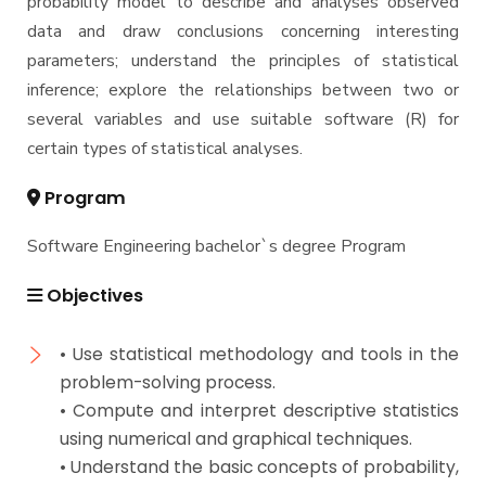
probability model to describe and analyses observed
data and draw conclusions concerning interesting
parameters; understand the principles of statistical
inference; explore the relationships between two or
several variables and use suitable software (R) for
certain types of statistical analyses.
Program
Software Engineering bachelor`s degree Program
Objectives
• Use statistical methodology and tools in the
problem-solving process.
• Compute and interpret descriptive statistics
using numerical and graphical techniques.
• Understand the basic concepts of probability,