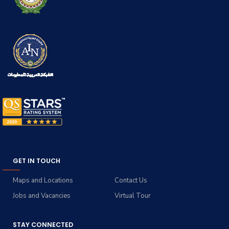
GET IN TOUCH
Maps and Locations
Contact Us
Jobs and Vacancies
Virtual Tour
STAY CONNECTED