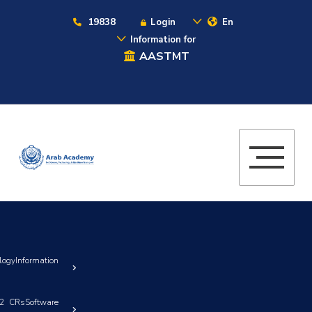
19838
Login
En
Information for
AASTMT
yInformation
32 CRsSoftware