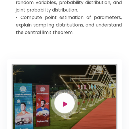
random variables, probability distribution, and
joint probability distribution.
• Compute point estimation of parameters,
explain sampling distributions, and understand
the central limit theorem.