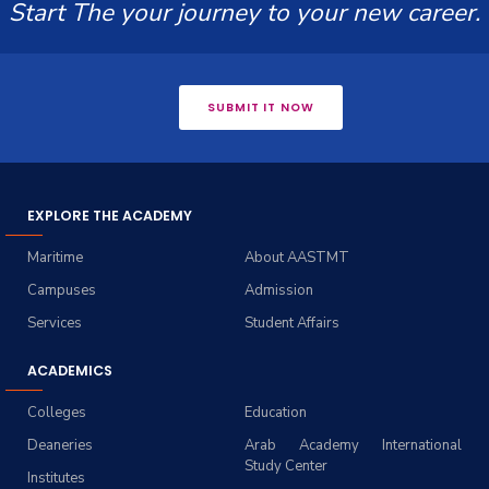
Start The your journey to your new career.
SUBMIT IT NOW
EXPLORE THE ACADEMY
Maritime
About AASTMT
Campuses
Admission
Services
Student Affairs
ACADEMICS
Colleges
Education
Deaneries
Arab Academy International
Study Center
Institutes