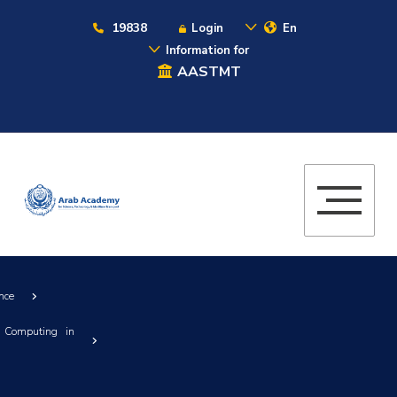
19838
Login
En
Information for
AASTMT
nce
 Computing in