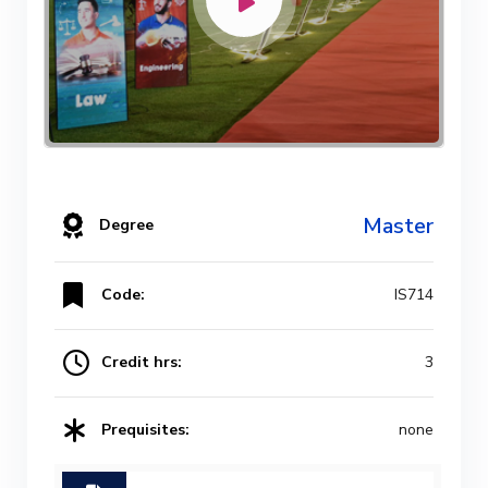
Master
Degree
Code:
IS714
Credit hrs:
3
Prequisites:
none