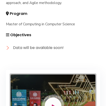
approach, and Agile methodology.
Program
Master of Computing in Computer Science
Objectives
Data will be available soon!