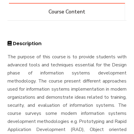
Bachelor of Computer Science - 132 CRs
Diploma
Course Content
Bachelor of Computer Science - 144 CRs
Graduate Diploma in Computer Science
Master
Master of Computing in Computer Science
PhD
Description
Master of Science in Computer Science
Doctor of Philosophy in Computer Science
The purpose of this course is to provide students with
advanced tools and techniques essential for the Design
phase of information systems development
methodology. The course present different approaches
used for information systems implementation in modern
organizations and demonstrate ideas related to training,
security, and evaluation of information systems. The
course surveys some modern information systems
development methodologies e.g. Prototyping and Rapid
Application Development (RAD), Object oriented