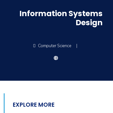
Information Systems
Design
Computer Science
|
EXPLORE MORE