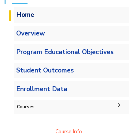
Home
Overview
Program Educational Objectives
Student Outcomes
Enrollment Data
Courses
Undergraduate
Course Info