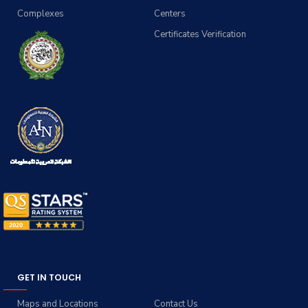
Complexes
Centers
Certificates Verification
GET IN TOUCH
Maps and Locations
Contact Us