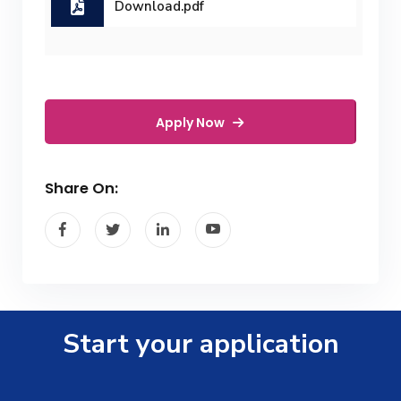
Download.pdf
Apply Now
Share On:
Start your application