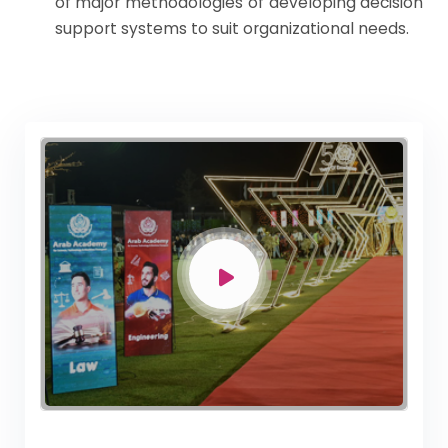
of major methodologies of developing decision
support systems to suit organizational needs.