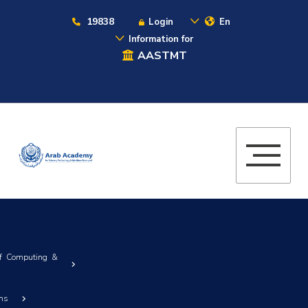
19838
Login
En
Information for
AASTMT
of Computing &
ems