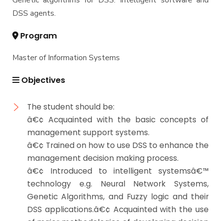
Genetic algorithms for DSS. Intelligent software and
DSS agents.
Program
Master of Information Systems
Objectives
The student should be:
â€¢ Acquainted with the basic concepts of
management support systems.
â€¢ Trained on how to use DSS to enhance the
management decision making process.
â€¢ Introduced to intelligent systemsâ€™
technology e.g. Neural Network Systems,
Genetic Algorithms, and Fuzzy logic and their
DSS applications.â€¢ Acquainted with the use