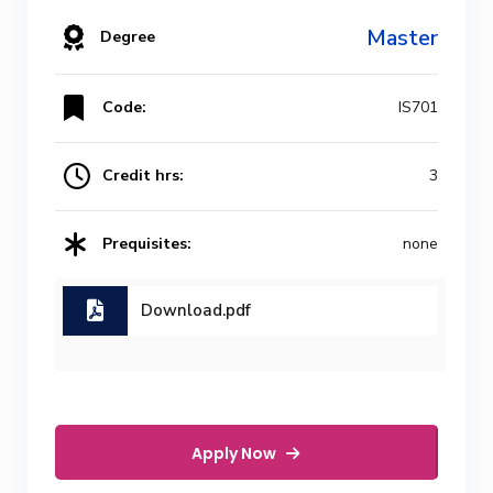
Master
Degree
Code:
IS701
Credit hrs:
3
Prequisites:
none
Download.pdf
Apply Now