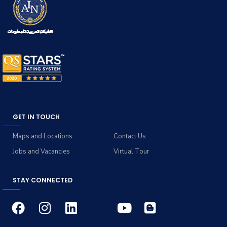
GET IN TOUCH
Maps and Locations
Contact Us
Jobs and Vacancies
Virtual Tour
STAY CONNECTED