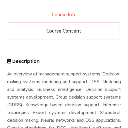
Undergraduate
Course Info
Bachelor of Computer Science - 132 CRs
Diploma
Course Content
Bachelor of Computer Science - 144 CRs
Graduate Diploma in Computer Science
Master
Master of Computing in Computer Science
PhD
Description
Master of Science in Computer Science
Doctor of Philosophy in Computer Science
An overview of management support systems. Decision-
making systems modeling and support. DSS. Modeling
and analysis. Business intelligence. Decision support
systems development. Group decision support systems
(GDSS). Knowledge-based decision support. Inference
techniques. Expert systems development. Statistical
decision making. Neural networks and DSS applications.