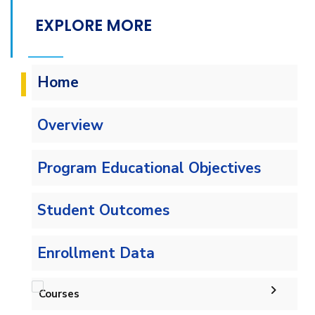
EXPLORE MORE
Home
Overview
Program Educational Objectives
Student Outcomes
Enrollment Data
Courses