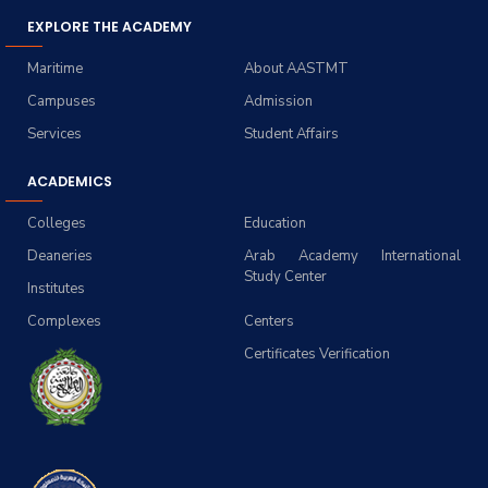
EXPLORE THE ACADEMY
Maritime
About AASTMT
Campuses
Admission
Services
Student Affairs
ACADEMICS
Colleges
Education
Deaneries
Arab Academy International
Study Center
Institutes
Complexes
Centers
Certificates Verification