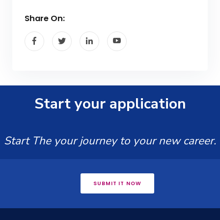
Share On:
Start your application
Start The your journey to your new career.
SUBMIT IT NOW