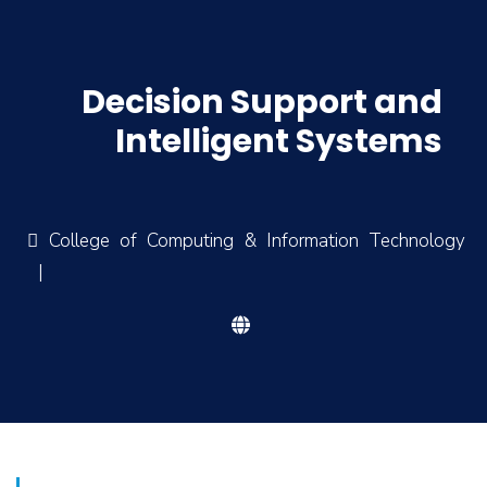
Decision Support and
Intelligent Systems
College of Computing & Information Technology
|