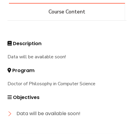
Bachelor of Computer Science - 132 CRs
Diploma
Course Content
Bachelor of Computer Science - 144 CRs
Graduate Diploma in Computer Science
Master
Master of Computing in Computer Science
PhD
Description
Master of Science in Computer Science
Doctor of Philosophy in Computer Science
Data will be available soon!
Program
Doctor of Philosophy in Computer Science
Objectives
Data will be available soon!