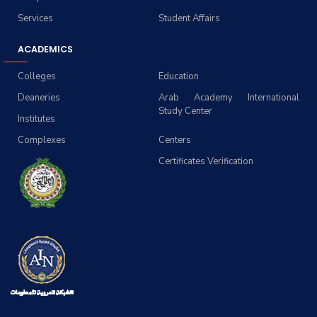
Services
Student Affairs
ACADEMICS
Colleges
Education
Deaneries
Arab Academy International
Study Center
Institutes
Complexes
Centers
Certificates Verification