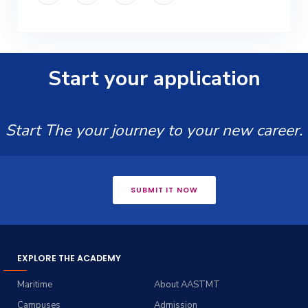
Start your application
Start The your journey to your new career.
SUBMIT IT NOW
EXPLORE THE ACADEMY
Maritime
About AASTMT
Campuses
Admission