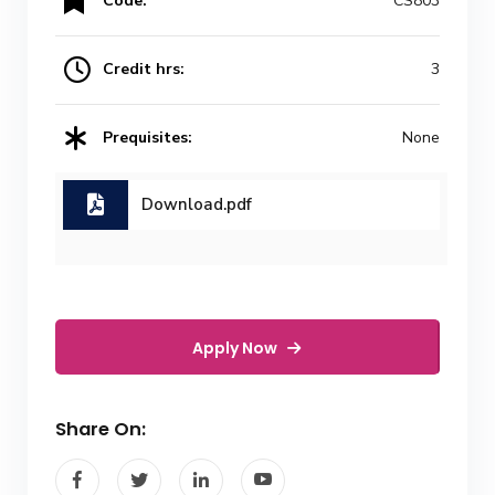
Code:
CS803
Credit hrs:
3
Prequisites:
None
Download.pdf
Apply Now
Share On: