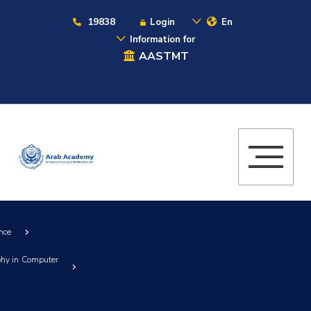
19838
Login
En
Information for
AASTMT
nce
ophy in Computer