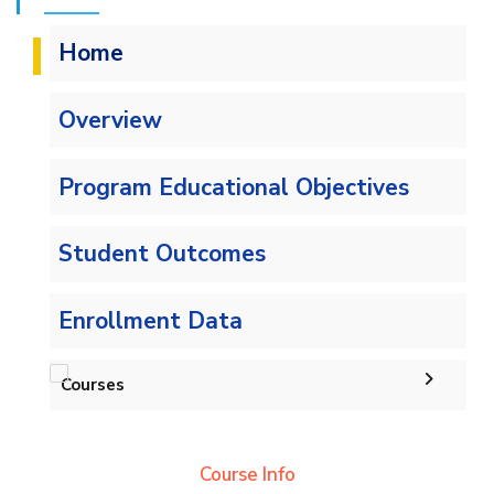
Home
Overview
Program Educational Objectives
Student Outcomes
Enrollment Data
Courses
Undergraduate
Course Info