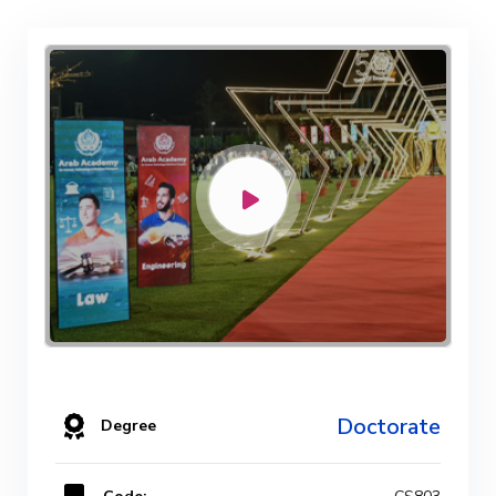
Doctorate
Degree