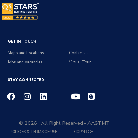
GET IN TOUCH
Maps and Locations
Contact Us
Jobs and Vacancies
Virtual Tour
STAY CONNECTED
© 2026 | All Right Reserved - AASTMT
POLICIES & TERMS OF USE
COPYRIGHT