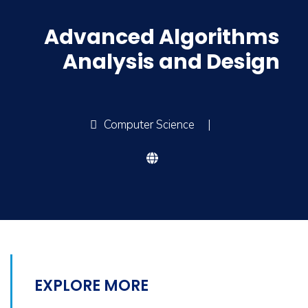
Advanced Algorithms
Analysis and Design
Computer Science
|
EXPLORE MORE